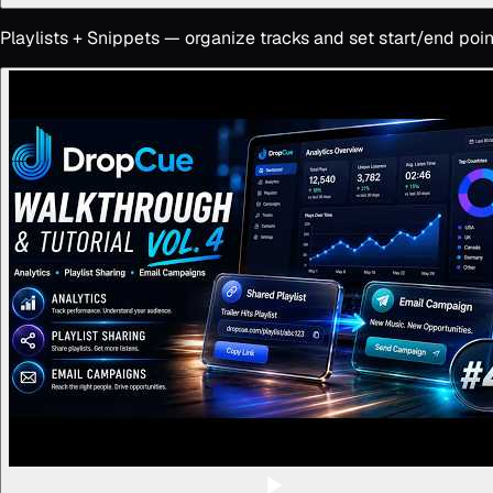
Playlists + Snippets — organize tracks and set start/end poin