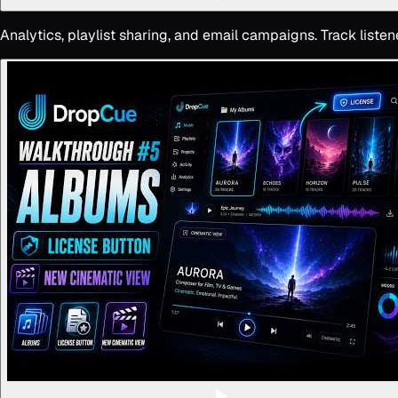
Analytics, playlist sharing, and email campaigns. Track list