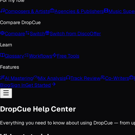
For my role
Composers & Artists
Agencies & Publishers
Music Super
Compare DropCue
Compare
Switch
Switch from Disco
Offer
Learn
Glossary
Workflows
Free Tools
Features
AI Mastering
Mix Analysis
Track Review
Co-Writers
Blog
Sign In
Get Started
DropCue Help Center
Everything you need to know about using DropCue — from uploa