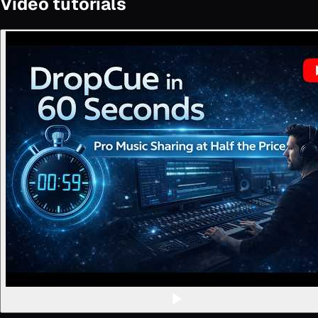
Video tutorials