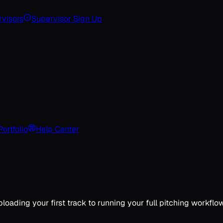
visors
Supervisor Sign Up
Portfolio
Help Center
ding your first track to running your full pitching workflow