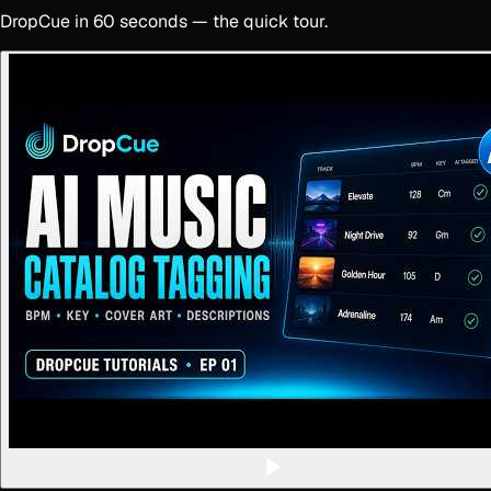
DropCue in 60 seconds — the quick tour.