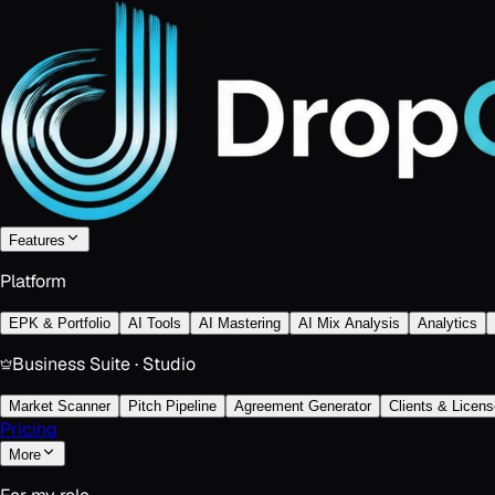
Features
Platform
EPK & Portfolio
AI Tools
AI Mastering
AI Mix Analysis
Analytics
Business Suite · Studio
Market Scanner
Pitch Pipeline
Agreement Generator
Clients & Licens
Pricing
More