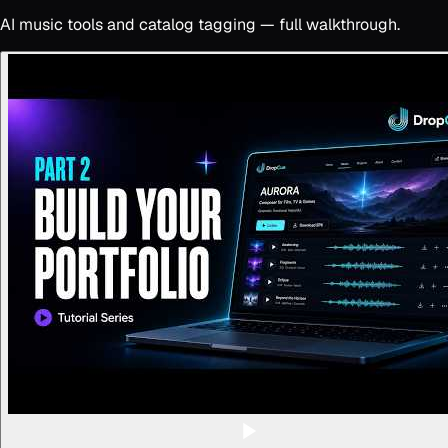
AI music tools and catalog tagging — full walkthrough.