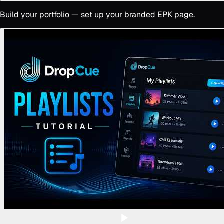
Build your portfolio — set up your branded EPK page.