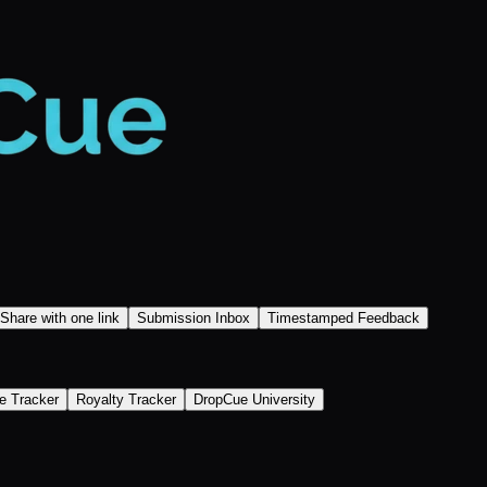
Share with one link
Submission Inbox
Timestamped Feedback
e Tracker
Royalty Tracker
DropCue University