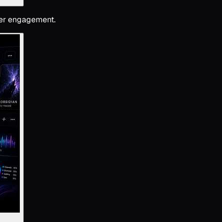
ener engagement.