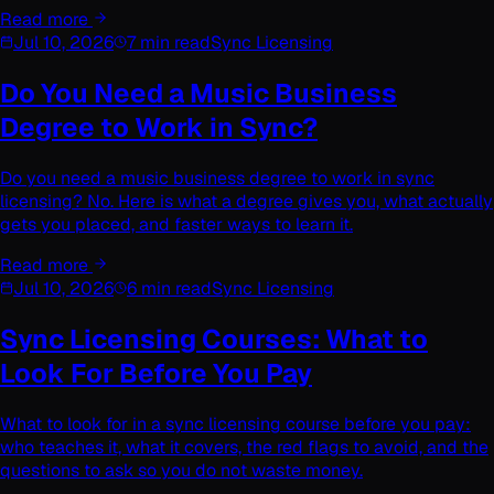
Read more
Jul 10, 2026
7 min read
Sync Licensing
Do You Need a Music Business
Degree to Work in Sync?
Do you need a music business degree to work in sync
licensing? No. Here is what a degree gives you, what actually
gets you placed, and faster ways to learn it.
Read more
Jul 10, 2026
6 min read
Sync Licensing
Sync Licensing Courses: What to
Look For Before You Pay
What to look for in a sync licensing course before you pay:
who teaches it, what it covers, the red flags to avoid, and the
questions to ask so you do not waste money.