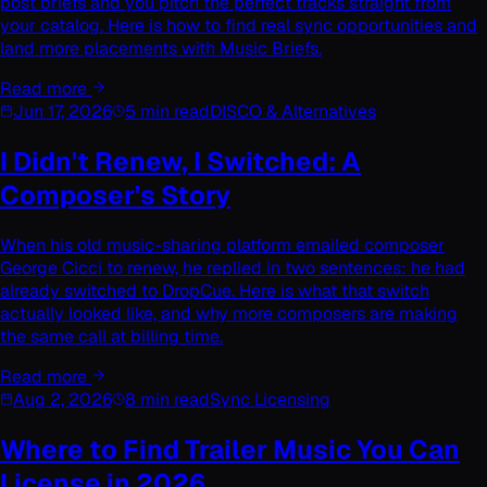
post briefs and you pitch the perfect tracks straight from
your catalog. Here is how to find real sync opportunities and
land more placements with Music Briefs.
Read more
Jun 17, 2026
5 min read
DISCO & Alternatives
I Didn't Renew, I Switched: A
Composer's Story
When his old music-sharing platform emailed composer
George Cicci to renew, he replied in two sentences: he had
already switched to DropCue. Here is what that switch
actually looked like, and why more composers are making
the same call at billing time.
Read more
Aug 2, 2026
8 min read
Sync Licensing
Where to Find Trailer Music You Can
License in 2026