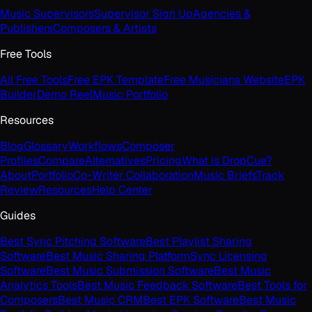
Music Supervisors
Supervisor Sign Up
Agencies &
Publishers
Composers & Artists
Free Tools
All Free Tools
Free EPK Template
Free Musicians Website
EPK
Builder
Demo Reel
Music Portfolio
Resources
Blog
Glossary
Workflows
Composer
Profiles
Compare
Alternatives
Pricing
What is DropCue?
About
Portfolio
Co-Writer Collaboration
Music Briefs
Track
Review
Resources
Help Center
Guides
Best Sync Pitching Software
Best Playlist Sharing
Software
Best Music Sharing Platform
Sync Licensing
Software
Best Music Submission Software
Best Music
Analytics Tools
Best Music Feedback Software
Best Tools for
Composers
Best Music CRM
Best EPK Software
Best Music