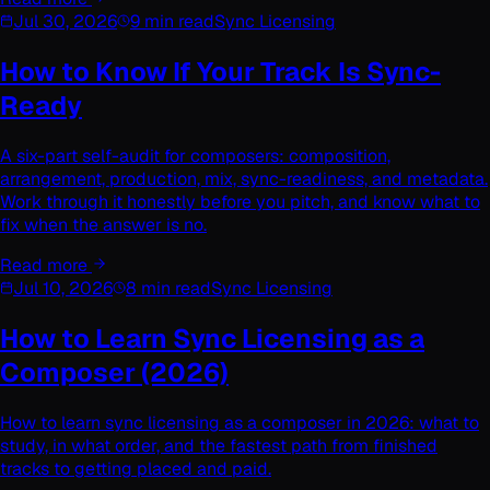
Jul 30, 2026
9 min read
Sync Licensing
How to Know If Your Track Is Sync-
Ready
A six-part self-audit for composers: composition,
arrangement, production, mix, sync-readiness, and metadata.
Work through it honestly before you pitch, and know what to
fix when the answer is no.
Read more
Jul 10, 2026
8 min read
Sync Licensing
How to Learn Sync Licensing as a
Composer (2026)
How to learn sync licensing as a composer in 2026: what to
study, in what order, and the fastest path from finished
tracks to getting placed and paid.