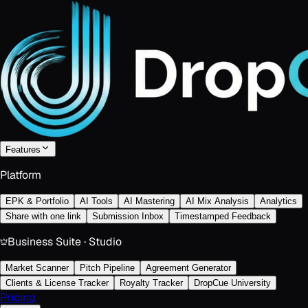
Features
Platform
EPK & Portfolio
AI Tools
AI Mastering
AI Mix Analysis
Analytics
Share with one link
Submission Inbox
Timestamped Feedback
Business Suite · Studio
Market Scanner
Pitch Pipeline
Agreement Generator
Clients & License Tracker
Royalty Tracker
DropCue University
Pricing