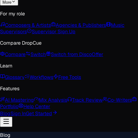
More
For my role
Composers & Artists
Agencies & Publishers
Music
Supervisors
Supervisor Sign Up
Compare DropCue
Compare
Switch
Switch from Disco
Offer
Learn
Glossary
Workflows
Free Tools
Features
AI Mastering
Mix Analysis
Track Review
Co-Writers
Portfolio
Help Center
Blog
Sign In
Get Started
Blog