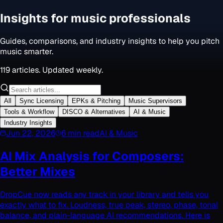
Insights for music professionals
Guides, comparisons, and industry insights to help you pitch
music smarter.
119
articles. Updated weekly.
All
Sync Licensing
EPKs & Pitching
Music Supervisors
Tools & Workflow
DISCO & Alternatives
AI & Music
Industry Insights
Jun 22, 2026
6 min read
AI & Music
AI Mix Analysis for Composers:
Better Mixes
DropCue now reads any track in your library and tells you
exactly what to fix. Loudness, true peak, stereo, phase, tonal
balance, and plain-language AI recommendations. Here is