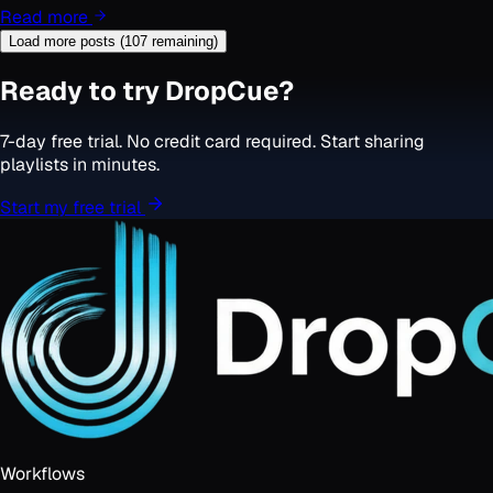
Read more
Load more posts (
107
remaining)
Ready to try DropCue?
7-day free trial. No credit card required. Start sharing
playlists in minutes.
Start my free trial
Workflows