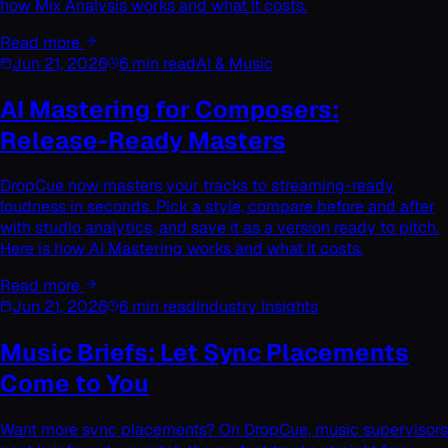
how Mix Analysis works and what it costs.
Read more
Jun 21, 2026
6 min read
AI & Music
AI Mastering for Composers:
Release-Ready Masters
DropCue now masters your tracks to streaming-ready
loudness in seconds. Pick a style, compare before and after
with studio analytics, and save it as a version ready to pitch.
Here is how AI Mastering works and what it costs.
Read more
Jun 21, 2026
6 min read
Industry Insights
Music Briefs: Let Sync Placements
Come to You
Want more sync placements? On DropCue, music supervisors