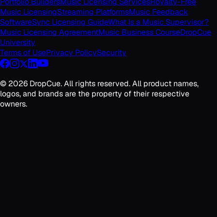
Portfolio Builders
Music Licensing Services
Royalty-Free
Music Licensing
Streaming Platforms
Music Feedback
Software
Sync Licensing Guide
What Is a Music Supervisor?
Music Licensing Agreement
Music Business Course
DropCue
University
Terms of Use
Privacy Policy
Security
©
2026
DropCue. All rights reserved. All product names,
logos, and brands are the property of their respective
owners.