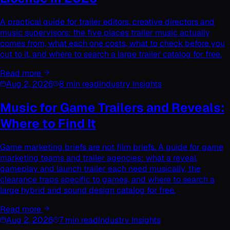
A practical guide for trailer editors, creative directors and
music supervisors: the five places trailer music actually
comes from, what each one costs, what to check before you
cut to it, and where to search a large trailer catalog for free.
Read more
Aug 2, 2026
8 min read
Industry Insights
Music for Game Trailers and Reveals:
Where to Find It
Game marketing briefs are not film briefs. A guide for game
marketing teams and trailer agencies: what a reveal,
gameplay and launch trailer each need musically, the
clearance traps specific to games, and where to search a
large hybrid and sound design catalog for free.
Read more
Aug 2, 2026
7 min read
Industry Insights