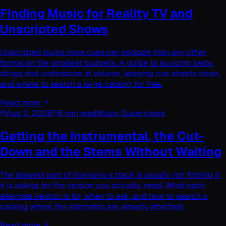
Finding Music for Reality TV and
Unscripted Shows
Unscripted burns more cues per episode than any other
format on the smallest budgets. A guide to sourcing beds,
stings and underscore at volume, keeping cue sheets clean,
and where to search a large catalog for free.
Read more
Aug 2, 2026
6 min read
Music Supervisors
Getting the Instrumental, the Cut-
Down and the Stems Without Waiting
The slowest part of licensing a track is usually not finding it,
it is asking for the version you actually need. What each
alternate version is for, when to ask, and how to search a
catalog where the alternates are already attached.
Read more