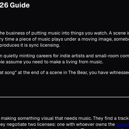
026 Guide
he business of putting music into things you watch. A scene in
ry time a piece of music plays under a moving image, somebod
 produces it is sync licensing.
een quietly minting careers for indie artists and small-room 
ople assume you need to make a living from music.
t song" at the end of a scene in The Bear, you have witnessed
is making something visual that needs music. They find a track
They negotiate two licenses: one with whoever owns the
maste