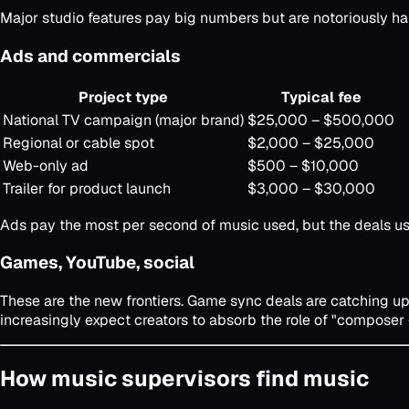
Major studio features pay big numbers but are notoriously har
Ads and commercials
Project type
Typical fee
National TV campaign (major brand)
$25,000 – $500,000
Regional or cable spot
$2,000 – $25,000
Web-only ad
$500 – $10,000
Trailer for product launch
$3,000 – $30,000
Ads pay the most per second of music used, but the deals usu
Games, YouTube, social
These are the new frontiers. Game sync deals are catching up
increasingly expect creators to absorb the role of "composer 
How music supervisors find music