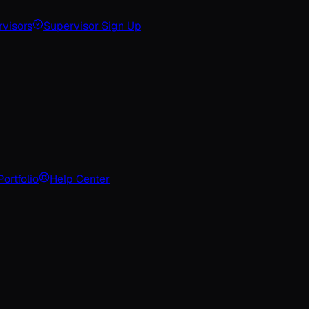
visors
Supervisor Sign Up
Portfolio
Help Center