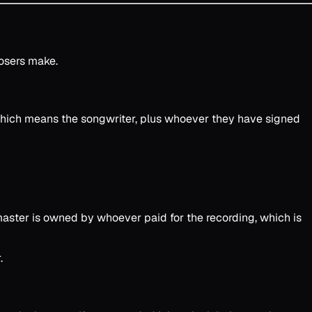
osers make.
hich means the songwriter, plus whoever they have signed
 master is owned by whoever paid for the recording, which is
.