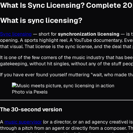
What Is Sync Licensing? Complete 2
What is sync licensing?
Sync licensing
— short for
synchronization licensing
— is t
opening. A sports highlight reel. A YouTube documentary. Eve
that visual. That license is the sync license, and the deal that
It is one of the few corners of the music industry that has b
gatekeeping, without hit singles, without any of the stuff pe
If you have ever found yourself muttering "wait, who made tha
Photo via Pexels
The 30-second version
A
music supervisor
(or a director, or an ad agency creative) 
through a pitch from an agent or directly from a composer. 