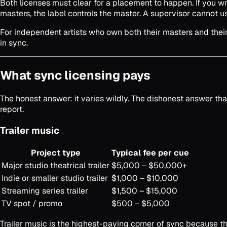
Both licenses must clear for a placement to happen. If you wro
masters, the label controls the master. A supervisor cannot u
For independent artists who own both their masters and their 
in sync.
What sync licensing pays
The honest answer: it varies wildly. The dishonest answer th
report.
Trailer music
Project type
Typical fee per cue
Major studio theatrical trailer
$5,000 – $50,000+
Indie or smaller studio trailer
$1,000 – $10,000
Streaming series trailer
$1,500 – $15,000
TV spot / promo
$500 – $5,000
Trailer music is the highest-paying corner of sync because t