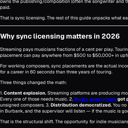
owns the publishing/composition (often the songwriter and t
paid.
That is sync licensing. The rest of this guide unpacks what e
Why sync licensing matters in 2026
Streaming pays musicians fractions of a cent per play. Touring
placement can pay anywhere from $500 to $50,000+ in upfront
For working composers, sync placements are the actual income
for a career in 60 seconds than three years of touring.
Three things changed the math:
1.
Content explosion.
Streaming platforms are producing more
Every one of those needs music. 2.
Music supervisors
got 
unsigned composers. 3.
Distribution democratized.
You no 
in Burbank, and the supervisor will listen — if the music is go
That is the structural shift. The opportunity for indie musici