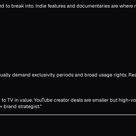
d to break into. Indie features and documentaries are where m
ally demand exclusivity periods and broad usage rights. Read
 to TV in value. YouTube creator deals are smaller but high-
+ brand strategist."