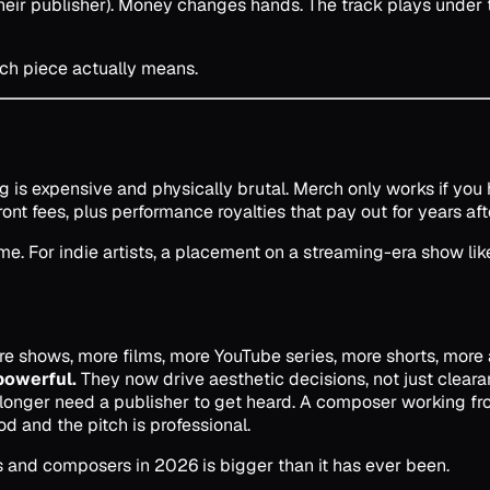
heir publisher). Money changes hands. The track plays under
ach piece actually means.
 is expensive and physically brutal. Merch only works if you ha
 fees, plus performance royalties that pay out for years af
. For indie artists, a placement on a streaming-era show lik
 shows, more films, more YouTube series, more shorts, more a
powerful.
They now drive aesthetic decisions, not just cleara
longer need a publisher to get heard. A composer working from
od and the pitch is professional.
ans and composers in 2026 is bigger than it has ever been.