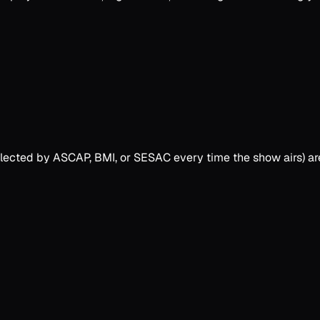
collected by ASCAP, BMI, or SESAC every time the show airs) a