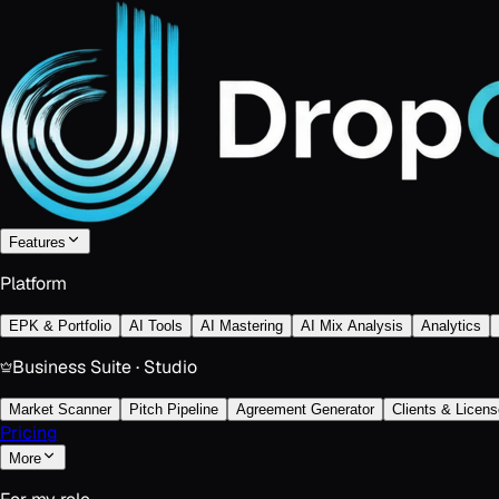
Features
Platform
EPK & Portfolio
AI Tools
AI Mastering
AI Mix Analysis
Analytics
Business Suite · Studio
Market Scanner
Pitch Pipeline
Agreement Generator
Clients & Licens
Pricing
More