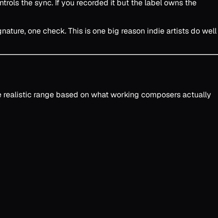
trols the sync. If you recorded it but the label owns the
ature, one check. This is one big reason indie artists do well
he realistic range based on what working composers actually