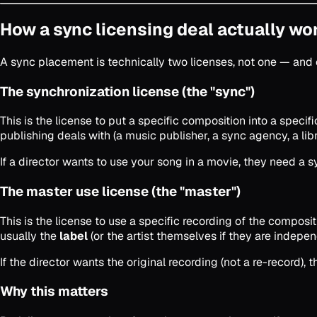
How a sync licensing deal actually wo
A sync placement is technically two licenses, not one — an
The synchronization license (the "sync")
This is the license to put a specific composition into a specifi
publishing deals with (a music publisher, a sync agency, a libra
If a director wants to use your song in a movie, they need a
The master use license (the "master")
This is the license to use a specific recording of the compos
usually the
label
(or the artist themselves if they are indepen
If the director wants the original recording (not a re-record
Why this matters