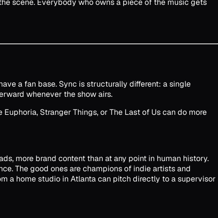
 the scene. Everybody who owns a piece of the music gets
ve a fan base. Sync is structurally different: a single
terward whenever the show airs.
e Euphoria, Stranger Things, or The Last of Us can do more
ds, more brand content than at any point in human history.
nce. The good ones are champions of indie artists and
 a home studio in Atlanta can pitch directly to a supervisor