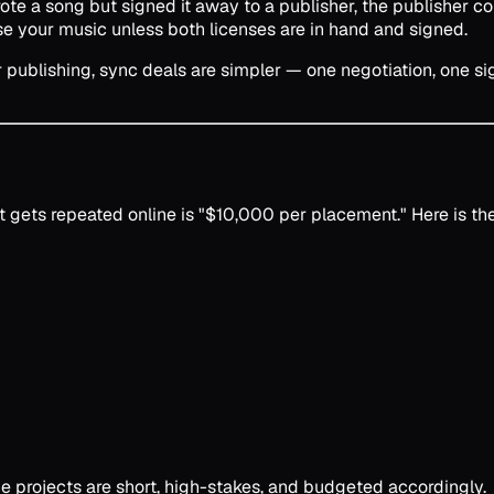
te a song but signed it away to a publisher, the publisher con
se your music unless both licenses are in hand and signed.
publishing, sync deals are simpler — one negotiation, one sign
at gets repeated online is "$10,000 per placement." Here is t
he projects are short, high-stakes, and budgeted accordingly.