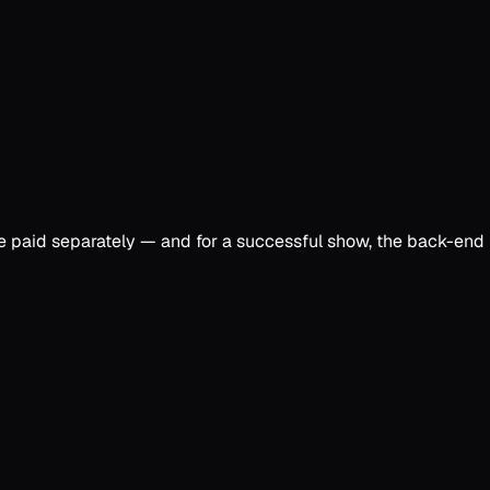
re paid separately — and for a successful show, the back-end