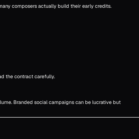
any composers actually build their early credits.
 the contract carefully.
volume. Branded social campaigns can be lucrative but