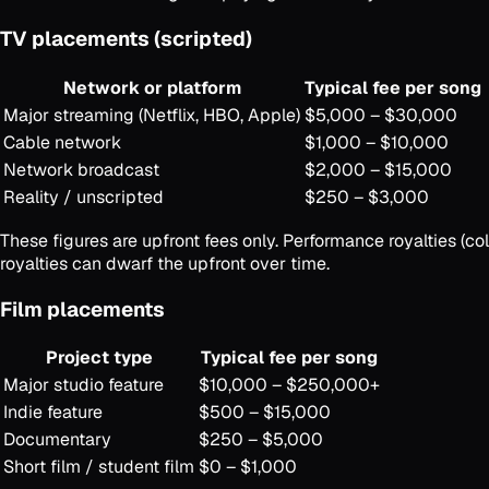
TV placements (scripted)
Network or platform
Typical fee per song
Major streaming (Netflix, HBO, Apple)
$5,000 – $30,000
Cable network
$1,000 – $10,000
Network broadcast
$2,000 – $15,000
Reality / unscripted
$250 – $3,000
These figures are upfront fees only. Performance royalties (
royalties can dwarf the upfront over time.
Film placements
Project type
Typical fee per song
Major studio feature
$10,000 – $250,000+
Indie feature
$500 – $15,000
Documentary
$250 – $5,000
Short film / student film
$0 – $1,000