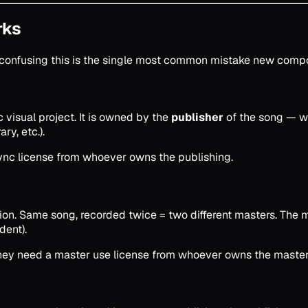
rks
d confusing this is the single most common mistake new comp
c visual project. It is owned by the
publisher
of the song — w
ry, etc.).
 sync license from whoever owns the publishing.
ition. Same song, recorded twice = two different masters. The
dent).
), they need a master use license from whoever owns the master