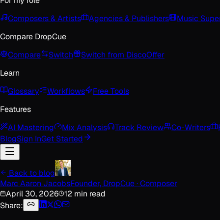
For my role
Composers & Artists
Agencies & Publishers
Music Super
Compare DropCue
Compare
Switch
Switch from Disco
Offer
Learn
Glossary
Workflows
Free Tools
Features
AI Mastering
Mix Analysis
Track Review
Co-Writers
Blog
Sign In
Get Started
Back to blog
Marc Aaron Jacobs
Founder, DropCue · Composer
April 30, 2026
12 min read
Share: