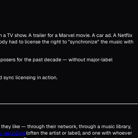
 a TV show. A trailer for a Marvel movie. A car ad. A Netflix
y had to license the right to "synchronize" the music with
composers for the past decade — without major-label
 sync licensing in action.
 they like — through their network, through a music library,
r recording
(often the artist or label), and one with whoever