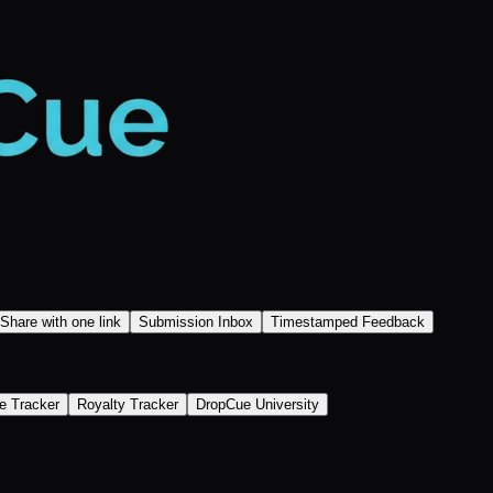
Share with one link
Submission Inbox
Timestamped Feedback
e Tracker
Royalty Tracker
DropCue University