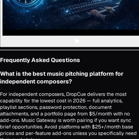
Frequently Asked Questions
What is the best music pitching platform for
independent composers?
For independent composers, DropCue delivers the most
capability for the lowest cost in 2026 — full analytics,
playlist sections, password protection, document
attachments, and a portfolio page from $5/month with no
add-ons. Music Gateway is worth pairing if you want sync
brief opportunities. Avoid platforms with $25+/month base
prices and per-feature add-ons unless you specifically need