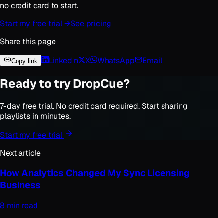
no credit card to start.
Start my free trial →
See pricing
Share this page
LinkedIn
X
WhatsApp
Email
Copy link
Ready to try DropCue?
7-day free trial. No credit card required. Start sharing
playlists in minutes.
Start my free trial
Next article
How Analytics Changed My Sync Licensing
Business
8 min read