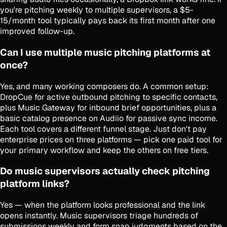
you're pitching weekly to multiple supervisors, a $5-
15/month tool typically pays back its first month after one
improved follow-up.
Can I use multiple music pitching platforms at
once?
Yes, and many working composers do. A common setup:
DropCue for active outbound pitching to specific contacts,
plus Music Gateway for inbound brief opportunities, plus a
basic catalog presence on Audiio for passive sync income.
Each tool covers a different funnel stage. Just don't pay
enterprise prices on three platforms — pick one paid tool for
your primary workflow and keep the others on free tiers.
Do music supervisors actually check pitching
platform links?
Yes — when the platform looks professional and the link
opens instantly. Music supervisors triage hundreds of
submissions weekly and form snap judgments based on the