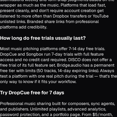
wrapper as much as the music. Platforms that load fast,
present cleanly, and don't require account creation get
listened to more often than Dropbox transfers or YouTube
unlisted links. Branded share links from professional
platforms add credibility.
How long do free trials usually last?
Most music pitching platforms offer 7-14 day free trials.
DropCue and Songbox run 7-day trials with full feature
access and no credit card required. DISCO does not offer a
free trial of its full feature set. Bridge.audio has a permanent
free tier with limits (50 tracks, 14-day expiring links). Always
test a platform with one real pitch during the trial — that's the
only way to know if it fits your workflow.
Try DropCue free for 7 days
Professional music sharing built for composers, sync agents,
and publishers. Unlimited playlists, advanced analytics,
password protection, and a portfolio page. From $5/month,