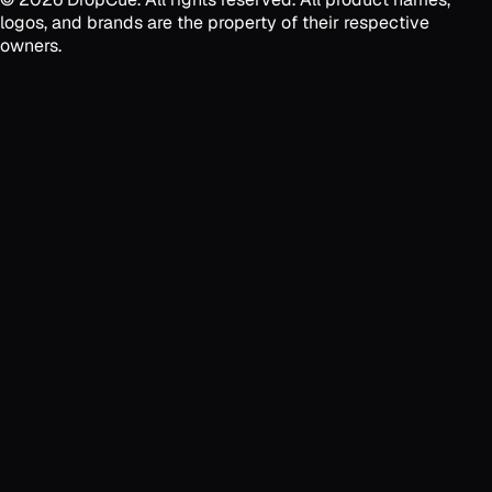
logos, and brands are the property of their respective
owners.