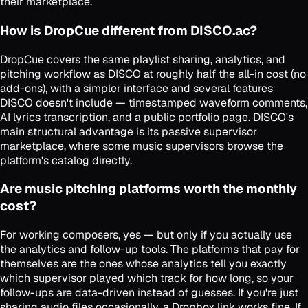
their marketplace.
How is DropCue different from DISCO.ac?
DropCue covers the same playlist sharing, analytics, and
pitching workflow as DISCO at roughly half the all-in cost (no
add-ons), with a simpler interface and several features
DISCO doesn't include — timestamped waveform comments,
AI lyrics transcription, and a public portfolio page. DISCO's
main structural advantage is its passive supervisor
marketplace, where some music supervisors browse the
platform's catalog directly.
Are music pitching platforms worth the monthly
cost?
For working composers, yes — but only if you actually use
the analytics and follow-up tools. The platforms that pay for
themselves are the ones whose analytics tell you exactly
which supervisor played which track for how long, so your
follow-ups are data-driven instead of guesses. If you're just
sharing audio files occasionally, a Dropbox link works fine. If