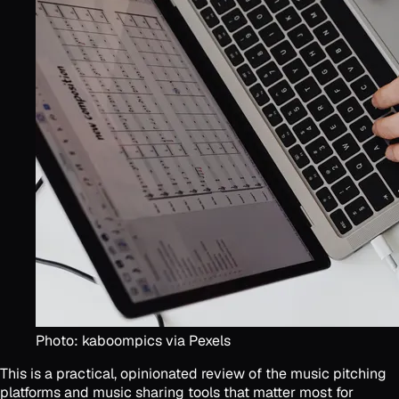
Photo: kaboompics via Pexels
This is a practical, opinionated review of the music pitching
platforms and music sharing tools that matter most for