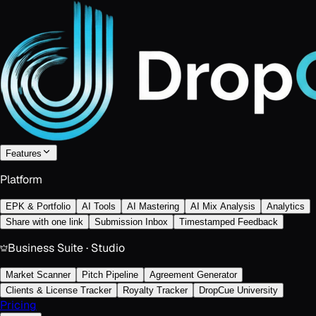
Features
Platform
EPK & Portfolio
AI Tools
AI Mastering
AI Mix Analysis
Analytics
Share with one link
Submission Inbox
Timestamped Feedback
Business Suite · Studio
Market Scanner
Pitch Pipeline
Agreement Generator
Clients & License Tracker
Royalty Tracker
DropCue University
Pricing