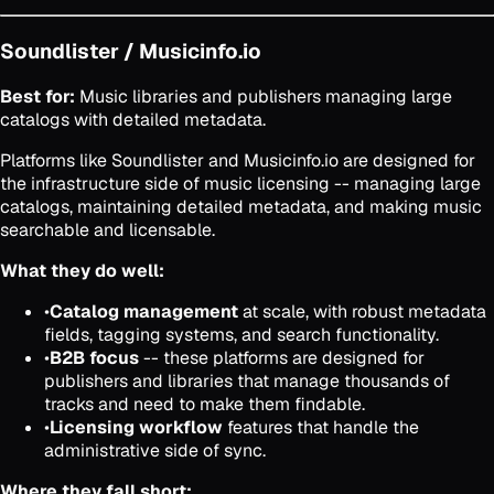
Soundlister / Musicinfo.io
Best for:
Music libraries and publishers managing large
catalogs with detailed metadata.
Platforms like Soundlister and Musicinfo.io are designed for
the infrastructure side of music licensing -- managing large
catalogs, maintaining detailed metadata, and making music
searchable and licensable.
What they do well:
•
Catalog management
at scale, with robust metadata
fields, tagging systems, and search functionality.
•
B2B focus
-- these platforms are designed for
publishers and libraries that manage thousands of
tracks and need to make them findable.
•
Licensing workflow
features that handle the
administrative side of sync.
Where they fall short: