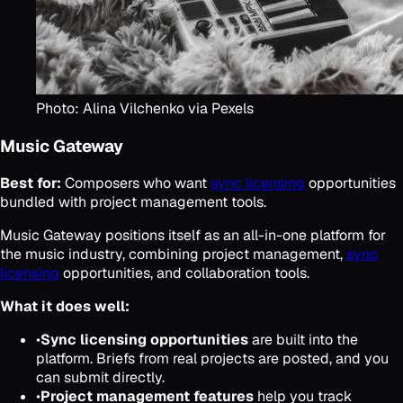
Photo: Alina Vilchenko via Pexels
Music Gateway
Best for:
Composers who want
sync licensing
opportunities
bundled with project management tools.
Music Gateway positions itself as an all-in-one platform for
the music industry, combining project management,
sync
licensing
opportunities, and collaboration tools.
What it does well:
•
Sync licensing opportunities
are built into the
platform. Briefs from real projects are posted, and you
can submit directly.
•
Project management features
help you track