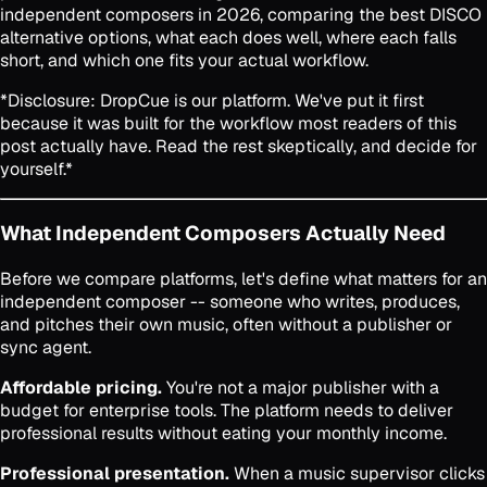
independent composers in 2026, comparing the best DISCO
alternative options, what each does well, where each falls
short, and which one fits your actual workflow.
*Disclosure: DropCue is our platform. We've put it first
because it was built for the workflow most readers of this
post actually have. Read the rest skeptically, and decide for
yourself.*
What Independent Composers Actually Need
Before we compare platforms, let's define what matters for an
independent composer -- someone who writes, produces,
and pitches their own music, often without a publisher or
sync agent.
Affordable pricing.
You're not a major publisher with a
budget for enterprise tools. The platform needs to deliver
professional results without eating your monthly income.
Professional presentation.
When a music supervisor clicks