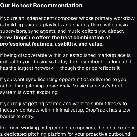
Our Honest Recommendation
If you're an independent composer whose primary workflow
is building curated playlists and sharing them with music
supervisors, sync agents, and music editors you already
know,
DropCue offers the best combination of
professional features, usability, and value.
If being discoverable within an established marketplace is
critical to your business today, the incumbent platform still
has the largest network -- though the price reflects it.
If you want sync licensing opportunities delivered to you
rather than pitching proactively, Music Gateway's brief
system is worth exploring.
If you're just getting started and want to submit tracks to
industry contacts with minimal setup, DropTrack has a low
barrier to entry.
For most working independent composers, the ideal setup is
a dedicated pitching platform for your proactive outbound