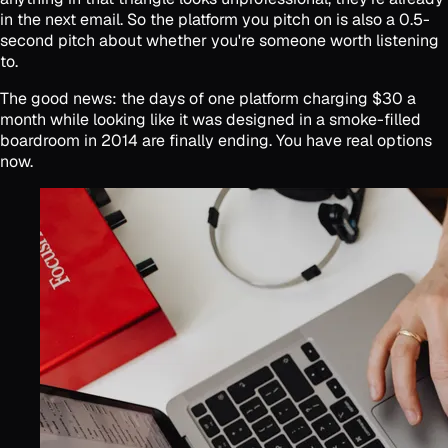
in the next email. So the platform you pitch on is also a 0.5-
second pitch about whether you're someone worth listening
to.
The good news: the days of one platform charging $30 a
month while looking like it was designed in a smoke-filled
boardroom in 2014 are finally ending. You have real options
now.