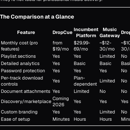
The Comparison at a Glance
Incumbent
Music
Feature
DropCue
Dro
Platform
Gateway
Monthly cost (pro
from
$29.99-
~$12-
~$1
features)
$19/mo
69/mo
30/mo
30
Playlist sections
Yes
Yes
Limited
No
Detailed analytics
Yes
Basic
Basic
Bas
Password protection
Yes
Yes
Yes
No
Per-track download
Plan-
Yes
Limited
No
controls
dependent
Document attachments
Yes
Limited
No
No
Coming
Discovery/marketplace
Yes
Yes
Yes
2026
Custom branding
Yes
Yes
Limited
No
Ease of setup
Minutes
Hours
Hours
Min