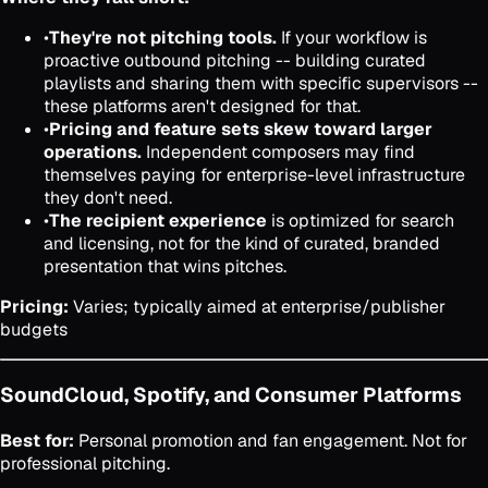
•
They're not pitching tools.
If your workflow is
proactive outbound pitching -- building curated
playlists and sharing them with specific supervisors --
these platforms aren't designed for that.
•
Pricing and feature sets skew toward larger
operations.
Independent composers may find
themselves paying for enterprise-level infrastructure
they don't need.
•
The recipient experience
is optimized for search
and licensing, not for the kind of curated, branded
presentation that wins pitches.
Pricing:
Varies; typically aimed at enterprise/publisher
budgets
SoundCloud, Spotify, and Consumer Platforms
Best for:
Personal promotion and fan engagement. Not for
professional pitching.