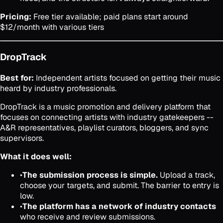
Pricing:
Free tier available; paid plans start around
$12/month with various tiers
DropTrack
Best for:
Independent artists focused on getting their music
heard by industry professionals.
DropTrack is a music promotion and delivery platform that
focuses on connecting artists with industry gatekeepers --
A&R representatives, playlist curators, bloggers, and sync
supervisors.
What it does well:
•
The submission process is simple.
Upload a track,
choose your targets, and submit. The barrier to entry is
low.
•
The platform has a network of industry contacts
who receive and review submissions.