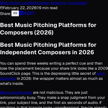
Marc Aaron Jacobs
Founder, DropCue · Composer
February 22, 2026
9 min read
Share:
Best Music Pitching Platforms for
Composers (2026)
Best Music Pitching Platforms for
Independent Composers in 2026
You can spend three weeks writing a perfect cue and then
lose the placement because your share link looks like a 2009
SoundClick page. This is the depressing little secret of
sync
licensing
in 2026: the wrapper matters almost as much as
what's inside.
Music supervisors
are not malicious. They are just
astronomically busy. They make a snap judgment from your
link, your subject line, and the first six seconds of audio. If
anything in that triangle looks unprofessional, they're already