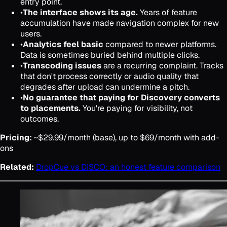
entry point.
•
The interface shows its age.
Years of feature
accumulation have made navigation complex for new
users.
•
Analytics feel basic
compared to newer platforms.
Data is sometimes buried behind multiple clicks.
•
Transcoding issues
are a recurring complaint. Tracks
that don't process correctly or audio quality that
degrades after upload can undermine a pitch.
•
No guarantee that paying for Discovery converts
to placements.
You're paying for visibility, not
outcomes.
Pricing:
~$29.99/month (base), up to $69/month with add-
ons
Related:
DropCue vs DISCO: an honest feature comparison