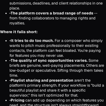
submissions, deadlines, and client relationships in one
place.
•
The platform covers a broad range of needs
--
from finding collaborators to managing rights and
royalties.
Where it falls short:
•
It tries to do too much.
For a composer who simply
wants to pitch music professionally to their existing
contacts, the platform can feel bloated. You're paying
for features you may never use.
•
The quality of sync opportunities varies.
Some
briefs are genuine, well-paying placements. Others are
low-budget or speculative. Sifting through them takes
time.
•
Playlist sharing and presentation
aren't the
platform's primary strength. If your workflow is "build a
beautiful playlist and share it with a specific
supervisor," this isn't optimized for that.
•
Pricing
can add up depending on which features you
need, and the structure isn't always straightforward.