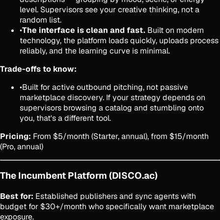
level. Supervisors see your creative thinking, not a
random list.
•
The interface is clean and fast.
Built on modern
technology, the platform loads quickly, uploads process
reliably, and the learning curve is minimal.
Trade-offs to know:
•
Built for active outbound pitching, not passive
marketplace discovery. If your strategy depends on
supervisors browsing a catalog and stumbling onto
you, that's a different tool.
Pricing:
From $5/month (Starter, annual), from $15/month
(Pro, annual)
The Incumbent Platform (DISCO.ac)
Best for:
Established publishers and sync agents with
budget for $30+/month who specifically want marketplace
exposure.