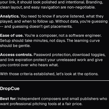
your link, it should look polished and intentional. Branding,
clean layout, and easy navigation are non-negotiable.
Analytics.
You need to know if anyone listened, what they
played, and when to follow up. Without data, you're guessing
-- and guessing doesn't get placements.
Ease of use.
You're a composer, not a software engineer.
Setup should take minutes, not days. The learning curve
should be gentle.
Access controls.
Password protection, download toggles,
and link expiration protect your unreleased work and give
you control over who hears what.
With those criteria established, let's look at the options.
DropCue
Best for:
Independent composers and small publishers who
want professional pitching tools at a fair price.