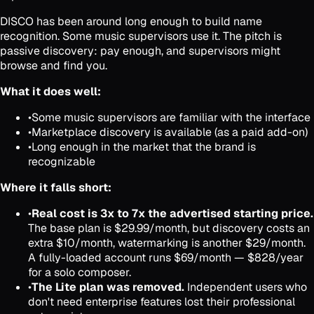
DISCO has been around long enough to build name
recognition. Some music supervisors use it. The pitch is
passive discovery: pay enough, and supervisors might
browse and find you.
What it does well:
•
Some music supervisors are familiar with the interface
•
Marketplace discovery is available (as a paid add-on)
•
Long enough in the market that the brand is
recognizable
Where it falls short:
•
Real cost is 3x to 7x the advertised starting price.
The base plan is $29.99/month, but discovery costs an
extra $10/month, watermarking is another $29/month.
A fully-loaded account runs $69/month — $828/year
for a solo composer.
•
The Lite plan was removed.
Independent users who
don't need enterprise features lost their professional