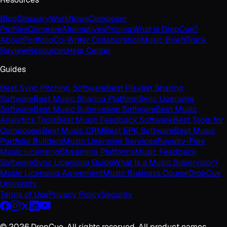
Blog
Glossary
Workflows
Composer
Profiles
Compare
Alternatives
Pricing
What is DropCue?
About
Portfolio
Co-Writer Collaboration
Music Briefs
Track
Review
Resources
Help Center
Guides
Best Sync Pitching Software
Best Playlist Sharing
Software
Best Music Sharing Platform
Sync Licensing
Software
Best Music Submission Software
Best Music
Analytics Tools
Best Music Feedback Software
Best Tools for
Composers
Best Music CRM
Best EPK Software
Best Music
Portfolio Builders
Music Licensing Services
Royalty-Free
Music Licensing
Streaming Platforms
Music Feedback
Software
Sync Licensing Guide
What Is a Music Supervisor?
Music Licensing Agreement
Music Business Course
DropCue
University
Terms of Use
Privacy Policy
Security
©
2026
DropCue. All rights reserved. All product names,