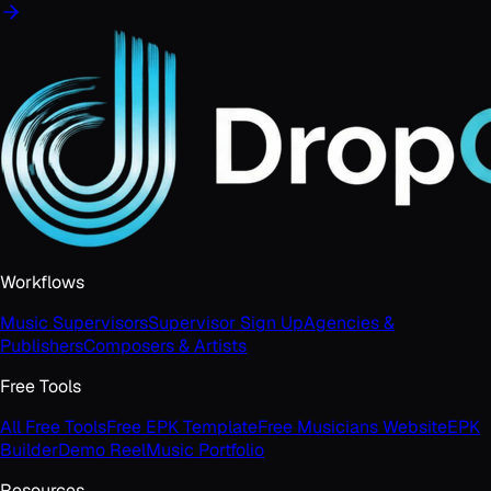
Workflows
Music Supervisors
Supervisor Sign Up
Agencies &
Publishers
Composers & Artists
Free Tools
All Free Tools
Free EPK Template
Free Musicians Website
EPK
Builder
Demo Reel
Music Portfolio
Resources