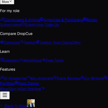
More
For my role
Composers & Artists
Agencies & Publishers
Music
Supervisors
Supervisor Sign Up
Compare DropCue
Compare
Switch
Switch from Disco
Offer
Learn
Glossary
Workflows
Free Tools
Features
AI Mastering
Mix Analysis
Track Review
Co-Writers
Portfolio
Help Center
Blog
Sign In
Get Started
Back to blog