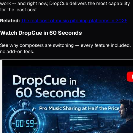
work -- and right now, DropCue delivers the most capability
for the least cost.
Related:
The real cost of music pitching platforms in 2026
Watch DropCue in 60 Seconds
See why composers are switching — every feature included,
no add-on fees.