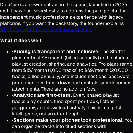
DropCue is a newer entrant in the space, launched in 2025,
and it was built specifically to address the pain points that
independent music professionals experience with legacy
platforms. If you want the backstory, the founder explains
why I built a better music pitching platform
.
What it does well:
•
Pricing is transparent and inclusive.
The Starter
plan starts at $5/month (billed annually) and includes
playlist creation, sharing, and analytics. Pro plans range
from $15/month (1,000 tracks) to $69/month (20,000
tracks) billed annually, and include sections, password
protection, per-track download controls, and document
attachments. There are no add-on fees.
•
Analytics are first-class.
Every shared playlist
tracks play counts, time spent per track, listener
geography, and download activity. This is real pitch
intelligence, not an afterthought.
•
Sections make your pitches look professional.
You
can organize tracks into titled sections with
descriptions -- grouping by mood, scene, or energy