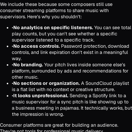
We include these because some composers still use
consumer streaming platforms to share music with
supervisors. Here's why you shouldn't:
•
No analytics on specific listeners.
You can see total
play counts, but you can't see whether a specific
supervisor listened to a specific track.
•
No access controls.
Password protection, download
controls, and link expiration don't exist in a meaningful
way.
•
No branding.
Your pitch lives inside someone else's
platform, surrounded by ads and recommendations for
other music.
•
No sections or organization.
A SoundCloud playlist
is a flat list with no context or creative structure.
•
It looks unprofessional.
Sending a Spotify link to a
music supervisor for a sync pitch is like showing up to
a business meeting in pajamas. It technically works, but
the impression is wrong.
Consumer platforms are great for building an audience.
They're not tools for professional music delivery.