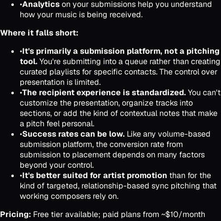
•
Analytics
on your submissions help you understand
how your music is being received.
Where it falls short:
•
It's primarily a submission platform, not a pitching
tool.
You're submitting into a queue rather than creating
curated playlists for specific contacts. The control over
presentation is limited.
•
The recipient experience is standardized.
You can't
customize the presentation, organize tracks into
sections, or add the kind of contextual notes that make
a pitch feel personal.
•
Success rates can be low.
Like any volume-based
submission platform, the conversion rate from
submission to placement depends on many factors
beyond your control.
•
It's better suited for artist promotion
than for the
kind of targeted, relationship-based sync pitching that
working composers rely on.
Pricing:
Free tier available; paid plans from ~$10/month