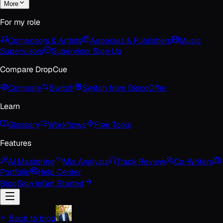
More
For my role
Composers & Artists
Agencies & Publishers
Music
Supervisors
Supervisor Sign Up
Compare DropCue
Compare
Switch
Switch from Disco
Offer
Learn
Glossary
Workflows
Free Tools
Features
AI Mastering
Mix Analysis
Track Review
Co-Writers
Portfolio
Help Center
Blog
Sign In
Get Started
Back to blog