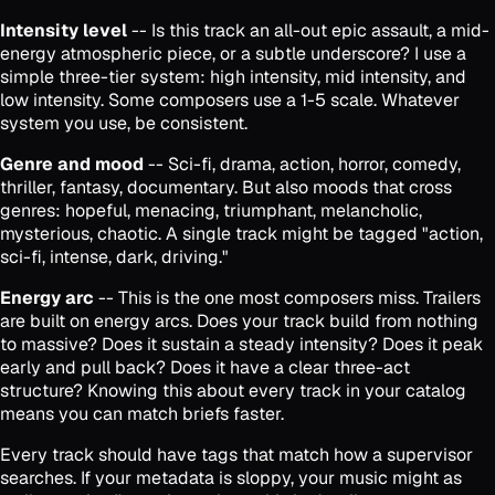
Intensity level
-- Is this track an all-out epic assault, a mid-
energy atmospheric piece, or a subtle underscore? I use a
simple three-tier system: high intensity, mid intensity, and
low intensity. Some composers use a 1-5 scale. Whatever
system you use, be consistent.
Genre and mood
-- Sci-fi, drama, action, horror, comedy,
thriller, fantasy, documentary. But also moods that cross
genres: hopeful, menacing, triumphant, melancholic,
mysterious, chaotic. A single track might be tagged "action,
sci-fi, intense, dark, driving."
Energy arc
-- This is the one most composers miss. Trailers
are built on energy arcs. Does your track build from nothing
to massive? Does it sustain a steady intensity? Does it peak
early and pull back? Does it have a clear three-act
structure? Knowing this about every track in your catalog
means you can match briefs faster.
Every track should have tags that match how a supervisor
searches. If your metadata is sloppy, your music might as