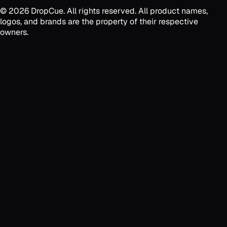
©
2026
DropCue. All rights reserved. All product names,
logos, and brands are the property of their respective
owners.