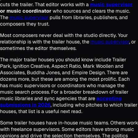
cuts the trailer. That editor works with a
music supervisor
or music coordinator
who sources and clears the music.
The
music supervisor
pulls from libraries, publishers, and
composers they trust.
Most composers never deal with the studio directly. Your
relationship is with the trailer house, the
music supervisor
, or
sometimes the editor themselves.
The major trailer houses you should know include Trailer
Park, Ignition Creative, Aspect Ratio, Mark Woollen and
Associates, Buddha Jones, and Empire Design. There are
dozens more, but these are among the most prolific. Each
has music supervisors or coordinators who manage the
music search process. For a broader breakdown of trailer
music libraries and sync agencies that are
accepting
submissions in 2026
, including who pitches to which trailer
houses, that list is a useful next read.
Some trailer houses have in-house music teams. Others work
with freelance supervisors. Some editors have strong music
opinions and drive the selection themselves. The politics