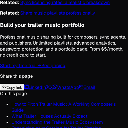
Related:
Sync licensing rates: a realistic breakdown
Related:
Share music playlists professionally
Build your trailer music portfolio
Professional music sharing built for composers, sync agents,
and publishers. Unlimited playlists, advanced analytics,
password protection, and a portfolio page. From $5/month,
no credit card to start.
Start my free trial →
See pricing
Share this page
LinkedIn
X
WhatsApp
Email
Copy link
On this page
How to Pitch Trailer Music: A Working Composer's
Guide
What Trailer Houses Actually Expect
Understanding the Trailer Music Ecosystem