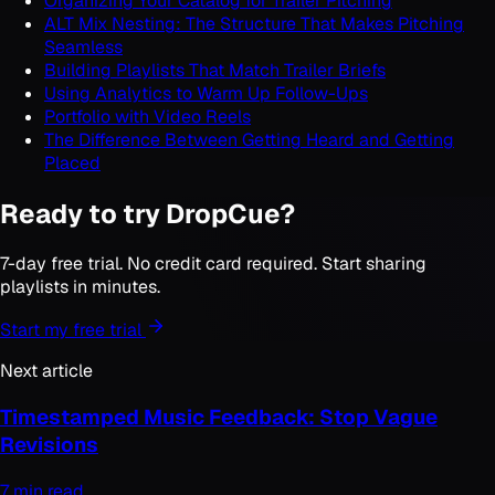
Organizing Your Catalog for Trailer Pitching
ALT Mix Nesting: The Structure That Makes Pitching
Seamless
Building Playlists That Match Trailer Briefs
Using Analytics to Warm Up Follow-Ups
Portfolio with Video Reels
The Difference Between Getting Heard and Getting
Placed
Ready to try DropCue?
7-day free trial. No credit card required. Start sharing
playlists in minutes.
Start my free trial
Next article
Timestamped Music Feedback: Stop Vague
Revisions
7 min read