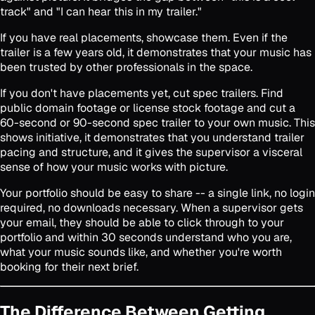
track" and "I can hear this in my trailer."
If you have real placements, showcase them. Even if the
trailer is a few years old, it demonstrates that your music has
been trusted by other professionals in the space.
If you don't have placements yet, cut spec trailers. Find
public domain footage or license stock footage and cut a
60-second or 90-second spec trailer to your own music. This
shows initiative, it demonstrates that you understand trailer
pacing and structure, and it gives the supervisor a visceral
sense of how your music works with picture.
Your portfolio should be easy to share -- a single link, no login
required, no downloads necessary. When a supervisor gets
your email, they should be able to click through to your
portfolio and within 30 seconds understand who you are,
what your music sounds like, and whether you're worth
booking for their next brief.
The Difference Between Getting