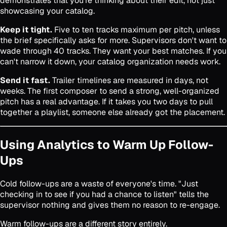
demonstrates that you're thinking about their edit, not just
showcasing your catalog.
Keep it tight.
Five to ten tracks maximum per pitch, unless
the brief specifically asks for more. Supervisors don't want to
wade through 40 tracks. They want your best matches. If you
can't narrow it down, your catalog organization needs work.
Send it fast.
Trailer timelines are measured in days, not
weeks. The first composer to send a strong, well-organized
pitch has a real advantage. If it takes you two days to pull
together a playlist, someone else already got the placement.
Using Analytics to Warm Up Follow-
Ups
Cold follow-ups are a waste of everyone's time. "Just
checking in to see if you had a chance to listen" tells the
supervisor nothing and gives them no reason to re-engage.
Warm follow-ups are a different story entirely.