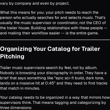
vary by company and even by project.
What this means for you: your pitch needs to reach the
person who actually searches for and selects music. That's
usually the music supervisor or coordinator, not the CEO of
the trailer house. Building relationships with these people --
and making their workflow easier -- is the entire game.
Organizing Your Catalog for Trailer
Pitching
Trailer music supervisors search by feel, not by album.
Nobody is browsing your discography in order. They have a
brief that says something like "epic sci-fi build, dark tone,
lands on a massive hit at 0:45" and they need to find tracks
that match in minutes.
Your catalog needs to be organized in a way that mirrors how
supervisors think. That means tagging and categorizing by
three dimensions: