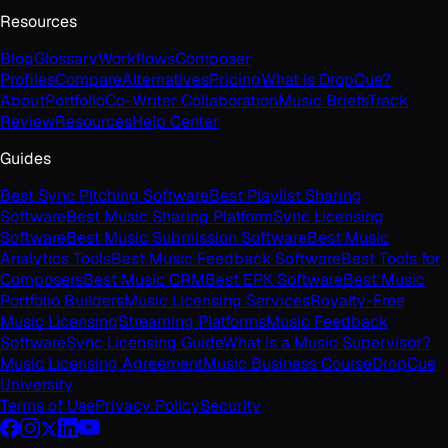
Resources
Blog
Glossary
Workflows
Composer
Profiles
Compare
Alternatives
Pricing
What is DropCue?
About
Portfolio
Co-Writer Collaboration
Music Briefs
Track
Review
Resources
Help Center
Guides
Best Sync Pitching Software
Best Playlist Sharing
Software
Best Music Sharing Platform
Sync Licensing
Software
Best Music Submission Software
Best Music
Analytics Tools
Best Music Feedback Software
Best Tools for
Composers
Best Music CRM
Best EPK Software
Best Music
Portfolio Builders
Music Licensing Services
Royalty-Free
Music Licensing
Streaming Platforms
Music Feedback
Software
Sync Licensing Guide
What Is a Music Supervisor?
Music Licensing Agreement
Music Business Course
DropCue
University
Terms of Use
Privacy Policy
Security