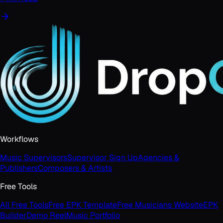
Workflows
Music Supervisors
Supervisor Sign Up
Agencies &
Publishers
Composers & Artists
Free Tools
All Free Tools
Free EPK Template
Free Musicians Website
EPK
Builder
Demo Reel
Music Portfolio