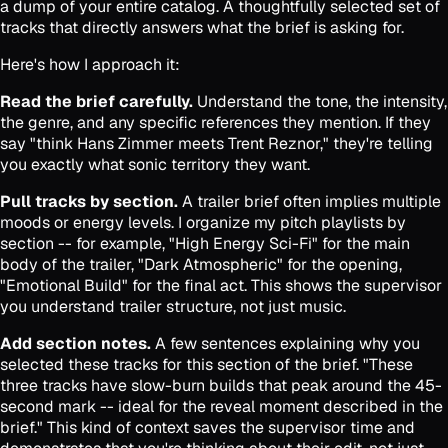
a dump of your entire catalog. A thoughtfully selected set of
tracks that directly answers what the brief is asking for.
Here's how I approach it:
Read the brief carefully.
Understand the tone, the intensity,
the genre, and any specific references they mention. If they
say "think Hans Zimmer meets Trent Reznor," they're telling
you exactly what sonic territory they want.
Pull tracks by section.
A trailer brief often implies multiple
moods or energy levels. I organize my pitch playlists by
section -- for example, "High Energy Sci-Fi" for the main
body of the trailer, "Dark Atmospheric" for the opening,
"Emotional Build" for the final act. This shows the supervisor
you understand trailer structure, not just music.
Add section notes.
A few sentences explaining why you
selected these tracks for this section of the brief. "These
three tracks have slow-burn builds that peak around the 45-
second mark -- ideal for the reveal moment described in the
brief." This kind of context saves the supervisor time and