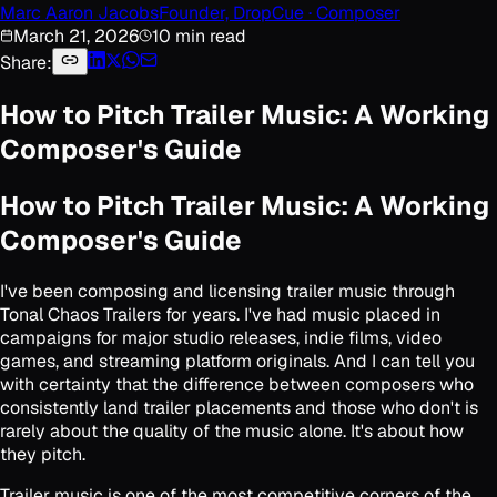
Marc Aaron Jacobs
Founder, DropCue · Composer
March 21, 2026
10 min read
Share:
How to Pitch Trailer Music: A Working
Composer's Guide
How to Pitch Trailer Music: A Working
Composer's Guide
I've been composing and licensing trailer music through
Tonal Chaos Trailers for years. I've had music placed in
campaigns for major studio releases, indie films, video
games, and streaming platform originals. And I can tell you
with certainty that the difference between composers who
consistently land trailer placements and those who don't is
rarely about the quality of the music alone. It's about how
they pitch.
Trailer music is one of the most competitive corners of the