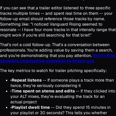
If you can see that a trailer editor listened to three specific
tracks multiple times -- and spent real time on them -- your
follow-up email should reference those tracks by name.
Something like: "I noticed Vanguard Rising seemed to
resonate -- I have four more tracks in that intensity range that
might work if you're still searching for that brief."
That's not a cold follow-up. That's a conversation between
professionals. You're adding value by saving them a search,
and you're demonstrating that you pay attention.
Here's how
analytics changed my approach to follow-ups
The key metrics to watch for trailer pitching specifically:
•
Repeat listens
-- If someone plays a track more than
twice, they're seriously considering it
•
Time spent on stems and edits
-- If they clicked into
your ALT mixes, they're evaluating the track for an
actual project
•
Playlist dwell time
-- Did they spend 15 minutes in
your playlist or 30 seconds? This tells you whether