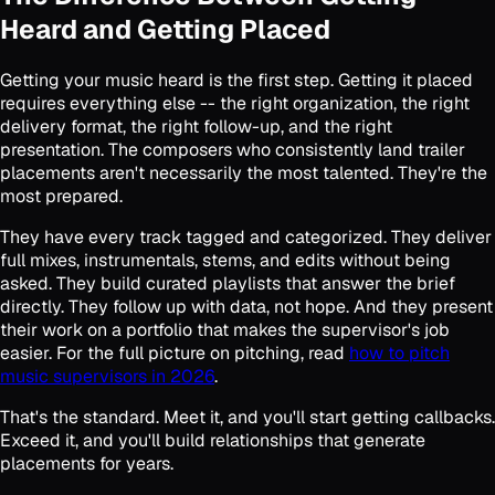
Heard and Getting Placed
Getting your music heard is the first step. Getting it placed
requires everything else -- the right organization, the right
delivery format, the right follow-up, and the right
presentation. The composers who consistently land trailer
placements aren't necessarily the most talented. They're the
most prepared.
They have every track tagged and categorized. They deliver
full mixes, instrumentals, stems, and edits without being
asked. They build curated playlists that answer the brief
directly. They follow up with data, not hope. And they present
their work on a portfolio that makes the supervisor's job
easier. For the full picture on pitching, read
how to pitch
music supervisors in 2026
.
That's the standard. Meet it, and you'll start getting callbacks.
Exceed it, and you'll build relationships that generate
placements for years.