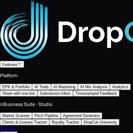
Features
Platform
EPK & Portfolio
AI Tools
AI Mastering
AI Mix Analysis
Analytics
Share with one link
Submission Inbox
Timestamped Feedback
Business Suite · Studio
Market Scanner
Pitch Pipeline
Agreement Generator
Clients & License Tracker
Royalty Tracker
DropCue University
Pricing