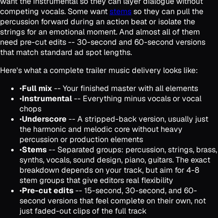
want the instrumental so they can layer dialogue without
competing vocals. Some want
stems
so they can pull the
percussion forward during an action beat or isolate the
strings for an emotional moment. And almost all of them
need pre-cut edits -- 30-second and 60-second versions
that match standard ad spot lengths.
Here's what a complete trailer music delivery looks like:
•
Full mix
-- Your finished master with all elements
•
Instrumental
-- Everything minus vocals or vocal
chops
•
Underscore
-- A stripped-back version, usually just
the harmonic and melodic core without heavy
percussion or production elements
•
Stems
-- Separated groups: percussion, strings, brass,
synths, vocals, sound design, piano, guitars. The exact
breakdown depends on your track, but aim for 4-8
stem groups that give editors real flexibility
•
Pre-cut edits
-- 15-second, 30-second, and 60-
second versions that feel complete on their own, not
just faded-out clips of the full track