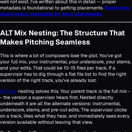
well not exist. I've written about this in detail -- proper
metadata is foundational to getting placements.
Read more
about music metadata for sync placements
ALT Mix Nesting: The Structure That
Makes Pitching Seamless
This is where a lot of composers lose the plot. You've got
your full mix, your instrumental, your underscore, your stems,
and your edits. That could be 10-15 files per track. If a
supervisor has to dig through a flat file list to find the right
version of the right track, you've already lost.
ALT mix
nesting solves this. Your parent track is the full mix -
- the version a supervisor hears first. Nested directly
underneath it are all the alternate versions: instrumental,
underscore, stems, and pre-cut edits. The supervisor clicks
on a track, likes what they hear, and immediately sees every
version available without leaving that view.