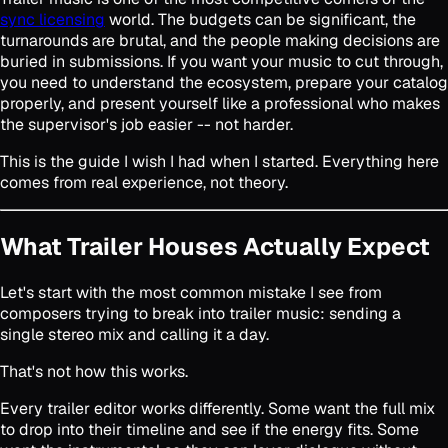
sync licensing
world. The budgets can be significant, the
turnarounds are brutal, and the people making decisions are
buried in submissions. If you want your music to cut through,
you need to understand the ecosystem, prepare your catalog
properly, and present yourself like a professional who makes
the supervisor's job easier -- not harder.
This is the guide I wish I had when I started. Everything here
comes from real experience, not theory.
What Trailer Houses Actually Expect
Let's start with the most common mistake I see from
composers trying to break into trailer music: sending a
single stereo mix and calling it a day.
That's not how this works.
Every trailer editor works differently. Some want the full mix
to drop into their timeline and see if the energy fits. Some