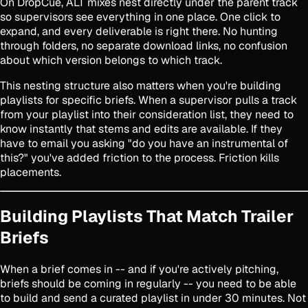
On DropCue, ALT mixes nest directly under the parent track
so supervisors see everything in one place. One click to
expand, and every deliverable is right there. No hunting
through folders, no separate download links, no confusion
about which version belongs to which track.
This nesting structure also matters when you're building
playlists for specific briefs. When a supervisor pulls a track
from your playlist into their consideration list, they need to
know instantly that stems and edits are available. If they
have to email you asking "do you have an instrumental of
this?" you've added friction to the process. Friction kills
placements.
Building Playlists That Match Trailer
Briefs
When a brief comes in -- and if you're actively pitching,
briefs should be coming in regularly -- you need to be able
to build and send a curated playlist in under 30 minutes. Not