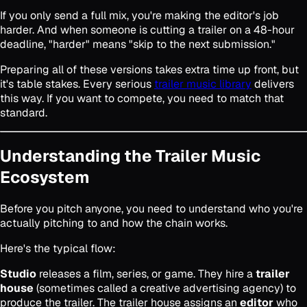
If you only send a full mix, you're making the editor's job
harder. And when someone is cutting a trailer on a 48-hour
deadline, "harder" means "skip to the next submission."
Preparing all of these versions takes extra time up front, but
it's table stakes. Every serious
trailer music library
delivers
this way. If you want to compete, you need to match that
standard.
Understanding the Trailer Music
Ecosystem
Before you pitch anyone, you need to understand who you're
actually pitching to and how the chain works.
Here's the typical flow:
Studio
releases a film, series, or game. They hire a
trailer
house
(sometimes called a creative advertising agency) to
produce the trailer. The trailer house assigns an
editor
who