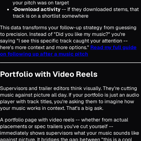
your pitch was on target
•
Download activity
-- If they downloaded stems, that
track is on a shortlist somewhere
This data transforms your follow-up strategy from guessing
to precision. Instead of "Did you like my music?" you're
saying "I see this specific track caught your attention --
here's more context and more options."
Read my full guide
on following up after a music pitch
Portfolio with Video Reels
Supervisors and trailer editors think visually. They're cutting
music against picture all day. If your portfolio is just an audio
player with track titles, you're asking them to imagine how
your music works in context. That's a big ask.
A portfolio page with video reels -- whether from actual
placements or spec trailers you've cut yourself --
immediately shows supervisors what your music sounds like
against picture. It bridges the gap between "this is a cool