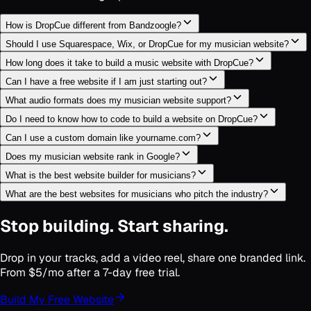
How is DropCue different from Bandzoogle?
Should I use Squarespace, Wix, or DropCue for my musician website?
How long does it take to build a music website with DropCue?
Can I have a free website if I am just starting out?
What audio formats does my musician website support?
Do I need to know how to code to build a website on DropCue?
Can I use a custom domain like yourname.com?
Does my musician website rank in Google?
What is the best website builder for musicians?
What are the best websites for musicians who pitch the industry?
Stop building. Start sharing.
Drop in your tracks, add a video reel, share one branded link.
From $5/mo after a 7-day free trial.
Build My Free Website