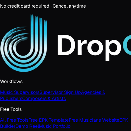
No credit card required · Cancel anytime
Workflows
Music Supervisors
Supervisor Sign Up
Agencies &
Publishers
Composers & Artists
Free Tools
All Free Tools
Free EPK Template
Free Musicians Website
EPK
Builder
Demo Reel
Music Portfolio