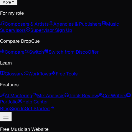
More
For my role
Composers & Artists
Agencies & Publishers
Music
Supervisors
Supervisor Sign Up
Compare DropCue
Compare
Switch
Switch from Disco
Offer
Learn
Glossary
Workflows
Free Tools
Features
AI Mastering
Mix Analysis
Track Review
Co-Writers
Portfolio
Help Center
Blog
Sign In
Get Started
Free Musician Website