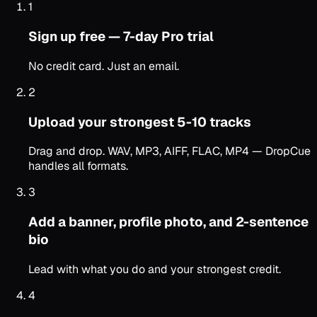
1
Sign up free — 7-day Pro trial
No credit card. Just an email.
2
Upload your strongest 5-10 tracks
Drag and drop. WAV, MP3, AIFF, FLAC, MP4 — DropCue
handles all formats.
3
Add a banner, profile photo, and 2-sentence
bio
Lead with what you do and your strongest credit.
4