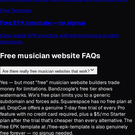
Free Template
Free EPK template — no signup
Copy-paste EPK structure with bio formulas and pitch
sequence.
Free musician website FAQs
Are there really free musician websites that work?
Yes — but most "free" musician website builders trade
money for limitations. Bandzoogle's free tier shows
watermarks. Wix's free plan limits you to a generic
subdomain and forces ads. Squarespace has no free plan at
all. DropCue offers a genuine 7-day free trial of every Pro
feature with no credit card required, plus a $5/mo Starter
plan after the trial that's cheaper than every alternative. The
free EPK template at /free-epk-template is also genuinely
free forever — no signup needed.