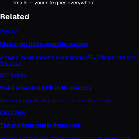
emails — your site goes everywhere.
Related
Portfolio
Music portfolio website builder
A music-aware portfolio at a branded URL. The pro version of
this page.
EPK Builder
Build a hosted EPK in 15 minutes
Same building blocks, framed for industry pitches.
Demo Reel
The modern music demo reel
Same building blocks, framed around your strongest cuts.