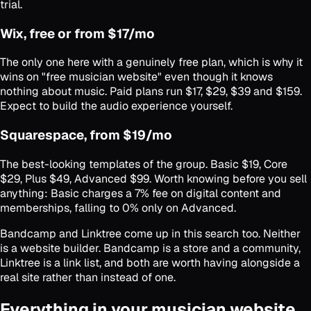
trial.
Wix, free or from $17/mo
The only one here with a genuinely free plan, which is why it
wins on "free musician website" even though it knows
nothing about music. Paid plans run $17, $29, $39 and $159.
Expect to build the audio experience yourself.
Squarespace, from $19/mo
The best-looking templates of the group. Basic $19, Core
$29, Plus $49, Advanced $99. Worth knowing before you sell
anything: Basic charges a 7% fee on digital content and
memberships, falling to 0% only on Advanced.
Bandcamp and Linktree come up in this search too. Neither
is a website builder. Bandcamp is a store and a community,
Linktree is a link list, and both are worth having alongside a
real site rather than instead of one.
Everything in your musician website