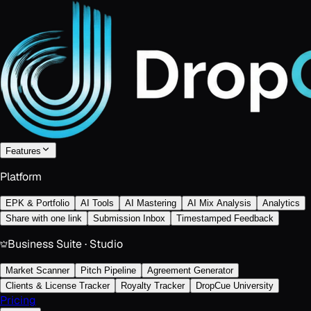
Features
Platform
EPK & Portfolio
AI Tools
AI Mastering
AI Mix Analysis
Analytics
Share with one link
Submission Inbox
Timestamped Feedback
Business Suite · Studio
Market Scanner
Pitch Pipeline
Agreement Generator
Clients & License Tracker
Royalty Tracker
DropCue University
Pricing