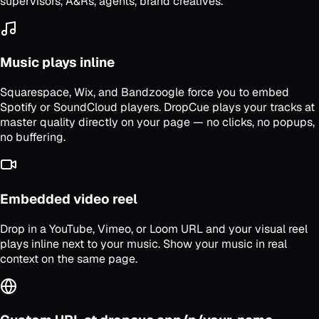
supervisors, A&Rs, agents, brand creatives.
Music plays inline
Squarespace, Wix, and Bandzoogle force you to embed
Spotify or SoundCloud players. DropCue plays your tracks at
master quality directly on your page — no clicks, no popups,
no buffering.
Embedded video reel
Drop in a YouTube, Vimeo, or Loom URL and your visual reel
plays inline next to your music. Show your music in real
context on the same page.