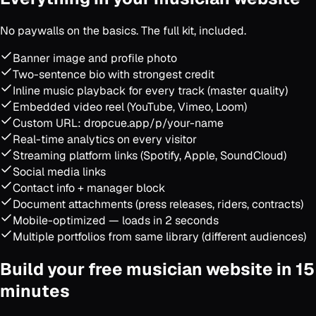
No paywalls on the basics. The full kit, included.
Banner image and profile photo
Two-sentence bio with strongest credit
Inline music playback for every track (master quality)
Embedded video reel (YouTube, Vimeo, Loom)
Custom URL: dropcue.app/p/your-name
Real-time analytics on every visitor
Streaming platform links (Spotify, Apple, SoundCloud)
Social media links
Contact info + manager block
Document attachments (press releases, riders, contracts)
Mobile-optimized — loads in 2 seconds
Multiple portfolios from same library (different audiences)
Build your free musician website in 15
minutes