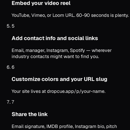
Embed your video reel
YouTube, Vimeo, or Loom URL. 60-90 seconds is plenty.
5
Add contact info and social links
Email, manager, Instagram, Spotify — wherever
industry contacts might want to find you.
6
Customize colors and your URL slug
Your site lives at dropcue.app/p/your-name.
7
Share the link
Email signature, IMDB profile, Instagram bio, pitch