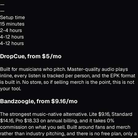
—
—
Setup time
15 minutes
2-4 hours
4-12 hours
4-12 hours
DropCue, from $5/mo
Built for musicians who pitch. Master-quality audio plays
inline, every listen is tracked per person, and the EPK format
is built in. No store, so if selling merch is the point, this is not
your tool.
Bandzoogle, from $9.16/mo
The strongest music-native alternative. Lite $9.16, Standard
$14.16, Pro $18.33 on annual billing, and it takes 0%
commission on what you sell. Built around fans and merch
rather than industry pitching, and there is no free plan, only a