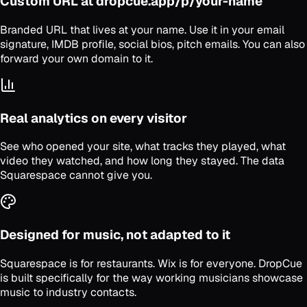
Custom URL at dropcue.app/p/your-name
Branded URL that lives at your name. Use it in your email
signature, IMDB profile, social bios, pitch emails. You can also
forward your own domain to it.
Real analytics on every visitor
See who opened your site, what tracks they played, what
video they watched, and how long they stayed. The data
Squarespace cannot give you.
Designed for music, not adapted to it
Squarespace is for restaurants. Wix is for everyone. DropCue
is built specifically for the way working musicians showcase
music to industry contacts.