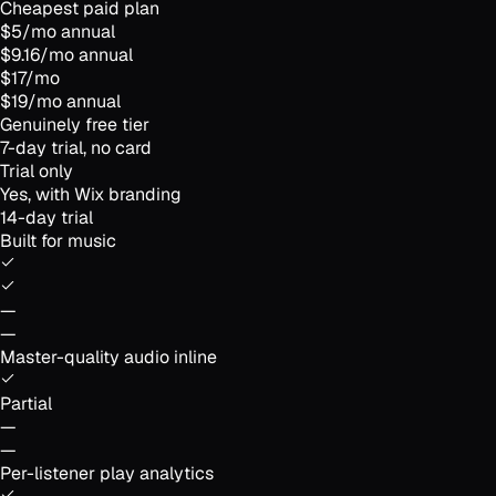
Cheapest paid plan
$5/mo annual
$9.16/mo annual
$17/mo
$19/mo annual
Genuinely free tier
7-day trial, no card
Trial only
Yes, with Wix branding
14-day trial
Built for music
—
—
Master-quality audio inline
Partial
—
—
Per-listener play analytics