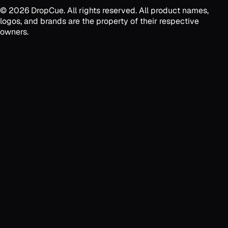
©
2026
DropCue. All rights reserved. All product names,
logos, and brands are the property of their respective
owners.