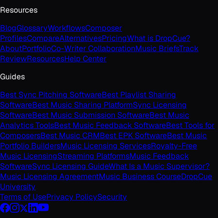
Resources
Blog
Glossary
Workflows
Composer
Profiles
Compare
Alternatives
Pricing
What is DropCue?
About
Portfolio
Co-Writer Collaboration
Music Briefs
Track
Review
Resources
Help Center
Guides
Best Sync Pitching Software
Best Playlist Sharing
Software
Best Music Sharing Platform
Sync Licensing
Software
Best Music Submission Software
Best Music
Analytics Tools
Best Music Feedback Software
Best Tools for
Composers
Best Music CRM
Best EPK Software
Best Music
Portfolio Builders
Music Licensing Services
Royalty-Free
Music Licensing
Streaming Platforms
Music Feedback
Software
Sync Licensing Guide
What Is a Music Supervisor?
Music Licensing Agreement
Music Business Course
DropCue
University
Terms of Use
Privacy Policy
Security