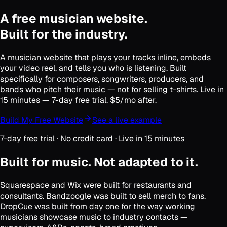
A free musician website.
Built for the industry.
A musician website that plays your tracks inline, embeds
your video reel, and tells you who is listening. Built
specifically for composers, songwriters, producers, and
bands who pitch their music — not for selling t-shirts. Live in
15 minutes — 7-day free trial, $5/mo after.
Build My Free Website
See a live example
7-day free trial · No credit card · Live in 15 minutes
Built for music. Not adapted to it.
Squarespace and Wix were built for restaurants and
consultants. Bandzoogle was built to sell merch to fans.
DropCue was built from day one for the way working
musicians showcase music to industry contacts —