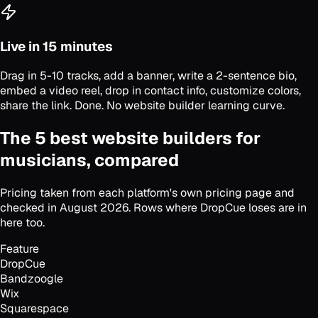
Live in 15 minutes
Drag in 5-10 tracks, add a banner, write a 2-sentence bio,
embed a video reel, drop in contact info, customize colors,
share the link. Done. No website builder learning curve.
The 5 best website builders for
musicians, compared
Pricing taken from each platform's own pricing page and
checked in August 2026. Rows where DropCue loses are in
here too.
Feature
DropCue
Bandzoogle
Wix
Squarespace