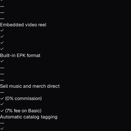
—
—
—
Embedded video reel
Built-in EPK format
—
—
—
Sell music and merch direct
—
✓ (0% commission)
✓ (7% fee on Basic)
Automatic catalog tagging
—