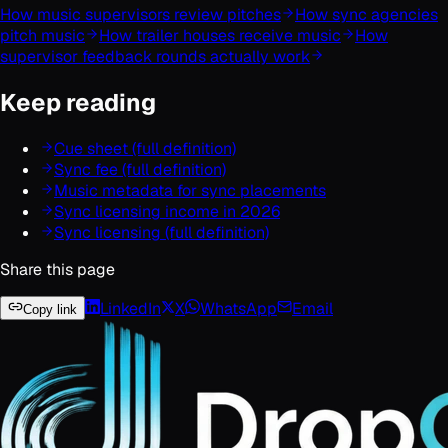
How music supervisors review pitches
How sync agencies
pitch music
How trailer houses receive music
How
supervisor feedback rounds actually work
Keep reading
Cue sheet (full definition)
Sync fee (full definition)
Music metadata for sync placements
Sync licensing income in 2026
Sync licensing (full definition)
Share this page
LinkedIn
X
WhatsApp
Email
Copy link