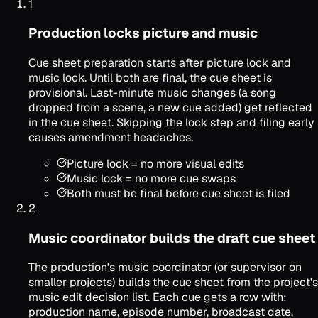
1
Production locks picture and music
Cue sheet preparation starts after picture lock and
music lock. Until both are final, the cue sheet is
provisional. Last-minute music changes (a song
dropped from a scene, a new cue added) get reflected
in the cue sheet. Skipping the lock step and filing early
causes amendment headaches.
Picture lock = no more visual edits
Music lock = no more cue swaps
Both must be final before cue sheet is filed
2
Music coordinator builds the draft cue sheet
The production's music coordinator (or supervisor on
smaller projects) builds the cue sheet from the project's
music edit decision list. Each cue gets a row with:
production name, episode number, broadcast date,