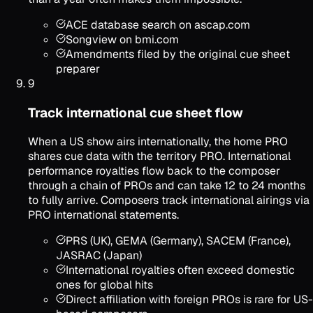
ACE database search on ascap.com
Songview on bmi.com
Amendments filed by the original cue sheet
preparer
9
Track international cue sheet flow
When a US show airs internationally, the home PRO
shares cue data with the territory PRO. International
performance royalties flow back to the composer
through a chain of PROs and can take 12 to 24 months
to fully arrive. Composers track international airings via
PRO international statements.
PRS (UK), GEMA (Germany), SACEM (France),
JASRAC (Japan)
International royalties often exceed domestic
ones for global hits
Direct affiliation with foreign PROs is rare for US-