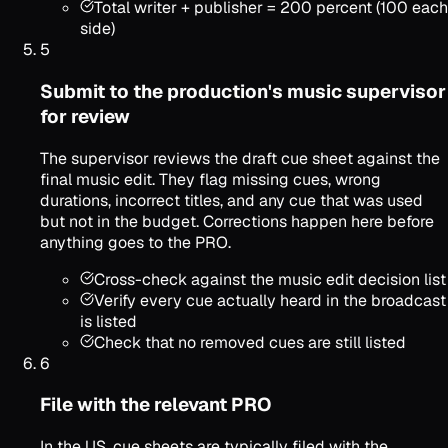
Total writer + publisher = 200 percent (100 each
side)
5
Submit to the production's music supervisor
for review
The supervisor reviews the draft cue sheet against the
final music edit. They flag missing cues, wrong
durations, incorrect titles, and any cue that was used
but not in the budget. Corrections happen here before
anything goes to the PRO.
Cross-check against the music edit decision list
Verify every cue actually heard in the broadcast
is listed
Check that no removed cues are still listed
6
File with the relevant PRO
In the US, cue sheets are typically filed with the