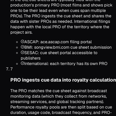
production's primary PRO (most films and shows pick
one to be their lead even when cues span multiple
PROs). The PRO ingests the cue sheet and shares the
data with sister PROs as needed. International filings
happen with the local PRO of the territory where the
project airs.
ASCAP: ace.ascap.com filing portal
BMI: songview.bmi.com cue sheet submission
SESAC: cue sheet portal accessible to
publishers
International: each territory has its own PRO
7
PRO ingests cue data into royalty calculation
The PRO matches the cue sheet against broadcast
monitoring data (which they collect from networks,
streaming services, and global tracking partners).
Performance royalty pools are then split based on cue
duration, usage code, broadcast frequency, and PRO-