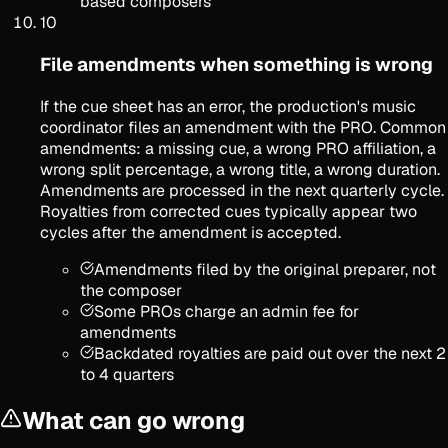
based composers
10
File amendments when something is wrong
If the cue sheet has an error, the production's music
coordinator files an amendment with the PRO. Common
amendments: a missing cue, a wrong PRO affiliation, a
wrong split percentage, a wrong title, a wrong duration.
Amendments are processed in the next quarterly cycle.
Royalties from corrected cues typically appear two
cycles after the amendment is accepted.
Amendments filed by the original preparer, not
the composer
Some PROs charge an admin fee for
amendments
Backdated royalties are paid out over the next 2
to 4 quarters
What can go wrong