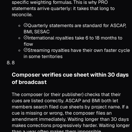
specific weighting formulas. This is why PRO
statements arrive quarterly: it takes that long to
reconcile.
Quarterly statements are standard for ASCAP,
BMI, SESAC
International royalties take 6 to 18 months to
flow
Streaming royalties have their own faster cycle
in some territories
8
Composer verifies cue sheet within 30 days
of broadcast
The composer (or their publisher) checks that their
cues are listed correctly. ASCAP and BMI both let
members search filed cue sheets by project name. If a
cue is missing or wrong, the composer files an
amendment immediately. Waiting longer than 30 days
makes corrections progressively harder. Waiting longer
than a year often makes them impossible.