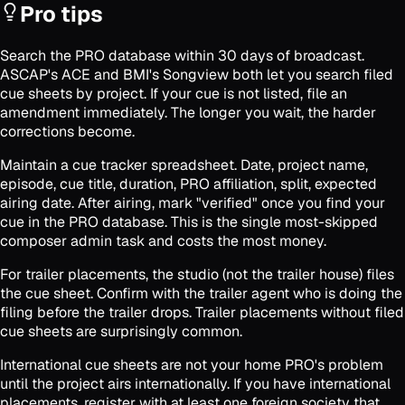
Pro tips
Search the PRO database within 30 days of broadcast.
ASCAP's ACE and BMI's Songview both let you search filed
cue sheets by project. If your cue is not listed, file an
amendment immediately. The longer you wait, the harder
corrections become.
Maintain a cue tracker spreadsheet. Date, project name,
episode, cue title, duration, PRO affiliation, split, expected
airing date. After airing, mark "verified" once you find your
cue in the PRO database. This is the single most-skipped
composer admin task and costs the most money.
For trailer placements, the studio (not the trailer house) files
the cue sheet. Confirm with the trailer agent who is doing the
filing before the trailer drops. Trailer placements without filed
cue sheets are surprisingly common.
International cue sheets are not your home PRO's problem
until the project airs internationally. If you have international
placements, register with at least one foreign society that