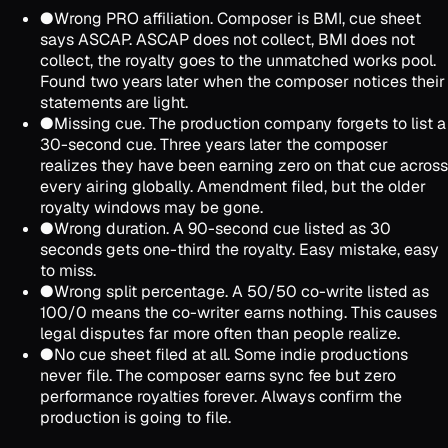
●
Wrong PRO affiliation. Composer is BMI, cue sheet
says ASCAP. ASCAP does not collect, BMI does not
collect, the royalty goes to the unmatched works pool.
Found two years later when the composer notices their
statements are light.
●
Missing cue. The production company forgets to list a
30-second cue. Three years later the composer
realizes they have been earning zero on that cue across
every airing globally. Amendment filed, but the older
royalty windows may be gone.
●
Wrong duration. A 90-second cue listed as 30
seconds gets one-third the royalty. Easy mistake, easy
to miss.
●
Wrong split percentage. A 50/50 co-write listed as
100/0 means the co-writer earns nothing. This causes
legal disputes far more often than people realize.
●
No cue sheet filed at all. Some indie productions
never file. The composer earns sync fee but zero
performance royalties forever. Always confirm the
production is going to file.