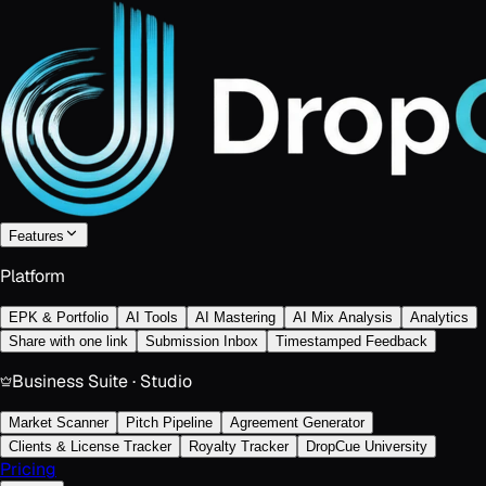
Features
Platform
EPK & Portfolio
AI Tools
AI Mastering
AI Mix Analysis
Analytics
Share with one link
Submission Inbox
Timestamped Feedback
Business Suite · Studio
Market Scanner
Pitch Pipeline
Agreement Generator
Clients & License Tracker
Royalty Tracker
DropCue University
Pricing