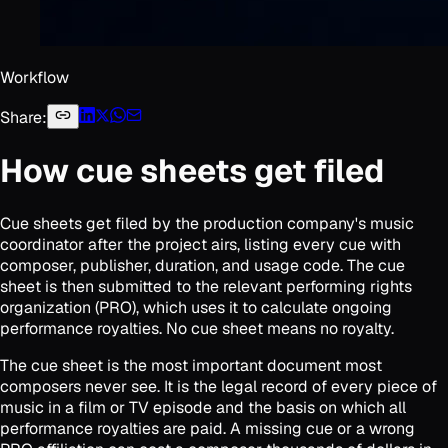
Workflow
Share:
How cue sheets get filed
Cue sheets get filed by the production company's music
coordinator after the project airs, listing every cue with
composer, publisher, duration, and usage code. The cue
sheet is then submitted to the relevant performing rights
organization (PRO), which uses it to calculate ongoing
performance royalties. No cue sheet means no royalty.
The cue sheet is the most important document most
composers never see. It is the legal record of every piece of
music in a film or TV episode and the basis on which all
performance royalties are paid. A missing cue or a wrong