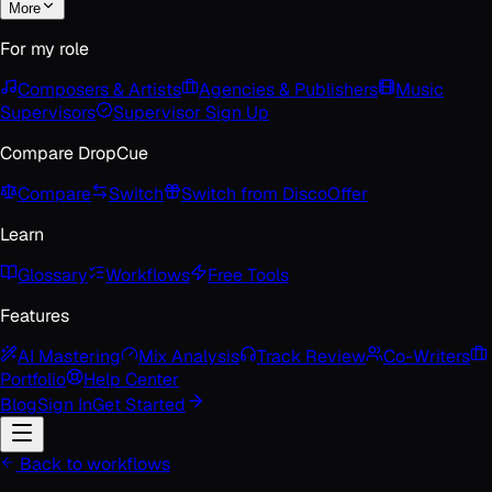
More
For my role
Composers & Artists
Agencies & Publishers
Music
Supervisors
Supervisor Sign Up
Compare DropCue
Compare
Switch
Switch from Disco
Offer
Learn
Glossary
Workflows
Free Tools
Features
AI Mastering
Mix Analysis
Track Review
Co-Writers
Portfolio
Help Center
Blog
Sign In
Get Started
Back to workflows