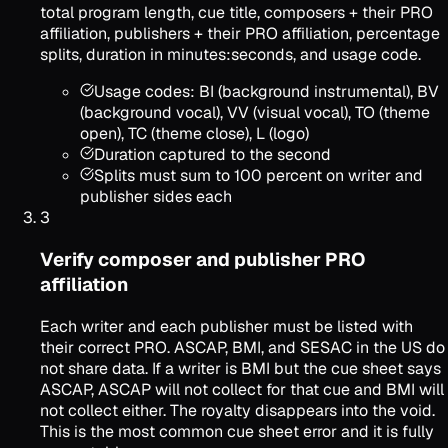
total program length, cue title, composers + their PRO
affiliation, publishers + their PRO affiliation, percentage
splits, duration in minutes:seconds, and usage code.
Usage codes: BI (background instrumental), BV
(background vocal), VV (visual vocal), TO (theme
open), TC (theme close), L (logo)
Duration captured to the second
Splits must sum to 100 percent on writer and
publisher sides each
3
Verify composer and publisher PRO
affiliation
Each writer and each publisher must be listed with
their correct PRO. ASCAP, BMI, and SESAC in the US do
not share data. If a writer is BMI but the cue sheet says
ASCAP, ASCAP will not collect for that cue and BMI will
not collect either. The royalty disappears into the void.
This is the most common cue sheet error and it is fully