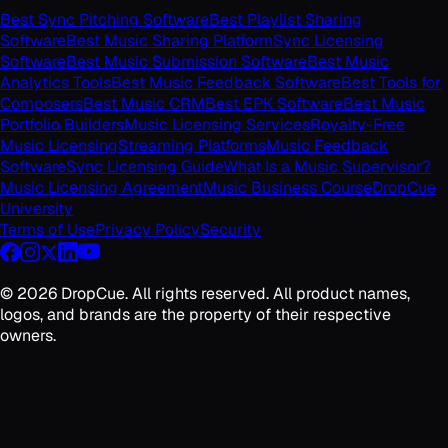
Best Sync Pitching Software
Best Playlist Sharing
Software
Best Music Sharing Platform
Sync Licensing
Software
Best Music Submission Software
Best Music
Analytics Tools
Best Music Feedback Software
Best Tools for
Composers
Best Music CRM
Best EPK Software
Best Music
Portfolio Builders
Music Licensing Services
Royalty-Free
Music Licensing
Streaming Platforms
Music Feedback
Software
Sync Licensing Guide
What Is a Music Supervisor?
Music Licensing Agreement
Music Business Course
DropCue
University
Terms of Use
Privacy Policy
Security
©
2026
DropCue. All rights reserved. All product names,
logos, and brands are the property of their respective
owners.