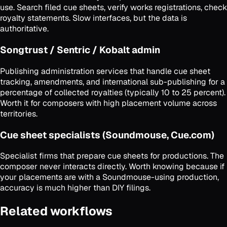
use. Search filed cue sheets, verify works registrations, check
royalty statements. Slow interfaces, but the data is
authoritative.
Songtrust / Sentric / Kobalt admin
Publishing administration services that handle cue sheet
tracking, amendments, and international sub-publishing for a
percentage of collected royalties (typically 10 to 25 percent).
Worth it for composers with high placement volume across
territories.
Cue sheet specialists (Soundmouse, Cue.com)
Specialist firms that prepare cue sheets for productions. The
composer never interacts directly. Worth knowing because if
your placements are with a Soundmouse-using production,
accuracy is much higher than DIY filings.
Related workflows