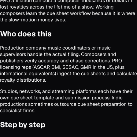
PRO affiliation can cost a composer thousands of dollars in
lost royalties across the lifetime of a show. Working
composers learn the cue sheet workflow because it is where
the slow-motion money lives.
Who does this
Production company music coordinators or music
supervisors handle the actual filing. Composers and
publishers verify accuracy and chase corrections. PRO
licensing reps (ASCAP, BMI, SESAC, GMR in the US, plus
international equivalents) ingest the cue sheets and calculate
royalty distributions.
Studios, networks, and streaming platforms each have their
own cue sheet template and submission process. Indie
productions sometimes outsource cue sheet preparation to
specialist firms.
Step by step