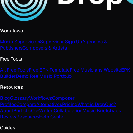
Workflows
Music Supervisors
Supervisor Sign Up
Agencies &
Publishers
Composers & Artists
Free Tools
All Free Tools
Free EPK Template
Free Musicians Website
EPK
Builder
Demo Reel
Music Portfolio
Resources
Blog
Glossary
Workflows
Composer
Profiles
Compare
Alternatives
Pricing
What is DropCue?
About
Portfolio
Co-Writer Collaboration
Music Briefs
Track
Review
Resources
Help Center
Guides