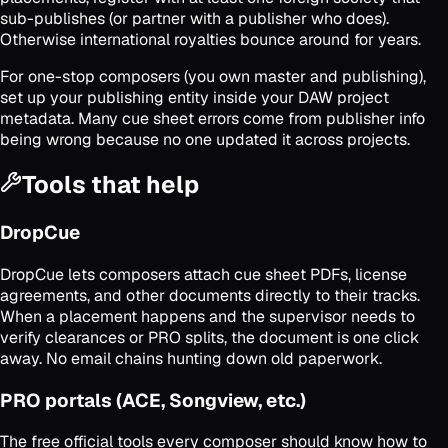
sub-publishes (or partner with a publisher who does).
Otherwise international royalties bounce around for years.
For one-stop composers (you own master and publishing),
set up your publishing entity inside your DAW project
metadata. Many cue sheet errors come from publisher info
being wrong because no one updated it across projects.
Tools that help
DropCue
DropCue lets composers attach cue sheet PDFs, license
agreements, and other documents directly to their tracks.
When a placement happens and the supervisor needs to
verify clearances or PRO splits, the document is one click
away. No email chains hunting down old paperwork.
PRO portals (ACE, Songview, etc.)
The free official tools every composer should know how to