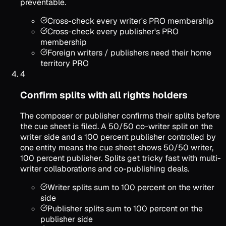
preventable.
Cross-check every writer's PRO membership
Cross-check every publisher's PRO
membership
Foreign writers / publishers need their home
territory PRO
4
Confirm splits with all rights holders
The composer or publisher confirms their splits before
the cue sheet is filed. A 50/50 co-writer split on the
writer side and a 100 percent publisher controlled by
one entity means the cue sheet shows 50/50 writer,
100 percent publisher. Splits get tricky fast with multi-
writer collaborations and co-publishing deals.
Writer splits sum to 100 percent on the writer
side
Publisher splits sum to 100 percent on the
publisher side