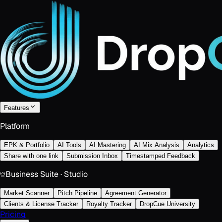
Features
Platform
EPK & Portfolio
AI Tools
AI Mastering
AI Mix Analysis
Analytics
Share with one link
Submission Inbox
Timestamped Feedback
Business Suite · Studio
Market Scanner
Pitch Pipeline
Agreement Generator
Clients & License Tracker
Royalty Tracker
DropCue University
Pricing