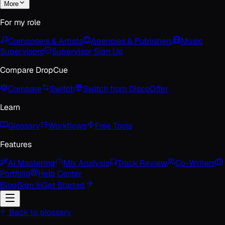
More
For my role
Composers & Artists
Agencies & Publishers
Music
Supervisors
Supervisor Sign Up
Compare DropCue
Compare
Switch
Switch from Disco
Offer
Learn
Glossary
Workflows
Free Tools
Features
AI Mastering
Mix Analysis
Track Review
Co-Writers
Portfolio
Help Center
Blog
Sign In
Get Started
Back to glossary