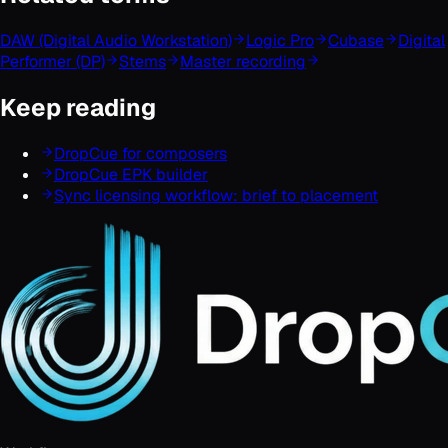
DAW (Digital Audio Workstation)
Logic Pro
Cubase
Digital
Performer (DP)
Stems
Master recording
Keep reading
DropCue for composers
DropCue EPK builder
Sync licensing workflow: brief to placement