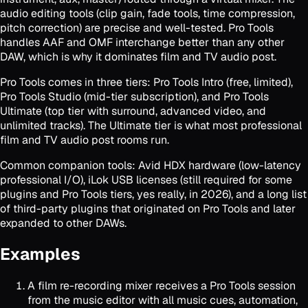
audio editing tools (clip gain, fade tools, time compression,
pitch correction) are precise and well-tested. Pro Tools
handles AAF and OMF interchange better than any other
DAW, which is why it dominates film and TV audio post.
Pro Tools comes in three tiers: Pro Tools Intro (free, limited),
Pro Tools Studio (mid-tier subscription), and Pro Tools
Ultimate (top tier with surround, advanced video, and
unlimited tracks). The Ultimate tier is what most professional
film and TV audio post rooms run.
Common companion tools: Avid HDX hardware (low-latency
professional I/O), iLok USB licenses (still required for some
plugins and Pro Tools tiers, yes really, in 2026), and a long list
of third-party plugins that originated on Pro Tools and later
expanded to other DAWs.
Examples
A film re-recording mixer receives a Pro Tools session
from the music editor with all music cues, automation,