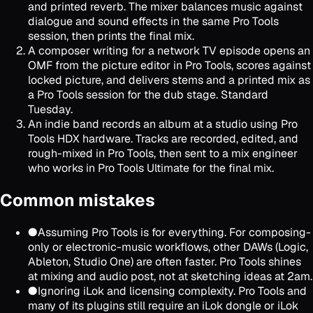
and printed reverb. The mixer balances music against
dialogue and sound effects in the same Pro Tools
session, then prints the final mix.
A composer writing for a network TV episode opens an
OMF from the picture editor in Pro Tools, scores against
locked picture, and delivers stems and a printed mix as
a Pro Tools session for the dub stage. Standard
Tuesday.
An indie band records an album at a studio using Pro
Tools HDX hardware. Tracks are recorded, edited, and
rough-mixed in Pro Tools, then sent to a mix engineer
who works in Pro Tools Ultimate for the final mix.
Common mistakes
●
Assuming Pro Tools is for everything. For composing-
only or electronic-music workflows, other DAWs (Logic,
Ableton, Studio One) are often faster. Pro Tools shines
at mixing and audio post, not at sketching ideas at 2am.
●
Ignoring iLok and licensing complexity. Pro Tools and
many of its plugins still require an iLok dongle or iLok