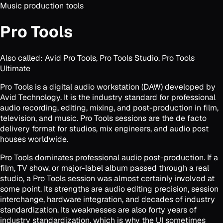
Music production tools
Pro Tools
Also called:
Avid Pro Tools, Pro Tools Studio, Pro Tools
Ultimate
Pro Tools is a digital audio workstation (DAW) developed by
Avid Technology. It is the industry standard for professional
audio recording, editing, mixing, and post-production in film,
television, and music. Pro Tools sessions are the de facto
delivery format for studios, mix engineers, and audio post
houses worldwide.
Pro Tools dominates professional audio post-production. If a
film, TV show, or major-label album passed through a real
studio, a Pro Tools session was almost certainly involved at
some point. Its strengths are audio editing precision, session
interchange, hardware integration, and decades of industry
standardization. Its weaknesses are also forty years of
industry standardization, which is why the UI sometimes