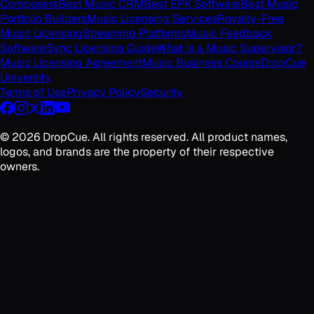
Composers
Best Music CRM
Best EPK Software
Best Music
Portfolio Builders
Music Licensing Services
Royalty-Free
Music Licensing
Streaming Platforms
Music Feedback
Software
Sync Licensing Guide
What Is a Music Supervisor?
Music Licensing Agreement
Music Business Course
DropCue
University
Terms of Use
Privacy Policy
Security
©
2026
DropCue. All rights reserved. All product names,
logos, and brands are the property of their respective
owners.