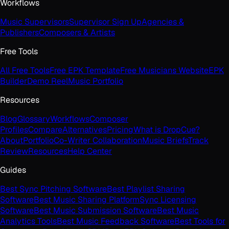
Workflows
Music Supervisors
Supervisor Sign Up
Agencies &
Publishers
Composers & Artists
Free Tools
All Free Tools
Free EPK Template
Free Musicians Website
EPK
Builder
Demo Reel
Music Portfolio
Resources
Blog
Glossary
Workflows
Composer
Profiles
Compare
Alternatives
Pricing
What is DropCue?
About
Portfolio
Co-Writer Collaboration
Music Briefs
Track
Review
Resources
Help Center
Guides
Best Sync Pitching Software
Best Playlist Sharing
Software
Best Music Sharing Platform
Sync Licensing
Software
Best Music Submission Software
Best Music
Analytics Tools
Best Music Feedback Software
Best Tools for