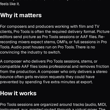
feels like it.
Why it matters
For composers and producers working with film and TV
clients, Pro Tools is often the required delivery format. Picture
editors send picture as Pro Tools sessions or AAF files. Re-
recording mixers expect stems, OMFs, or full sessions in Pro
Tools. Audio post houses run on Pro Tools. There is no
convincing the industry to switch.
A composer who delivers Pro Tools sessions, stems, or
compatible AAF files looks professional and removes friction
from the production. A composer who only delivers a stereo
bounce often gets revision requests they could have
prevented by spending five extra minutes at export.
How it works
Pro Tools sessions are organized around tracks (audio, MIDI,
instrument, aux, master) routed through a virtual mixer. The