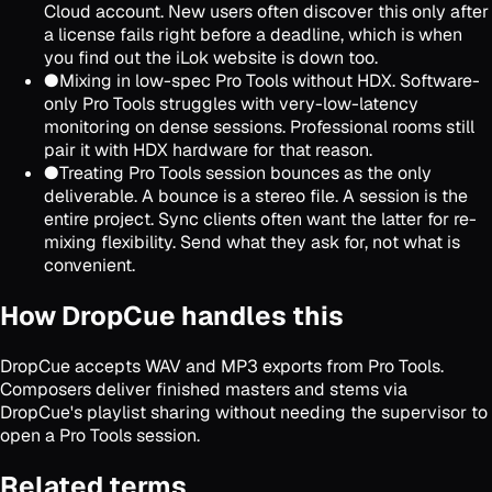
Cloud account. New users often discover this only after
a license fails right before a deadline, which is when
you find out the iLok website is down too.
●
Mixing in low-spec Pro Tools without HDX. Software-
only Pro Tools struggles with very-low-latency
monitoring on dense sessions. Professional rooms still
pair it with HDX hardware for that reason.
●
Treating Pro Tools session bounces as the only
deliverable. A bounce is a stereo file. A session is the
entire project. Sync clients often want the latter for re-
mixing flexibility. Send what they ask for, not what is
convenient.
How DropCue handles this
DropCue accepts WAV and MP3 exports from Pro Tools.
Composers deliver finished masters and stems via
DropCue's playlist sharing without needing the supervisor to
open a Pro Tools session.
Related terms