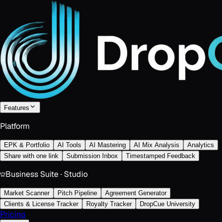
Features
Platform
EPK & Portfolio
AI Tools
AI Mastering
AI Mix Analysis
Analytics
Share with one link
Submission Inbox
Timestamped Feedback
Business Suite · Studio
Market Scanner
Pitch Pipeline
Agreement Generator
Clients & License Tracker
Royalty Tracker
DropCue University
Pricing