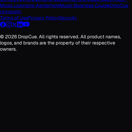
Music Licensing Agreement
Music Business Course
DropCue
University
Terms of Use
Privacy Policy
Security
©
2026
DropCue. All rights reserved. All product names,
logos, and brands are the property of their respective
owners.