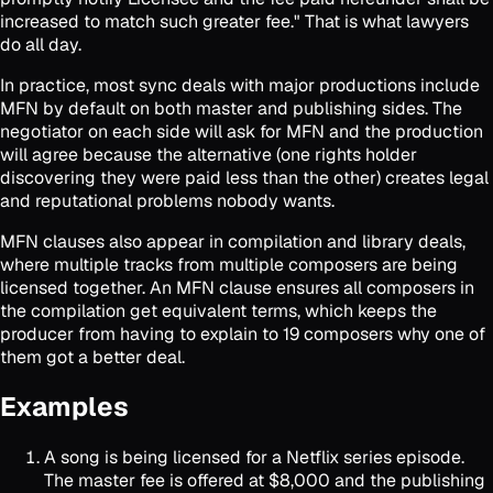
increased to match such greater fee." That is what lawyers
do all day.
In practice, most sync deals with major productions include
MFN by default on both master and publishing sides. The
negotiator on each side will ask for MFN and the production
will agree because the alternative (one rights holder
discovering they were paid less than the other) creates legal
and reputational problems nobody wants.
MFN clauses also appear in compilation and library deals,
where multiple tracks from multiple composers are being
licensed together. An MFN clause ensures all composers in
the compilation get equivalent terms, which keeps the
producer from having to explain to 19 composers why one of
them got a better deal.
Examples
A song is being licensed for a Netflix series episode.
The master fee is offered at $8,000 and the publishing