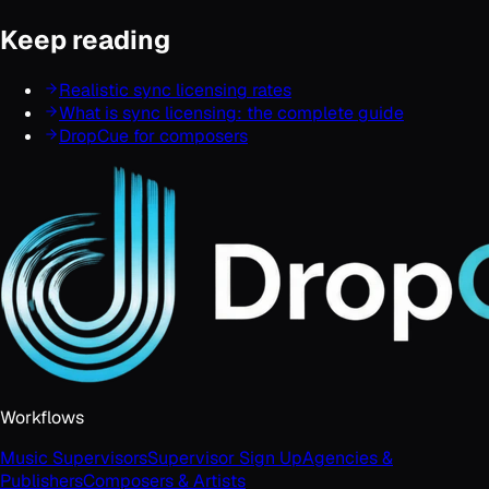
Keep reading
Realistic sync licensing rates
What is sync licensing: the complete guide
DropCue for composers
Workflows
Music Supervisors
Supervisor Sign Up
Agencies &
Publishers
Composers & Artists