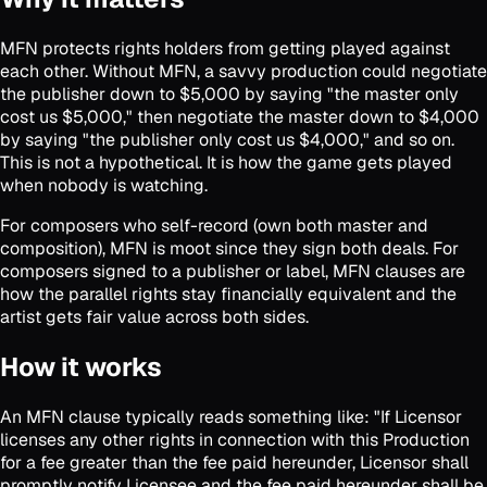
MFN protects rights holders from getting played against
each other. Without MFN, a savvy production could negotiate
the publisher down to $5,000 by saying "the master only
cost us $5,000," then negotiate the master down to $4,000
by saying "the publisher only cost us $4,000," and so on.
This is not a hypothetical. It is how the game gets played
when nobody is watching.
For composers who self-record (own both master and
composition), MFN is moot since they sign both deals. For
composers signed to a publisher or label, MFN clauses are
how the parallel rights stay financially equivalent and the
artist gets fair value across both sides.
How it works
An MFN clause typically reads something like: "If Licensor
licenses any other rights in connection with this Production
for a fee greater than the fee paid hereunder, Licensor shall
promptly notify Licensee and the fee paid hereunder shall be