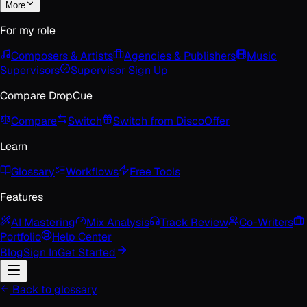
More
For my role
Composers & Artists
Agencies & Publishers
Music
Supervisors
Supervisor Sign Up
Compare DropCue
Compare
Switch
Switch from Disco
Offer
Learn
Glossary
Workflows
Free Tools
Features
AI Mastering
Mix Analysis
Track Review
Co-Writers
Portfolio
Help Center
Blog
Sign In
Get Started
Back to glossary