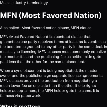
Music industry terminology
MFN (Most Favored Nation)
Also called:
Most favored nation clause, MFN clause
MFN (Most Favored Nation) is a contract clause that
guarantees one party receives terms at least as favorable as
the best terms granted to any other party in the same deal. In
music sync licensing, MFN clauses most commonly equalize
the master fee and the publishing fee so neither side gets
paid less than the other for the same placement.
When a sync placement is being negotiated, the master
owner and the publisher sign separate license agreements.
MFN clauses prevent the production from negotiating a
much lower fee on one side than the other. If one rights
holder accepts more, the MFN holder gets the same. It is
fairness via paperwork.
Why it matters