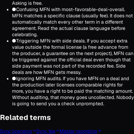
Asking is free.
●
Confusing MFN with most-favorable-deal-overall.
MFN matches a specific clause (usually fee). It does not
automatically match every other term in a different
agreement. Read the actual clause language before
celebrating.
●
Triggering MFN with side deals. If you accept extra
value outside the formal license (a free advance from
the producer, a guarantee on the next project), MFN can
be triggered against the official deal even though that
side payment was not part of the recorded fee. Side
deals are how MFN gets messy.
●
Ignoring MFN audits. If you have MFN on a deal and
the production later licenses comparable rights for
more, you have a right to be paid the matching amount.
Without auditing, that money goes uncollected. Nobody
is going to send you a check unprompted.
Related terms
Sync licensing
Sync fee
Master recording