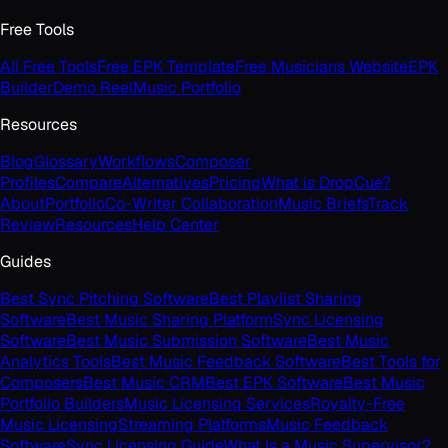
Free Tools
All Free Tools
Free EPK Template
Free Musicians Website
EPK
Builder
Demo Reel
Music Portfolio
Resources
Blog
Glossary
Workflows
Composer
Profiles
Compare
Alternatives
Pricing
What is DropCue?
About
Portfolio
Co-Writer Collaboration
Music Briefs
Track
Review
Resources
Help Center
Guides
Best Sync Pitching Software
Best Playlist Sharing
Software
Best Music Sharing Platform
Sync Licensing
Software
Best Music Submission Software
Best Music
Analytics Tools
Best Music Feedback Software
Best Tools for
Composers
Best Music CRM
Best EPK Software
Best Music
Portfolio Builders
Music Licensing Services
Royalty-Free
Music Licensing
Streaming Platforms
Music Feedback
Software
Sync Licensing Guide
What Is a Music Supervisor?