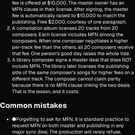
fee is offered at $10,000. The master owner has an
MFN clause in their license. After signing, the master
fee is automatically raised to $10,000 to match the
publishing. Free $2,000, courtesy of one paragraph.
A compilation album licenses 20 tracks from 20
composers. Each license includes MFN among the
composers. When one composer negotiates a higher
per-track fee than the others, all 20 composers receive
that fee. One person's good day raises the whole tide.
A library composer signs a master deal that does NOT
include MFN. The library later licenses the publishing
side of the same composer's songs for higher fees on a
different track. The composer cannot claim parity
because there is no MFN clause linking the two deals.
That is the lesson, and it costs.
Common mistakes
●
Forgetting to ask for MFN. It is standard practice to
request MFN on both master and publishing in any
major sync deal. The production will rarely refuse.