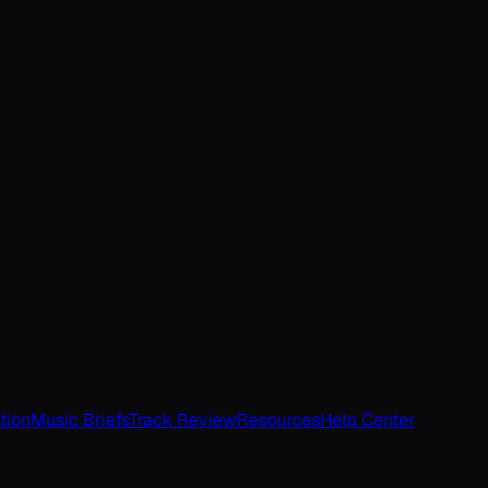
tion
Music Briefs
Track Review
Resources
Help Center