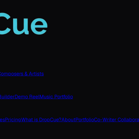
omposers & Artists
uilder
Demo Reel
Music Portfolio
ves
Pricing
What is DropCue?
About
Portfolio
Co-Writer Collabora