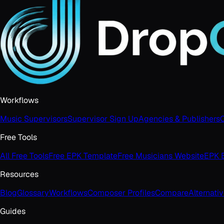
Workflows
Music Supervisors
Supervisor Sign Up
Agencies & Publishers
C
Free Tools
All Free Tools
Free EPK Template
Free Musicians Website
EPK B
Resources
Blog
Glossary
Workflows
Composer Profiles
Compare
Alternati
Guides