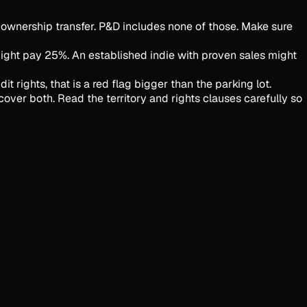
 ownership transfer. P&D includes none of those. Make sure
might pay 25%. An established indie with proven sales might
t rights, that is a red flag bigger than the parking lot.
over both. Read the territory and rights clauses carefully so