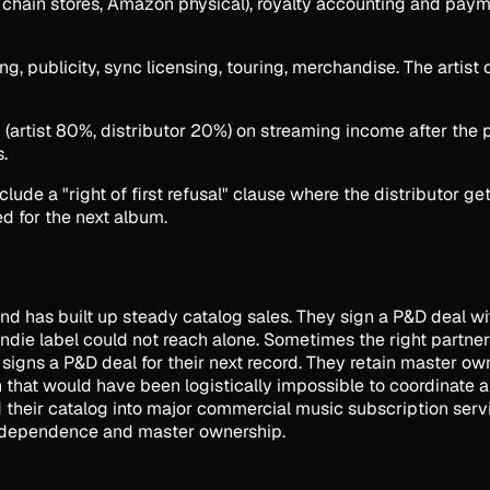
s, chain stores, Amazon physical), royalty accounting and pay
 publicity, sync licensing, touring, merchandise. The artist or
artist 80%, distributor 20%) on streaming income after the pla
.
ude a "right of first refusal" clause where the distributor ge
d for the next album.
and has built up steady catalog sales. They sign a P&D deal with
 indie label could not reach alone. Sometimes the right partn
s signs a P&D deal for their next record. They retain master
un that would have been logistically impossible to coordinate a
their catalog into major commercial music subscription servic
 independence and master ownership.