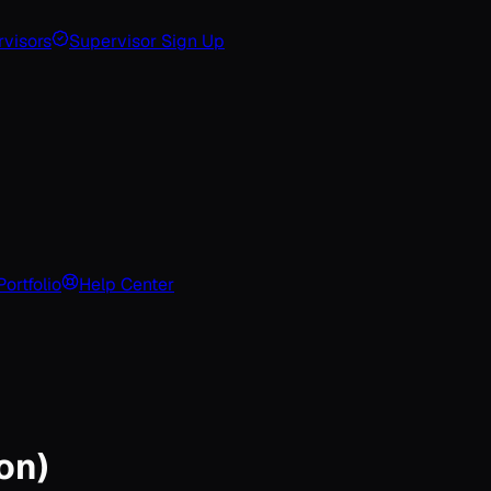
visors
Supervisor Sign Up
Portfolio
Help Center
on)