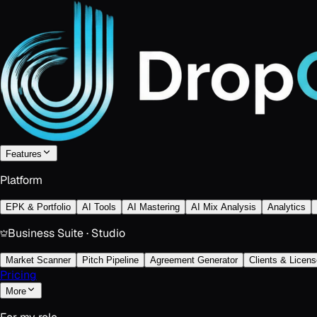
Features
Platform
EPK & Portfolio
AI Tools
AI Mastering
AI Mix Analysis
Analytics
Business Suite · Studio
Market Scanner
Pitch Pipeline
Agreement Generator
Clients & Licens
Pricing
More