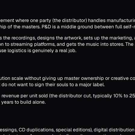
ngement where one party (the distributor) handles manufacturin
ship of the masters. P&D is a middle ground between full self-r
s the recordings, designs the artwork, sets up the marketing, 
on to streaming platforms, and gets the music into stores. The
se logistics is genuinely a real job.
ution scale without giving up master ownership or creative con
do not want to sign their souls to a major label.
 revenue per unit sold (the distributor cut, typically 10% to 25
 years to build alone.
sings, CD duplications, special editions), digital distribution