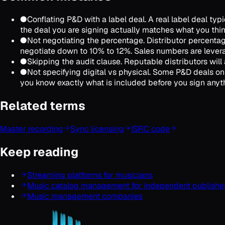
●
Conflating P&D with a label deal. A real label deal t
the deal you are signing actually matches what you think
●
Not negotiating the percentage. Distributor percentag
negotiate down to 10% to 12%. Sales numbers are lever
●
Skipping the audit clause. Reputable distributors will a
●
Not specifying digital vs physical. Some P&D deals onl
you know exactly what is included before you sign anyt
Related terms
Master recording
Sync licensing
ISRC code
Keep reading
Streaming platforms for musicians
Music catalog management for independent publishe
Music management companies