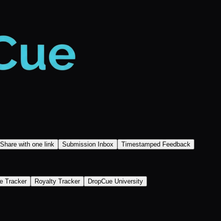
Share with one link
Submission Inbox
Timestamped Feedback
e Tracker
Royalty Tracker
DropCue University