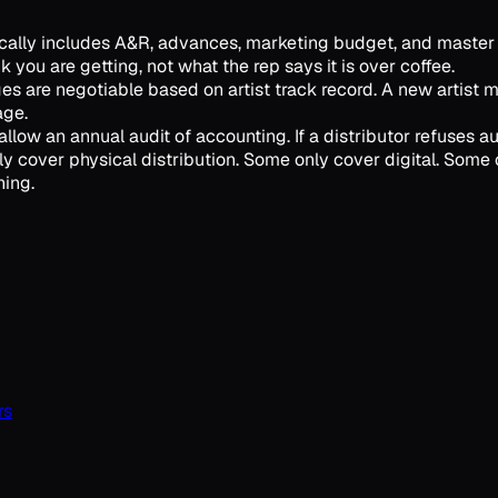
ypically includes A&R, advances, marketing budget, and master
 you are getting, not what the rep says it is over coffee.
es are negotiable based on artist track record. A new artist 
age.
llow an annual audit of accounting. If a distributor refuses audi
y cover physical distribution. Some only cover digital. Some c
hing.
rs