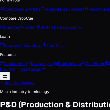
For my role
Composers & Artists
Agencies & Publishers
Music Super
Compare DropCue
Compare
Switch
Switch from Disco
Offer
Learn
Glossary
Workflows
Free Tools
Features
AI Mastering
Mix Analysis
Track Review
Co-Writers
Blog
Sign In
Get Started
Back to glossary
Music industry terminology
P&D (Production & Distributi