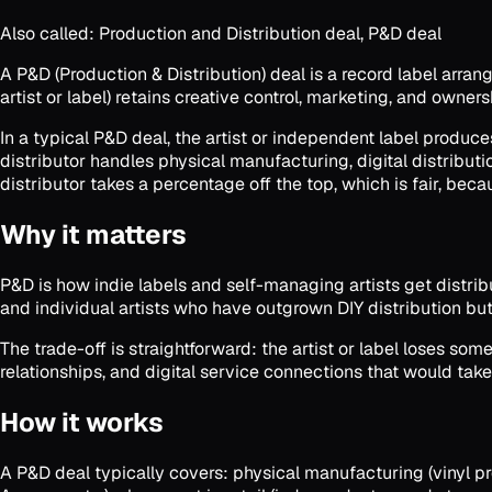
Also called:
Production and Distribution deal, P&D deal
A P&D (Production & Distribution) deal is a record label arra
artist or label) retains creative control, marketing, and owner
In a typical P&D deal, the artist or independent label produce
distributor handles physical manufacturing, digital distributi
distributor takes a percentage off the top, which is fair, becau
Why it matters
P&D is how indie labels and self-managing artists get distrib
and individual artists who have outgrown DIY distribution but 
The trade-off is straightforward: the artist or label loses some
relationships, and digital service connections that would take
How it works
A P&D deal typically covers: physical manufacturing (vinyl pres