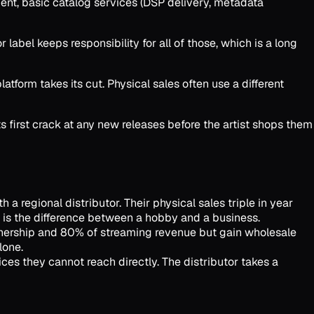
ment, basic catalog services (DSP delivery, metadata
 label keeps responsibility for all of those, which is a long
tform takes its cut. Physical sales often use a different
ts first crack at any new releases before the artist shops them
 a regional distributor. Their physical sales triple in year
er is the difference between a hobby and a business.
 ownership and 80% of streaming revenue but gain wholesale
lone.
es they cannot reach directly. The distributor takes a