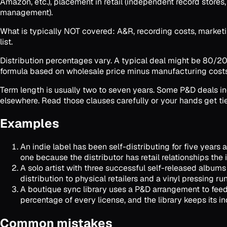
Amazon, etc.), placement in retail (independent record store
management).
What is typically NOT covered: A&R, recording costs, marketing,
list.
Distribution percentages vary. A typical deal might be 80/20 (
formula based on wholesale price minus manufacturing costs
Term length is usually two to seven years. Some P&D deals incl
elsewhere. Read those clauses carefully or your hands get tie
Examples
An indie label has been self-distributing for five years 
one because the distributor has retail relationships the
A solo artist with three successful self-released album
distribution to physical retailers and a vinyl pressing r
A boutique sync library uses a P&D arrangement to feed 
percentage of every license, and the library keeps its
Common mistakes