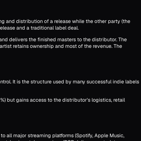
g and distribution of a release while the other party (the
elease and a traditional label deal.
and delivers the finished masters to the distributor. The
 artist retains ownership and most of the revenue. The
trol. It is the structure used by many successful indie labels
%) but gains access to the distributor's logistics, retail
 to all major streaming platforms (Spotify, Apple Music,