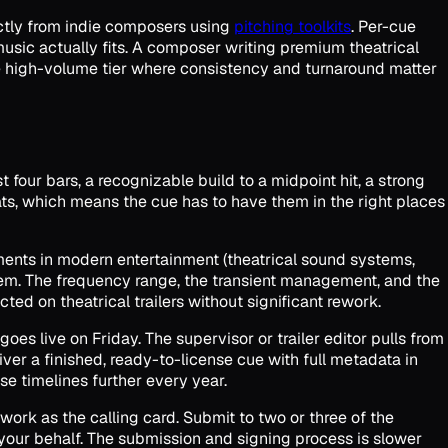
ectly from indie composers using
pitching toolkits
. Per-cue
music actually fits. A composer writing premium theatrical
he high-volume tier where consistency and turnaround matter
st four bars, a recognizable build to a midpoint hit, a strong
beats, which means the cue has to have them in the right places
nments in modern entertainment (theatrical sound systems,
them. The frequency range, the transient management, and the
ted on theatrical trailers without significant rework.
goes live on Friday. The supervisor or trailer editor pulls from
iver a finished, ready-to-license cue with full metadata in
e timelines further every year.
e work as the calling card. Submit to two or three of the
 your behalf. The submission and signing process is slower