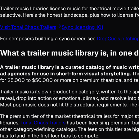
Trailer music libraries license music for theatrical movie t
selective. Here's the honest landscape, plus how to license f
Visit Tonal Chaos Trailers
Sync licensing 101
For composers building a sync career, see
DropCue's pitching
What a trailer music library is, in one 
A trailer music library is a curated catalog of music writ
ad agencies for use in short-form visual storytelling.
The
for $5,000 to $50,000 or more on premium theatrical and t
Trailer music is its own production category, written to the sp
reveal, drop into action or emotional climax, and resolve into t
Most pop music does not fit the structural requirements. The cu
The premium tier of the market (theatrical trailers for majo
libraries.
Tonal Chaos Trailers
has been licensing premium trai
other category-defining catalogs. The fees on this tier are h
has to land in the first four bars to compete.