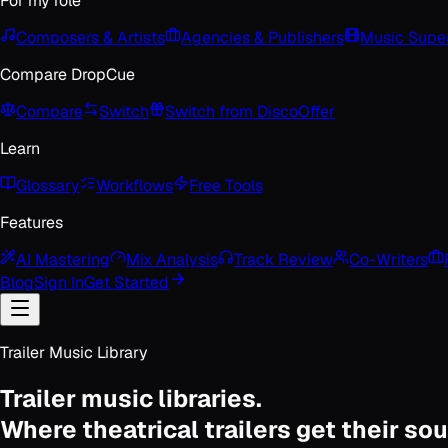
For my role
Composers & Artists
Agencies & Publishers
Music Super
Compare DropCue
Compare
Switch
Switch from Disco
Offer
Learn
Glossary
Workflows
Free Tools
Features
AI Mastering
Mix Analysis
Track Review
Co-Writers
Blog
Sign In
Get Started
Trailer Music Library
Trailer music libraries.
Where theatrical trailers get their so