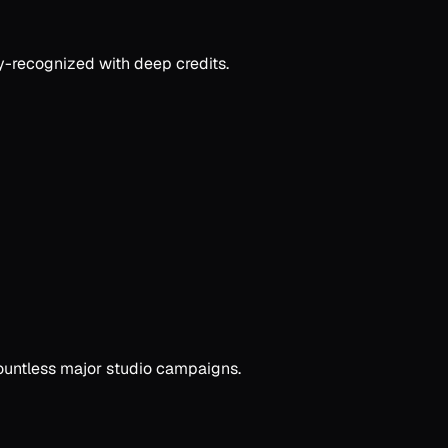
ry-recognized with deep credits.
countless major studio campaigns.