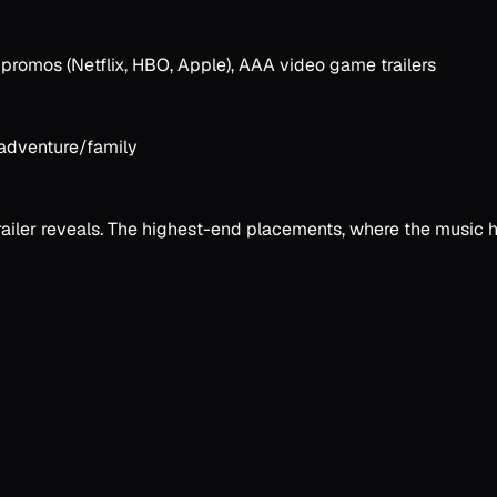
 promos (Netflix, HBO, Apple), AAA video game trailers
, adventure/family
ler reveals. The highest-end placements, where the music has 