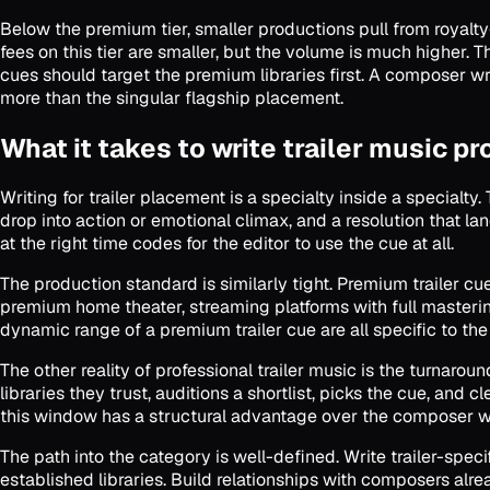
Below the premium tier, smaller productions pull from royalty
fees on this tier are smaller, but the volume is much higher.
cues should target the premium libraries first. A composer w
more than the singular flagship placement.
What it takes to write trailer music pr
Writing for trailer placement is a specialty inside a specialty.
drop into action or emotional climax, and a resolution that la
at the right time codes for the editor to use the cue at all.
The production standard is similarly tight. Premium trailer 
premium home theater, streaming platforms with full masterin
dynamic range of a premium trailer cue are all specific to the
The other reality of professional trailer music is the turnarou
libraries they trust, auditions a shortlist, picks the cue, an
this window has a structural advantage over the composer 
The path into the category is well-defined. Write trailer-specif
established libraries. Build relationships with composers alr