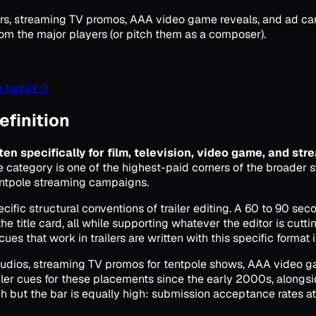
railers, streaming TV promos, AAA video game reveals, and ad 
rom the major players (or pitch them as a composer).
 toolkit →
definition
ten specifically for film, television, video game, and str
 category is one of the highest-paid corners of the broader 
entpole streaming campaigns.
ecific structural conventions of trailer editing. A 60 to 90 se
he title card, all while supporting whatever the editor is cutti
es that work in trailers are written with this specific format i
r studios, streaming TV promos for tentpole shows, AAA video 
ler cues for these placements since the early 2000s, alongs
igh but the bar is equally high: submission acceptance rates a