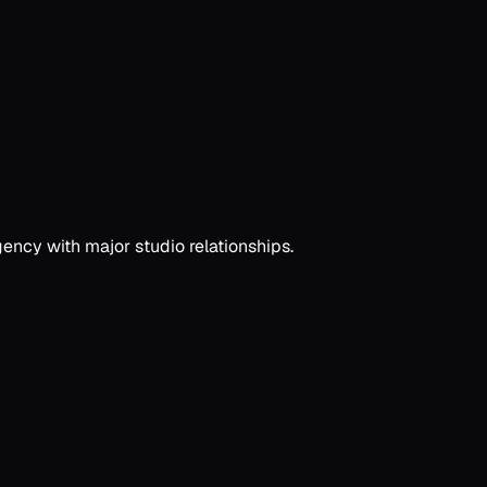
ency with major studio relationships.