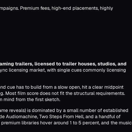
campaigns. Premium fees, high-end placements, highly
eaming trailers, licensed to trailer houses, studios, and
sync licensing market, with single cues commonly licensing
cond cue has to build from a slow open, hit a clear midpoint
ng. Most film score does not fit the structural requirements.
n mind from the first sketch.
game reveals) is dominated by a small number of established
ide Audiomachine, Two Steps From Hell, and a handful of
t premium libraries hover around 1 to 5 percent, and the music