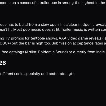
come on a successful trailer cue is among the highest in the e
e has to build from a slow open, hit a clear midpoint reveal, dr
't fit. Most pop music doesn't fit. Trailer music is written spec
aming TV promos for tentpole shows, AAA video game reveals) i
000+) but the bar is high too. Submission acceptance rates a
-free catalogs (Artlist, Epidemic Sound) or directly from indi
026
fferent sonic specialty and roster strength.