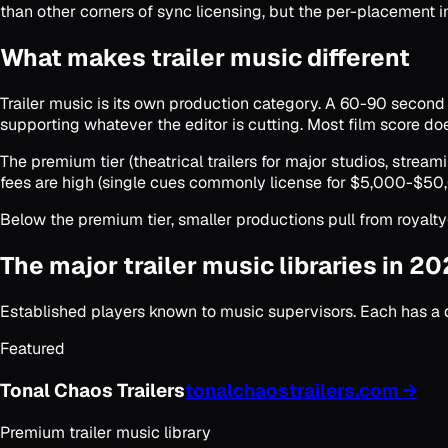
than other corners of sync licensing, but the per-placement in
What makes trailer music different
Trailer music is its own production category. A 60-90 second cu
supporting whatever the editor is cutting. Most film score doesn
The premium tier (theatrical trailers for major studios, stre
fees are high (single cues commonly license for $5,000-$50,
Below the premium tier, smaller productions pull from royalty
The major trailer music libraries in 2
Established players known to music supervisors. Each has a di
Featured
Tonal Chaos Trailers
tonalchaostrailers.com
→
Premium trailer music library