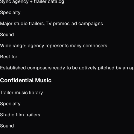
Sync agency + trailer catalog
Specialty
Major studio trailers, TV promos, ad campaigns
Sound
Wide range; agency represents many composers
Best for
Established composers ready to be actively pitched by an ag
Confidential Music
Trailer music library
Specialty
Studio film trailers
Sound