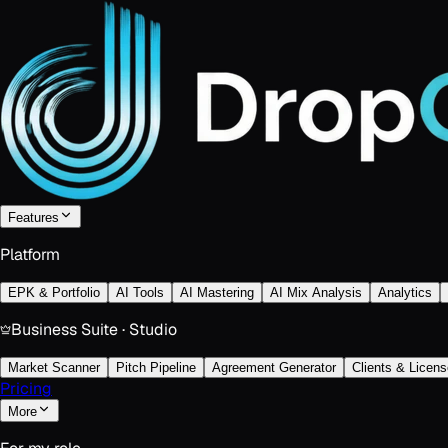
Features
Platform
EPK & Portfolio
AI Tools
AI Mastering
AI Mix Analysis
Analytics
Business Suite · Studio
Market Scanner
Pitch Pipeline
Agreement Generator
Clients & Licens
Pricing
More