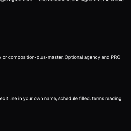
only or composition-plus-master. Optional agency and PRO
dit line in your own name, schedule filled, terms reading