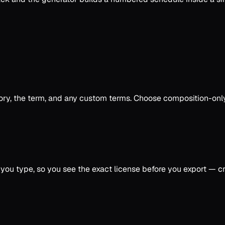
erritory, the term, and any custom terms. Choose composition-
u type, so you see the exact license before you export — cre