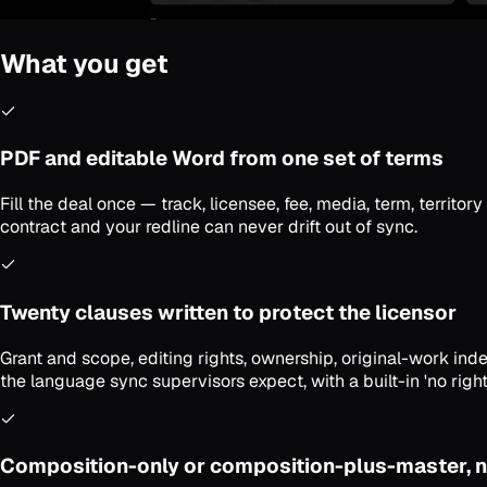
What you get
PDF and editable Word from one set of terms
Fill the deal once — track, licensee, fee, media, term, territ
contract and your redline can never drift out of sync.
Twenty clauses written to protect the licensor
Grant and scope, editing rights, ownership, original-work indem
the language sync supervisors expect, with a built-in 'no right
Composition-only or composition-plus-master, n