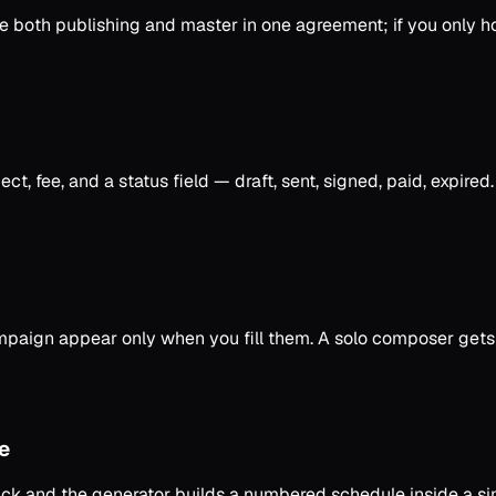
se both publishing and master in one agreement; if you only h
t, fee, and a status field — draft, sent, signed, paid, expire
ampaign appear only when you fill them. A solo composer gets 
e
ack and the generator builds a numbered schedule inside a s