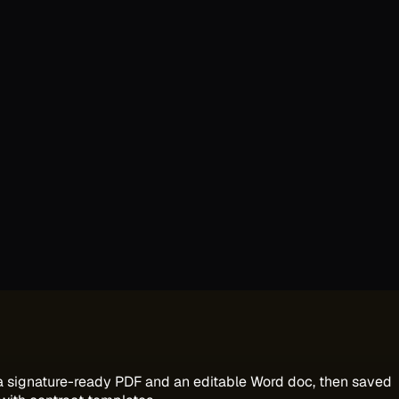
 a signature-ready PDF and an editable Word doc, then saved