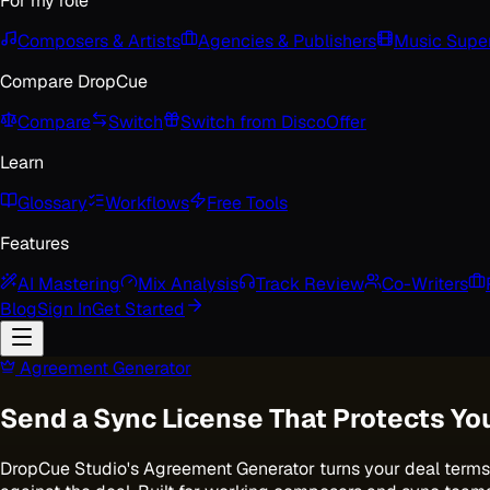
For my role
Composers & Artists
Agencies & Publishers
Music Super
Compare DropCue
Compare
Switch
Switch from Disco
Offer
Learn
Glossary
Workflows
Free Tools
Features
AI Mastering
Mix Analysis
Track Review
Co-Writers
Blog
Sign In
Get Started
Agreement Generator
Send a Sync License That Protects Yo
DropCue Studio's Agreement Generator turns your deal terms 