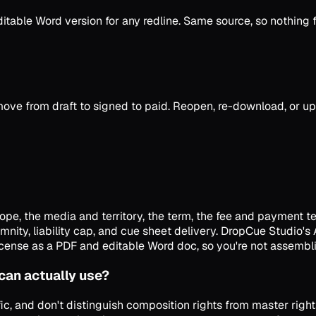
able Word version for any redline. Same source, so nothing fa
ove from draft to signed to paid. Reopen, re-download, or u
pe, the media and territory, the term, the fee and payment te
mnity, liability cap, and cue sheet delivery. DropCue Studio's
icense as a PDF and editable Word doc, so you're not assembli
 can actually use?
ic, and don't distinguish composition rights from master righ