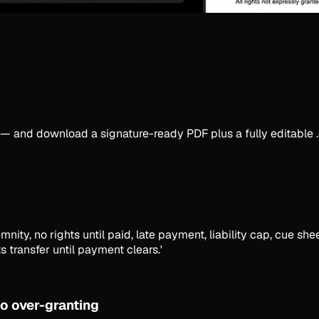
ory — and download a signature-ready PDF plus a fully editable
nity, no rights until paid, late payment, liability cap, cue she
s transfer until payment clears.'
o over-granting