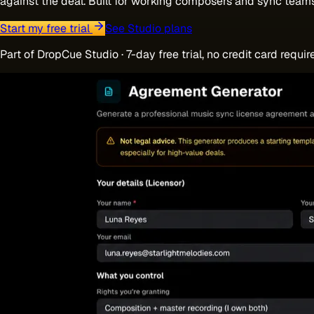
against the deal. Built for working composers and sync team
Start my free trial
See Studio plans
Part of DropCue Studio · 7-day free trial, no credit card requir