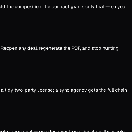
old the composition, the contract grants only that — so you
d. Reopen any deal, regenerate the PDF, and stop hunting
a tidy two-party license; a sync agency gets the full chain
ingle agreement — one document, one signature, the whole