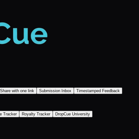
Share with one link
Submission Inbox
Timestamped Feedback
e Tracker
Royalty Tracker
DropCue University