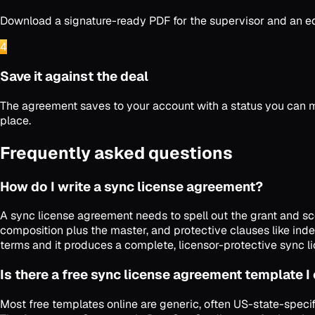
Download a signature-ready PDF for the supervisor and an edit
4
Save it against the deal
The agreement saves to your account with a status you can m
place.
Frequently asked questions
How do I write a sync license agreement?
A sync license agreement needs to spell out the grant and sco
composition plus the master, and protective clauses like inde
terms and it produces a complete, licensor-protective sync l
Is there a free sync license agreement template I
Most free templates online are generic, often US-state-specif