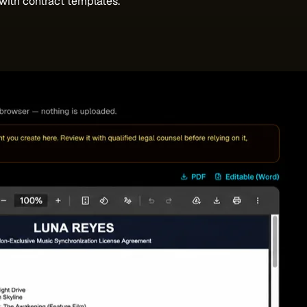
with contract templates.