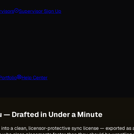
visors
Supervisor Sign Up
Portfolio
Help Center
u — Drafted in Under a Minute
into a clean, licensor-protective sync license — exported as