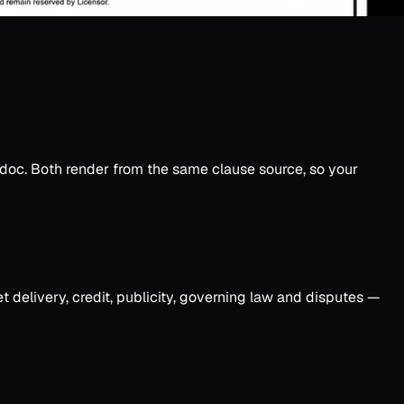
 .doc. Both render from the same clause source, so your
et delivery, credit, publicity, governing law and disputes —