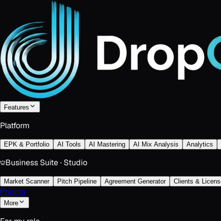
Features
Platform
EPK & Portfolio
AI Tools
AI Mastering
AI Mix Analysis
Analytics
Business Suite · Studio
Market Scanner
Pitch Pipeline
Agreement Generator
Clients & Licens
Pricing
More