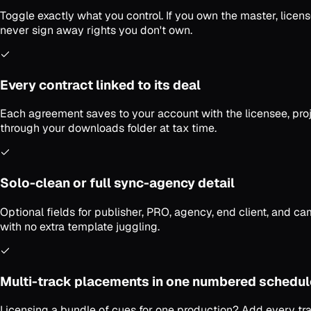
Toggle exactly what you control. If you own the master, licen
never sign away rights you don't own.
Every contract linked to its deal
Each agreement saves to your account with the licensee, projec
through your downloads folder at tax time.
Solo-clean or full sync-agency detail
Optional fields for publisher, PRO, agency, end client, and c
with no extra template juggling.
Multi-track placements in one numbered schedul
Licensing a bundle of cues for one production? Add every tr