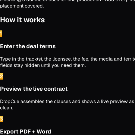
placement covered.
How it works
1
Enter the deal terms
Type in the track(s), the licensee, the fee, the media and t
fields stay hidden until you need them.
2
Preview the live contract
DropCue assembles the clauses and shows a live preview as yo
clean.
3
Export PDF + Word