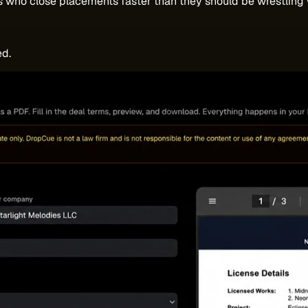
s who close placements faster than they should be wrestling 
ed.