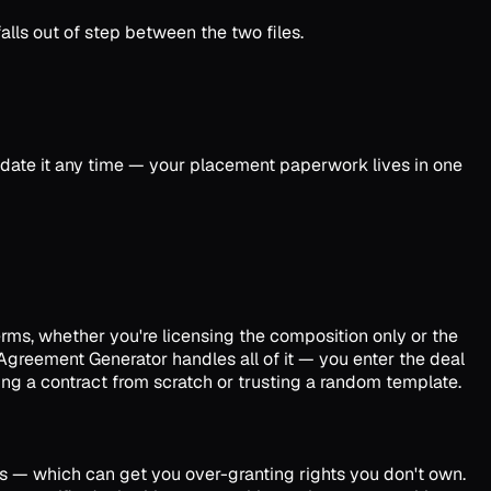
lls out of step between the two files.
pdate it any time — your placement paperwork lives in one
rms, whether you're licensing the composition only or the
 Agreement Generator handles all of it — you enter the deal
ng a contract from scratch or trusting a random template.
ts — which can get you over-granting rights you don't own.