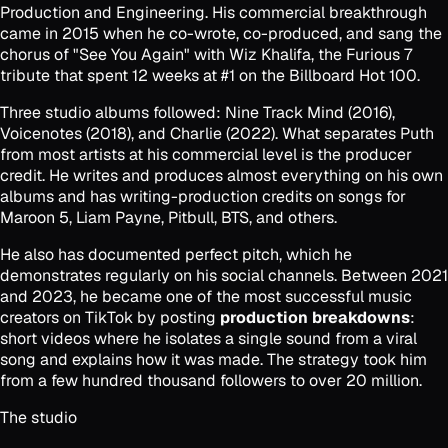
Production and Engineering. His commercial breakthrough
came in 2015 when he co-wrote, co-produced, and sang the
chorus of "See You Again" with Wiz Khalifa, the
Furious 7
tribute that spent 12 weeks at #1 on the Billboard Hot 100.
Three studio albums followed:
Nine Track Mind
(2016),
Voicenotes
(2018), and
Charlie
(2022). What separates Puth
from most artists at his commercial level is the producer
credit. He writes and produces almost everything on his own
albums and has writing-production credits on songs for
Maroon 5, Liam Payne, Pitbull, BTS, and others.
He also has documented perfect pitch, which he
demonstrates regularly on his social channels. Between 2021
and 2023, he became one of the most successful music
creators on TikTok by posting
production breakdowns
:
short videos where he isolates a single sound from a viral
song and explains how it was made. The strategy took him
from a few hundred thousand followers to over 20 million.
The studio