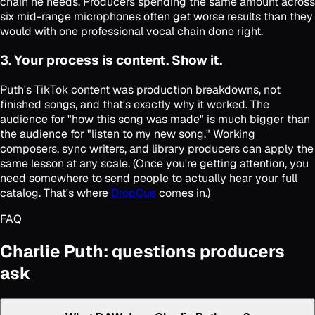
chain he needs. Producers spending the same amount across
six mid-range microphones often get worse results than they
would with one professional vocal chain done right.
3. Your process is content. Show it.
Puth's TikTok content was production breakdowns, not
finished songs, and that's exactly why it worked. The
audience for "how this song was made" is much bigger than
the audience for "listen to my new song." Working
composers, sync writers, and library producers can apply the
same lesson at any scale. (Once you're getting attention, you
need somewhere to send people to actually hear your full
catalog. That's where
DropCue
comes in.)
FAQ
Charlie Puth: questions producers
ask