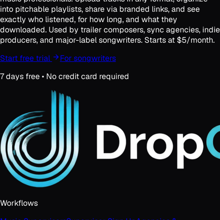
into pitchable playlists, share via branded links, and see
exactly who listened, for how long, and what they
downloaded. Used by trailer composers, sync agencies, indie
producers, and major-label songwriters. Starts at $5/month.
Start free trial
For songwriters
7 days free • No credit card required
Workflows