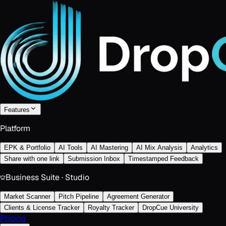
Features
Platform
EPK & Portfolio
AI Tools
AI Mastering
AI Mix Analysis
Analytics
Share with one link
Submission Inbox
Timestamped Feedback
Business Suite · Studio
Market Scanner
Pitch Pipeline
Agreement Generator
Clients & License Tracker
Royalty Tracker
DropCue University
Pricing