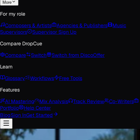
More
For my role
Composers & Artists
Agencies & Publishers
Music
Supervisors
Supervisor Sign Up
Compare DropCue
Compare
Switch
Switch from Disco
Offer
Learn
Glossary
Workflows
Free Tools
Features
AI Mastering
Mix Analysis
Track Review
Co-Writers
Portfolio
Help Center
Blog
Sign In
Get Started