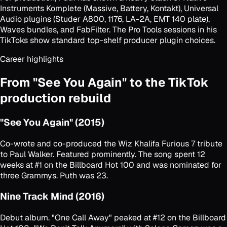
Instruments Komplete (Massive, Battery, Kontakt), Universal
Audio plugins (Studer A800, 1176, LA-2A, EMT 140 plate),
Waves bundles, and FabFilter. The Pro Tools sessions in his
TikToks show standard top-shelf producer plugin choices.
Career highlights
From "See You Again" to the TikTok
production rebuild
"See You Again" (2015)
Co-wrote and co-produced the Wiz Khalifa
Furious 7
tribute
to Paul Walker. Featured prominently. The song spent 12
weeks at #1 on the Billboard Hot 100 and was nominated for
three Grammys. Puth was 23.
Nine Track Mind (2016)
Debut album. "One Call Away" peaked at #12 on the Billboard