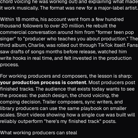
chord voicing he was working out) and explaining what made
it work musically. The format was new for a major-label artist.
Within 18 months, his account went from a few hundred
thousand followers to over 20 million. He rebuilt the
commercial conversation around him from "former teen pop
singer" to "producer who teaches you about production." The
third album,
Charlie
, was rolled out through TikTok itself. Fans
saw drafts of songs months before release, watched him
write hooks in real time, and felt invested in the production
process.
For working producers and composers, the lesson is sharp:
your production process is content
. Most producers post
finished tracks. The audience that exists today wants to see
the process: the patch design, the chord voicing, the
comping decision. Trailer composers, sync writers, and
library producers can use the same playbook on smaller
scales. Short videos showing how a single cue was built will
reliably outperform "here's my finished track" posts.
What working producers can steal