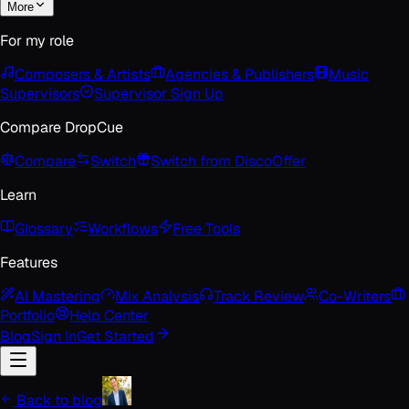
More
For my role
Composers & Artists
Agencies & Publishers
Music
Supervisors
Supervisor Sign Up
Compare DropCue
Compare
Switch
Switch from Disco
Offer
Learn
Glossary
Workflows
Free Tools
Features
AI Mastering
Mix Analysis
Track Review
Co-Writers
Portfolio
Help Center
Blog
Sign In
Get Started
Back to blog