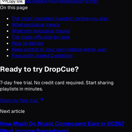
LinkedIn
X
WhatsApp
Email
Copy link
On this page
The most important question before you sign
What exclusive means
What non-exclusive means
The trade-offs side by side
How to decide
Keep control of your own catalog either way
Frequently Asked Questions
Ready to try DropCue?
7-day free trial. No credit card required. Start sharing
playlists in minutes.
Start my free trial
Next article
How Much Do Music Composers Earn in 2026?
(Real Income Breakdown)