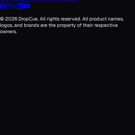
©
2026
DropCue. All rights reserved. All product names,
logos, and brands are the property of their respective
owners.