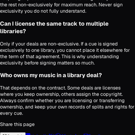
the rest non-exclusively for maximum reach. Never sign
exclusivity you do not fully understand.
Can I license the same track to multiple
libraries?
Only if your deals are non-exclusive. If a cue is signed
exclusively to one library, you cannot place it elsewhere for
the term of that agreement. This is why understanding
exclusivity before signing matters so much.
Who owns my music in a library deal?
That depends on the contract. Some deals are licenses
where you keep ownership, others assign the copyright.
Always confirm whether you are licensing or transferring
ownership, and keep your own records of splits and rights for
every cue.
Share this page