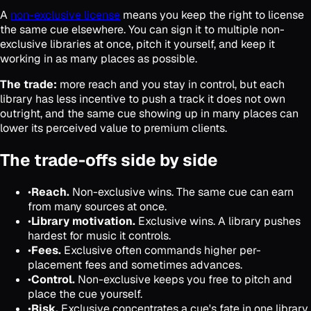
A
non-exclusive license
means you keep the right to license
the same cue elsewhere. You can sign it to multiple non-
exclusive libraries at once, pitch it yourself, and keep it
working in as many places as possible.
The trade:
more reach and you stay in control, but each
library has less incentive to push a track it does not own
outright, and the same cue showing up in many places can
lower its perceived value to premium clients.
The trade-offs side by side
•
Reach.
Non-exclusive wins. The same cue can earn
from many sources at once.
•
Library motivation.
Exclusive wins. A library pushes
hardest for music it controls.
•
Fees.
Exclusive often commands higher per-
placement fees and sometimes advances.
•
Control.
Non-exclusive keeps you free to pitch and
place the cue yourself.
•
Risk.
Exclusive concentrates a cue's fate in one library.