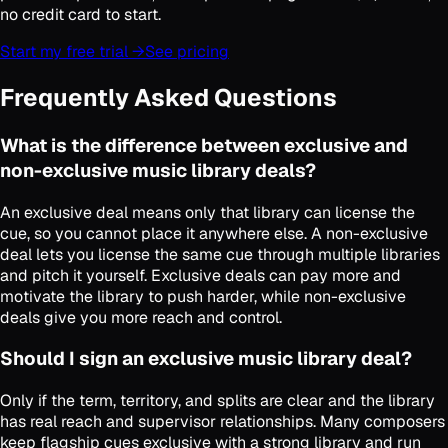
no credit card to start.
Start my free trial →
See pricing
Frequently Asked Questions
What is the difference between exclusive and
non-exclusive music library deals?
An exclusive deal means only that library can license the
cue, so you cannot place it anywhere else. A non-exclusive
deal lets you license the same cue through multiple libraries
and pitch it yourself. Exclusive deals can pay more and
motivate the library to push harder, while non-exclusive
deals give you more reach and control.
Should I sign an exclusive music library deal?
Only if the term, territory, and splits are clear and the library
has real reach and supervisor relationships. Many composers
keep flagship cues exclusive with a strong library and run