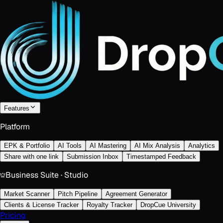
Features
Platform
EPK & Portfolio
AI Tools
AI Mastering
AI Mix Analysis
Analytics
Share with one link
Submission Inbox
Timestamped Feedback
Business Suite · Studio
Market Scanner
Pitch Pipeline
Agreement Generator
Clients & License Tracker
Royalty Tracker
DropCue University
Pricing