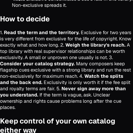
Non-exclusive spreads it.
How to decide
1.
Read the term and the territory.
Exclusive for two years
is very different from exclusive for the life of copyright. Know
exactly what and how long. 2.
Weigh the library's reach.
A
top library with real supervisor relationships can be worth
exclusivity. A small or unproven one usually is not. 3.
Consider your catalog strategy.
Many composers keep
flagship cues exclusive with a strong library and run the rest
non-exclusively for maximum reach. 4.
Watch the splits
and the back end.
Exclusivity is only worth it if the fee split
and royalty terms are fair. 5.
Never sign away more than
you understand.
If the term is vague, ask. Unclear
ownership and rights cause problems long after the cue
places.
Keep control of your own catalog
either way