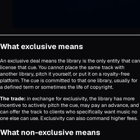
What exclusive means
An exclusive deal means the library is the only entity that can
license that cue. You cannot place the same track with
another library, pitch it yourself, or put it on a royalty-free
platform. The cue is committed to that one library, usually for
a defined term or sometimes the life of copyright.
The trade:
in exchange for exclusivity, the library has more
incentive to actively pitch the cue, may pay an advance, and
can offer the track to clients who specifically want music no
one else can use. Exclusivity can also command higher fees.
What non-exclusive means