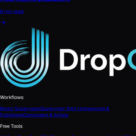
8 min read
Workflows
Music Supervisors
Supervisor Sign Up
Agencies &
Publishers
Composers & Artists
Free Tools