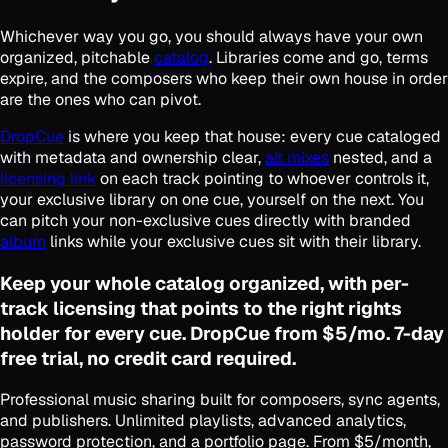
Whichever way you go, you should always have your own
organized, pitchable
catalog
. Libraries come and go, terms
expire, and the composers who keep their own house in order
are the ones who can pivot.
DropCue
is where you keep that house: every cue cataloged
with metadata and ownership clear,
alt mixes
nested, and a
licensing link
on each track pointing to whoever controls it,
your exclusive library on one cue, yourself on the next. You
can pitch your non-exclusive cues directly with branded
album
links while your exclusive cues sit with their library.
Keep your whole catalog organized, with per-
track licensing that points to the right rights
holder for every cue. DropCue from $5/mo. 7-day
free trial, no credit card required.
Professional music sharing built for composers, sync agents,
and publishers. Unlimited playlists, advanced analytics,
password protection, and a portfolio page. From $5/month,