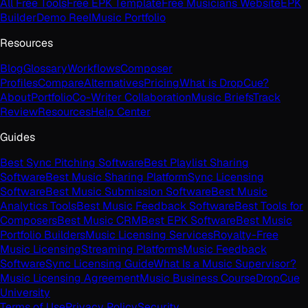
All Free Tools
Free EPK Template
Free Musicians Website
EPK
Builder
Demo Reel
Music Portfolio
Resources
Blog
Glossary
Workflows
Composer
Profiles
Compare
Alternatives
Pricing
What is DropCue?
About
Portfolio
Co-Writer Collaboration
Music Briefs
Track
Review
Resources
Help Center
Guides
Best Sync Pitching Software
Best Playlist Sharing
Software
Best Music Sharing Platform
Sync Licensing
Software
Best Music Submission Software
Best Music
Analytics Tools
Best Music Feedback Software
Best Tools for
Composers
Best Music CRM
Best EPK Software
Best Music
Portfolio Builders
Music Licensing Services
Royalty-Free
Music Licensing
Streaming Platforms
Music Feedback
Software
Sync Licensing Guide
What Is a Music Supervisor?
Music Licensing Agreement
Music Business Course
DropCue
University
Terms of Use
Privacy Policy
Security