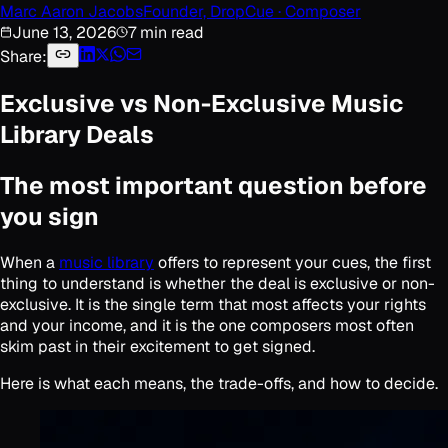
Marc Aaron Jacobs
Founder, DropCue · Composer
June 13, 2026
7 min read
Share:
Exclusive vs Non-Exclusive Music
Library Deals
The most important question before
you sign
When a
music library
offers to represent your cues, the first
thing to understand is whether the deal is exclusive or non-
exclusive. It is the single term that most affects your rights
and your income, and it is the one composers most often
skim past in their excitement to get signed.
Here is what each means, the trade-offs, and how to decide.