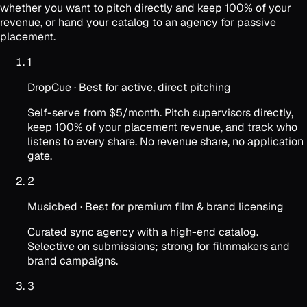
whether you want to pitch directly and keep 100% of your
revenue, or hand your catalog to an agency for passive
placement.
1
DropCue
·
Best for active, direct pitching
Self-serve from $5/month. Pitch supervisors directly,
keep 100% of your placement revenue, and track who
listens to every share. No revenue share, no application
gate.
2
Musicbed
·
Best for premium film & brand licensing
Curated sync agency with a high-end catalog.
Selective on submissions; strong for filmmakers and
brand campaigns.
3