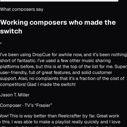
What composers say
Working composers who made the
switch
“
I’ve been using DropCue for awhile now, and it’s been nothing
short of fantastic. I’ve used a few other music sharing
platforms before, but this is at the top of the list for me. Super
user-friendly, full of great features, and solid customer
support. Also, no complaints that it’s a fraction of the cost of
competitors! Glad I made the switch!
Jason T. Miller
Composer · TV’s “Frasier”
ow! This is way better than Reelcrafter by far. Great work
 this. I was able to make a playlist really quickly and I love