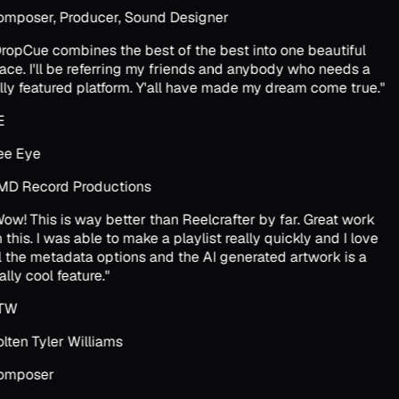
mposer, Producer, Sound Designer
ropCue combines the best of the best into one beautiful
ace. I'll be referring my friends and anybody who needs a
lly featured platform. Y'all have made my dream come true.
"
E
e Eye
D Record Productions
ow! This is way better than Reelcrafter by far. Great work
 this. I was able to make a playlist really quickly and I love
l the metadata options and the AI generated artwork is a
ally cool feature.
"
TW
lten Tyler Williams
omposer