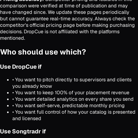
comparison were verified at time of publication and may
have changed since. We update these pages periodically
but cannot guarantee real-time accuracy. Always check the
competitor's official pricing page before making purchasing
decisions. DropCue is not affiliated with the platforms
mentioned.
Who should use which?
Use DropCue if
• You want to pitch directly to supervisors and clients
you already know
• You want to keep 100% of your placement revenue
• You want detailed analytics on every share you send
• You want self-serve, predictable monthly pricing
• You want full control of how your catalog is presented
and licensed
Use Songtradr if