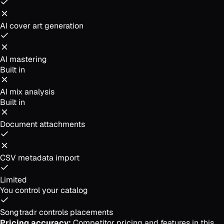
AI cover art generation
AI mastering
Built in
AI mix analysis
Built in
Document attachments
CSV metadata import
Limited
You control your catalog
Songtradr controls placements
Pricing accuracy:
Competitor pricing and features in this