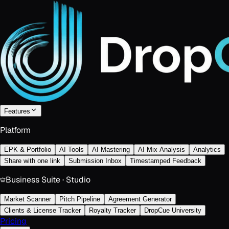
Features
Platform
EPK & Portfolio
AI Tools
AI Mastering
AI Mix Analysis
Analytics
Share with one link
Submission Inbox
Timestamped Feedback
Business Suite · Studio
Market Scanner
Pitch Pipeline
Agreement Generator
Clients & License Tracker
Royalty Tracker
DropCue University
Pricing