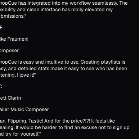
ropCue has integrated into my workflow seamlessly. The
exibility and clean interface has really elevated my
bmissions.
"
F
ke Fraumeni
omposer
ropCue is easy and intuitive to use. Creating playlists is
sy, and detailed stats make it easy to see who has been
tening. I love it!
"
C
ett Clarin
ailer Music Composer
an. Flipping. Tastic! And for the price?!?! It feels like
ealing. It would be harder to find an excuse not to sign up
d try for yourself.
"