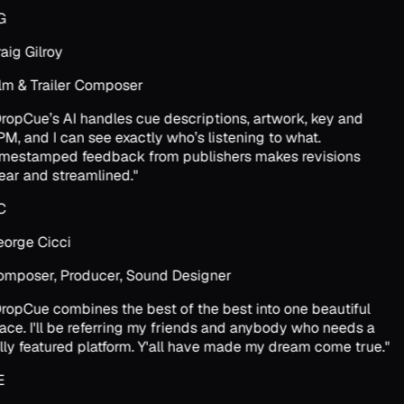
G
aig Gilroy
lm & Trailer Composer
ropCue’s AI handles cue descriptions, artwork, key and
M, and I can see exactly who’s listening to what.
mestamped feedback from publishers makes revisions
ear and streamlined.
"
C
orge Cicci
mposer, Producer, Sound Designer
ropCue combines the best of the best into one beautiful
ace. I'll be referring my friends and anybody who needs a
lly featured platform. Y'all have made my dream come true.
"
E