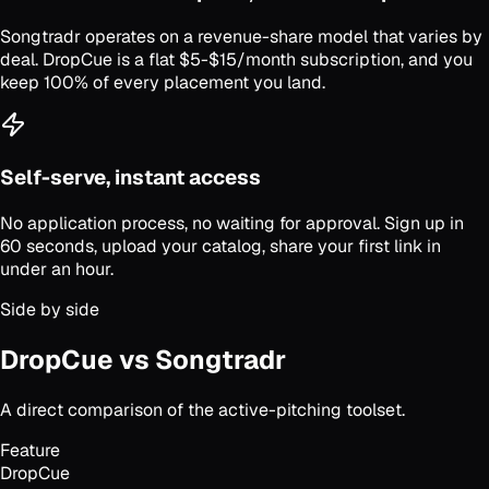
Songtradr operates on a revenue-share model that varies by
deal. DropCue is a flat $5-$15/month subscription, and you
keep 100% of every placement you land.
Self-serve, instant access
No application process, no waiting for approval. Sign up in
60 seconds, upload your catalog, share your first link in
under an hour.
Side by side
DropCue vs Songtradr
A direct comparison of the active-pitching toolset.
Feature
DropCue