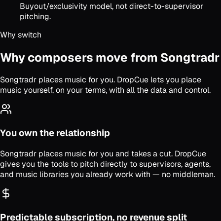
Buyout/exclusivity model, not direct-to-supervisor
pitching.
Why switch
Why composers move from Songtradr
Songtradr places music for you. DropCue lets you place
music yourself, on your terms, with all the data and control.
You own the relationship
Songtradr places music for you and takes a cut. DropCue
gives you the tools to pitch directly to supervisors, agents,
and music libraries you already work with — no middleman.
Predictable subscription, no revenue split