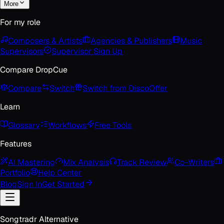
More
For my role
Composers & Artists
Agencies & Publishers
Music
Supervisors
Supervisor Sign Up
Compare DropCue
Compare
Switch
Switch from Disco
Offer
Learn
Glossary
Workflows
Free Tools
Features
AI Mastering
Mix Analysis
Track Review
Co-Writers
Portfolio
Help Center
Blog
Sign In
Get Started
Songtradr Alternative