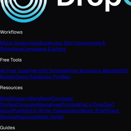
Workflows
Music Supervisors
Supervisor Sign Up
Agencies &
Publishers
Composers & Artists
Free Tools
All Free Tools
Free EPK Template
Free Musicians Website
EPK
Builder
Demo Reel
Music Portfolio
Resources
Blog
Glossary
Workflows
Composer
Profiles
Compare
Alternatives
Pricing
What is DropCue?
About
Portfolio
Co-Writer Collaboration
Music Briefs
Track
Review
Resources
Help Center
Guides