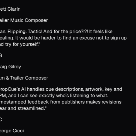
ett Clarin
ailer Music Composer
an. Flipping. Tastic! And for the price?!?! It feels like
ealing. It would be harder to find an excuse not to sign up
d try for yourself.
"
G
aig Gilroy
lm & Trailer Composer
ropCue’s AI handles cue descriptions, artwork, key and
M, and I can see exactly who’s listening to what.
mestamped feedback from publishers makes revisions
ear and streamlined.
"
C
orge Cicci