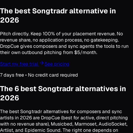
The best
Songtradr alternative
in
2026
Pitch directly. Keep 100% of your placement revenue. No
revenue share, no application process, no gatekeeping.
DropCue gives composers and sync agents the tools to run
their own outbound pitching from $5/month.
Start my free trial
See pricing
7 days free • No credit card required
The 6 best Songtradr alternatives in
2026
The best Songtradr alternatives for composers and sync
artists in 2026 are DropCue (best for active, direct pitching
with no revenue share), Musicbed, Marmoset, AudioSocket,
Artlist, and Epidemic Sound. The right one depends on