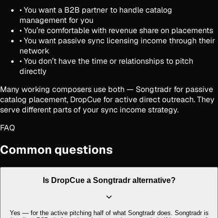
• You want a B2B partner to handle catalog
management for you
• You’re comfortable with revenue share on placements
• You want passive sync licensing income through their
network
• You don’t have the time or relationships to pitch
directly
Many working composers use both — Songtradr for passive
catalog placement, DropCue for active direct outreach. They
serve different parts of your sync income strategy.
FAQ
Common questions
Is DropCue a Songtradr alternative?
Yes — for the active pitching half of what Songtradr does. Songtradr is