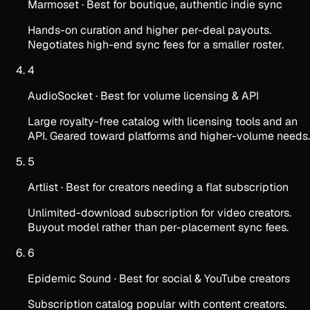
Marmoset
·
Best for boutique, authentic indie sync
Hands-on curation and higher per-deal payouts.
Negotiates high-end sync fees for a smaller roster.
4
AudioSocket
·
Best for volume licensing & API
Large royalty-free catalog with licensing tools and an
API. Geared toward platforms and higher-volume needs.
5
Artlist
·
Best for creators needing a flat subscription
Unlimited-download subscription for video creators.
Buyout model rather than per-placement sync fees.
6
Epidemic Sound
·
Best for social & YouTube creators
Subscription catalog popular with content creators.