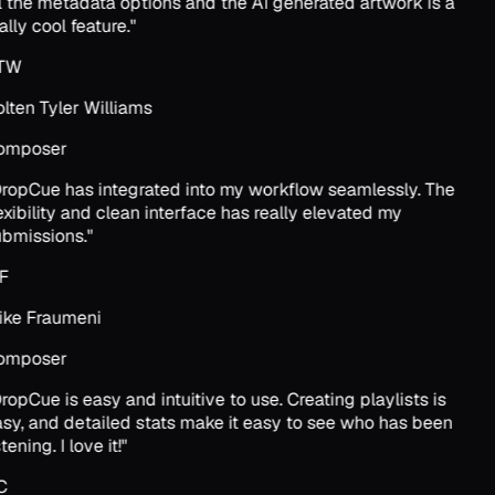
l the metadata options and the AI generated artwork is a
ally cool feature.
"
TW
lten Tyler Williams
omposer
ropCue has integrated into my workflow seamlessly. The
exibility and clean interface has really elevated my
bmissions.
"
F
ke Fraumeni
omposer
ropCue is easy and intuitive to use. Creating playlists is
sy, and detailed stats make it easy to see who has been
tening. I love it!
"
C