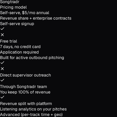
Songtradr
Pricing model
Self-serve, $5/mo annual
Revenue share + enterprise contracts
Self-serve signup
Free trial
7 days, no credit card
Application required
Built for active outbound pitching
Direct supervisor outreach
Through Songtradr team
You keep 100% of revenue
Revenue split with platform
Listening analytics on your pitches
Advanced (per-track time + geo)