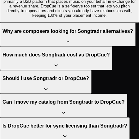
primarily a B2B platform that places music on your behalf in exchange for
a revenue share. DropCue is a self-serve toolset that lets you pitch
directly to supervisors and clients you already have relationships with,
keeping 100% of your placement income.
Why are composers looking for Songtradr alternatives?
How much does Songtradr cost vs DropCue?
Should I use Songtradr or DropCue?
Can I move my catalog from Songtradr to DropCue?
Is DropCue better for sync licensing than Songtradr?