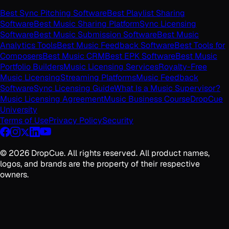
Best Sync Pitching Software
Best Playlist Sharing
Software
Best Music Sharing Platform
Sync Licensing
Software
Best Music Submission Software
Best Music
Analytics Tools
Best Music Feedback Software
Best Tools for
Composers
Best Music CRM
Best EPK Software
Best Music
Portfolio Builders
Music Licensing Services
Royalty-Free
Music Licensing
Streaming Platforms
Music Feedback
Software
Sync Licensing Guide
What Is a Music Supervisor?
Music Licensing Agreement
Music Business Course
DropCue
University
Terms of Use
Privacy Policy
Security
©
2026
DropCue. All rights reserved. All product names,
logos, and brands are the property of their respective
owners.