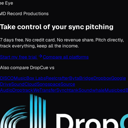
e Eye
D Record Productions
Take control of your sync pitching
7 days free. No credit card. No revenue share. Pitch directly,
track everything, keep all the income.
Start my free trial
Compare all platforms
Also compare DropCue vs
DISCO
MusicBox Labs
Reelcrafter
Byta
Bridge
Dropbox
Google
Drive
SoundCloud
Songspace
Source
Audio
Droptrack
WeTransfer
Synchtank
Soundwhale
Musicbed
B