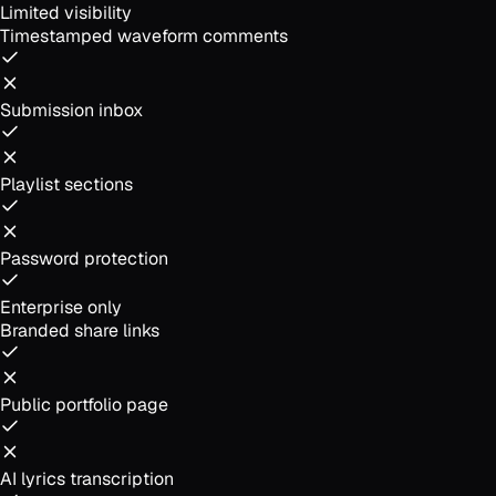
Limited visibility
Timestamped waveform comments
Submission inbox
Playlist sections
Password protection
Enterprise only
Branded share links
Public portfolio page
AI lyrics transcription