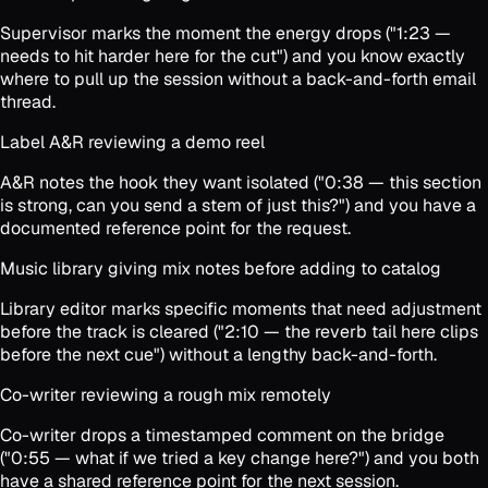
Supervisor marks the moment the energy drops ("1:23 —
needs to hit harder here for the cut") and you know exactly
where to pull up the session without a back-and-forth email
thread.
Label A&R reviewing a demo reel
A&R notes the hook they want isolated ("0:38 — this section
is strong, can you send a stem of just this?") and you have a
documented reference point for the request.
Music library giving mix notes before adding to catalog
Library editor marks specific moments that need adjustment
before the track is cleared ("2:10 — the reverb tail here clips
before the next cue") without a lengthy back-and-forth.
Co-writer reviewing a rough mix remotely
Co-writer drops a timestamped comment on the bridge
("0:55 — what if we tried a key change here?") and you both
have a shared reference point for the next session.