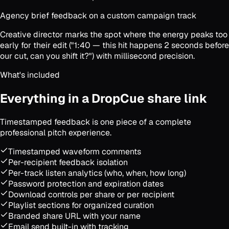
Agency brief feedback on a custom campaign track
Creative director marks the spot where the energy peaks too
early for their edit ("1:40 — this hit happens 2 seconds before
our cut, can you shift it?") with millisecond precision.
What's included
Everything in a DropCue share link
Timestamped feedback is one piece of a complete
professional pitch experience.
Timestamped waveform comments
Per-recipient feedback isolation
Per-track listen analytics (who, when, how long)
Password protection and expiration dates
Download controls per share or per recipient
Playlist sections for organized curation
Branded share URL with your name
Email send built-in with tracking