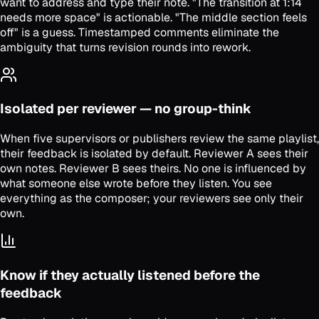
want to address and type their note. "The transition at 1:14
needs more space" is actionable. "The middle section feels
off" is a guess. Timestamped comments eliminate the
ambiguity that turns revision rounds into rework.
Isolated per reviewer — no group-think
When five supervisors or publishers review the same playlist,
their feedback is isolated by default. Reviewer A sees their
own notes. Reviewer B sees theirs. No one is influenced by
what someone else wrote before they listen. You see
everything as the composer; your reviewers see only their
own.
Know if they actually listened before the
feedback