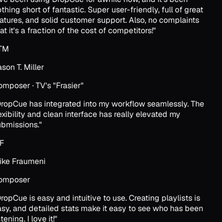
thing short of fantastic. Super user-friendly, full of great
atures, and solid customer support. Also, no complaints
at it's a fraction of the cost of competitors!
"
TM
son T. Miller
mposer · TV's "Frasier"
ropCue has integrated into my workflow seamlessly. The
exibility and clean interface has really elevated my
bmissions.
"
F
ke Fraumeni
omposer
ropCue is easy and intuitive to use. Creating playlists is
sy, and detailed stats make it easy to see who has been
tening. I love it!
"