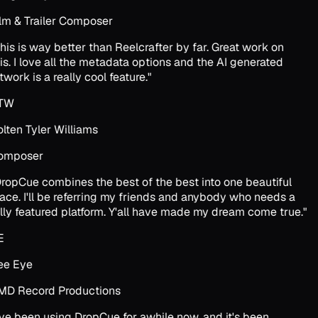
lm & Trailer Composer
his is way better than Reelcrafter by far. Great work on
is. I love all the metadata options and the AI generated
twork is a really cool feature.
"
TW
lten Tyler Williams
omposer
ropCue combines the best of the best into one beautiful
ace. I'll be referring my friends and anybody who needs a
lly featured platform. Y'all have made my dream come true.
"
E
e Eye
D Record Productions
've been using DropCue for awhile now, and it's been