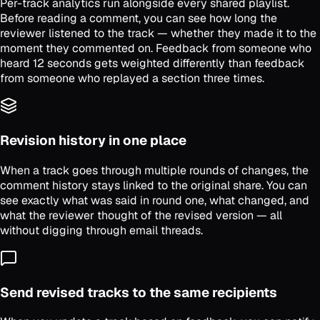
Per-track analytics run alongside every shared playlist.
Before reading a comment, you can see how long the
reviewer listened to the track — whether they made it to the
moment they commented on. Feedback from someone who
heard 12 seconds gets weighted differently than feedback
from someone who replayed a section three times.
Revision history in one place
When a track goes through multiple rounds of changes, the
comment history stays linked to the original share. You can
see exactly what was said in round one, what changed, and
what the reviewer thought of the revised version — all
without digging through email threads.
Send revised tracks to the same recipients