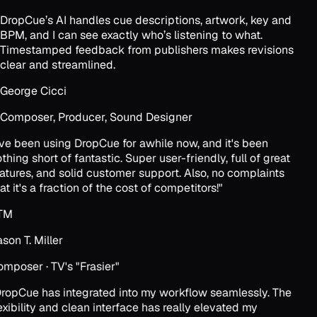
DropCue’s AI handles cue descriptions, artwork, key and
BPM, and I can see exactly who’s listening to what.
Timestamped feedback from publishers makes revisions
clear and streamlined.
George Cicci
Composer, Producer, Sound Designer
've been using DropCue for awhile now, and it's been
thing short of fantastic. Super user-friendly, full of great
atures, and solid customer support. Also, no complaints
at it's a fraction of the cost of competitors!
"
TM
son T. Miller
mposer · TV's "Frasier"
ropCue has integrated into my workflow seamlessly. The
exibility and clean interface has really elevated my