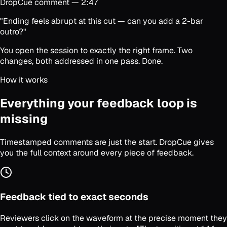
DropCue comment — 2:47
"Ending feels abrupt at this cut — can you add a 2-bar
outro?"
You open the session to exactly the right frame. Two
changes, both addressed in one pass. Done.
How it works
Everything your feedback loop is
missing
Timestamped comments are just the start. DropCue gives
you the full context around every piece of feedback.
Feedback tied to exact seconds
Reviewers click on the waveform at the precise moment they