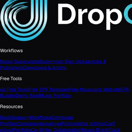
Workflows
Music Supervisors
Supervisor Sign Up
Agencies &
Publishers
Composers & Artists
Free Tools
All Free Tools
Free EPK Template
Free Musicians Website
EPK
Builder
Demo Reel
Music Portfolio
Resources
Blog
Glossary
Workflows
Composer
Profiles
Compare
Alternatives
Pricing
What is DropCue?
About
Portfolio
Co-Writer Collaboration
Music Briefs
Track