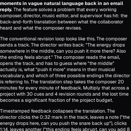
moments in vague natural language back in an email
reply.
The feature solves a problem that every working
composer, director, music editor, and supervisor has hit: the
back-and-forth translation between what the collaborator
heard and what the composer revises.
The conventional revision loop looks like this. The composer
sends a track. The director writes back: "The energy drops
somewhere in the middle, can you push it more there? Also
the ending feels abrupt." The composer reads the email,
opens the track, and has to guess where "the middle"
actually is, what "push it more" means in their musical
vocabulary, and which of three possible endings the director
is referring to. The translation step takes the composer 20
minutes for every minute of feedback. Multiply that across a
project with 30 cues and 4 revision rounds and the lost time
becomes a significant fraction of the project budget.
Timestamped feedback collapses the translation. The
director clicks the 0:32 mark in the track, leaves a note ("the
energy drops here, can you push the snare back up"), clicks
1:14, leaves another ("this ending feels abrupt, can you add 8