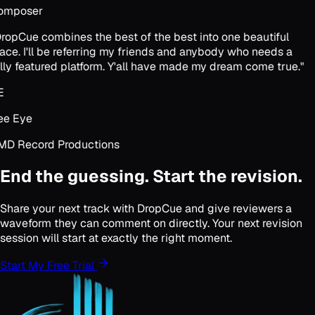
omposer
ropCue combines the best of the best into one beautiful
ace. I'll be referring my friends and anybody who needs a
lly featured platform. Y'all have made my dream come true.
"
E
e Eye
D Record Productions
End the guessing. Start the revision.
Share your next track with DropCue and give reviewers a
waveform they can comment on directly. Your next revision
session will start at exactly the right moment.
Start My Free Trial