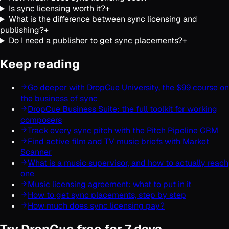
Is sync licensing worth it?
+
What is the difference between sync licensing and
publishing?
+
Do I need a publisher to get sync placements?
+
Keep reading
Go deeper with DropCue University, the $99 course on
the business of sync
DropCue Business Suite: the full toolkit for working
composers
Track every sync pitch with the Pitch Pipeline CRM
Find active film and TV music briefs with Market
Scanner
What is a music supervisor, and how to actually reach
one
Music licensing agreement: what to put in it
How to get sync placements, step by step
How much does sync licensing pay?