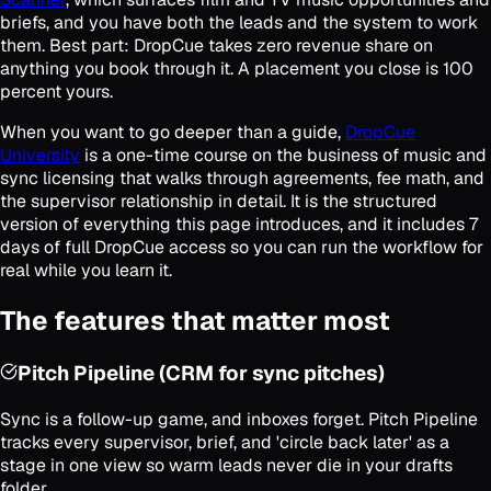
briefs, and you have both the leads and the system to work
them. Best part: DropCue takes zero revenue share on
anything you book through it. A placement you close is 100
percent yours.
When you want to go deeper than a guide,
DropCue
University
is a one-time course on the business of music and
sync licensing that walks through agreements, fee math, and
the supervisor relationship in detail. It is the structured
version of everything this page introduces, and it includes 7
days of full DropCue access so you can run the workflow for
real while you learn it.
The features that matter most
Pitch Pipeline (CRM for sync pitches)
Sync is a follow-up game, and inboxes forget. Pitch Pipeline
tracks every supervisor, brief, and 'circle back later' as a
stage in one view so warm leads never die in your drafts
folder.