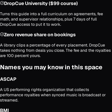
DropCue University ($99 course)
Turns this guide into a full curriculum on agreements, fee
math, and supervisor relationships, plus 7 days of full
DropCue access to put it to work.
Zero revenue share on bookings
A library clips a percentage of every placement. DropCue
takes nothing from deals you close. The fee and the royalties
are 100 percent yours.
Names you may know in this space
ASCAP
A US performing rights organization that collects
performance royalties when synced music is broadcast or
streamed.
BMI