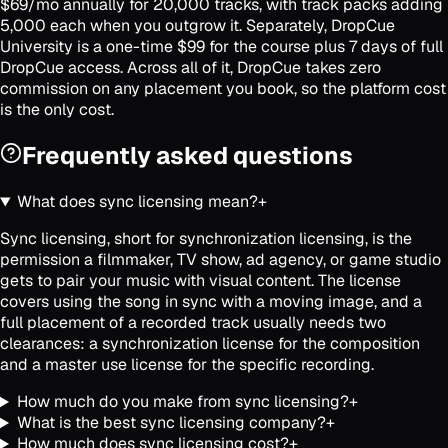
$69/mo annually for 20,000 tracks, with track packs adding
5,000 each when you outgrow it. Separately, DropCue
University is a one-time $99 for the course plus 7 days of full
DropCue access. Across all of it, DropCue takes zero
commission on any placement you book, so the platform cost
is the only cost.
Frequently asked questions
What does sync licensing mean?
+
Sync licensing, short for synchronization licensing, is the
permission a filmmaker, TV show, ad agency, or game studio
gets to pair your music with visual content. The license
covers using the song in sync with a moving image, and a
full placement of a recorded track usually needs two
clearances: a synchronization license for the composition
and a master use license for the specific recording.
How much do you make from sync licensing?
+
What is the best sync licensing company?
+
How much does sync licensing cost?
+