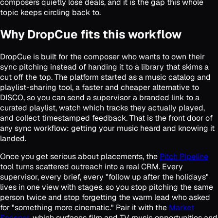
composers quietly lose deals, and it is the gap this whole
topic keeps circling back to.
Why DropCue fits this workflow
DropCue is built for the composer who wants to own their
sync pitching instead of handing it to a library that skims a
cut off the top. The platform started as a music catalog and
playlist-sharing tool, a faster and cheaper alternative to
DISCO, so you can send a supervisor a branded link to a
curated playlist, watch which tracks they actually played,
and collect timestamped feedback. That is the front door of
any sync workflow: getting your music heard and knowing it
landed.
Once you get serious about placements, the
Pitch Pipeline
tool turns scattered outreach into a real CRM. Every
supervisor, every brief, every "follow up after the holidays"
lives in one view with stages, so you stop pitching the same
person twice and stop forgetting the warm lead who asked
for "something more cinematic." Pair it with the
Market
Scanner
, which surfaces film and TV music opportunities and