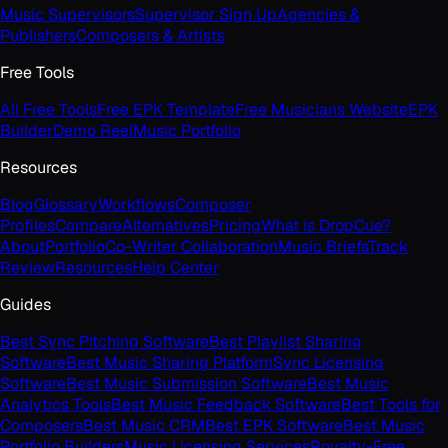
Music Supervisors
Supervisor Sign Up
Agencies &
Publishers
Composers & Artists
Free Tools
All Free Tools
Free EPK Template
Free Musicians Website
EPK
Builder
Demo Reel
Music Portfolio
Resources
Blog
Glossary
Workflows
Composer
Profiles
Compare
Alternatives
Pricing
What is DropCue?
About
Portfolio
Co-Writer Collaboration
Music Briefs
Track
Review
Resources
Help Center
Guides
Best Sync Pitching Software
Best Playlist Sharing
Software
Best Music Sharing Platform
Sync Licensing
Software
Best Music Submission Software
Best Music
Analytics Tools
Best Music Feedback Software
Best Tools for
Composers
Best Music CRM
Best EPK Software
Best Music
Portfolio Builders
Music Licensing Services
Royalty-Free