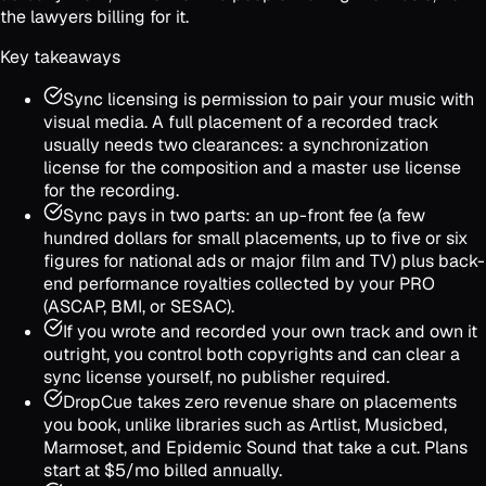
the lawyers billing for it.
Key takeaways
Sync licensing is permission to pair your music with
visual media. A full placement of a recorded track
usually needs two clearances: a synchronization
license for the composition and a master use license
for the recording.
Sync pays in two parts: an up-front fee (a few
hundred dollars for small placements, up to five or six
figures for national ads or major film and TV) plus back-
end performance royalties collected by your PRO
(ASCAP, BMI, or SESAC).
If you wrote and recorded your own track and own it
outright, you control both copyrights and can clear a
sync license yourself, no publisher required.
DropCue takes zero revenue share on placements
you book, unlike libraries such as Artlist, Musicbed,
Marmoset, and Epidemic Sound that take a cut. Plans
start at $5/mo billed annually.