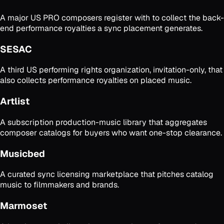
A major US PRO composers register with to collect the back-
end performance royalties a sync placement generates.
SESAC
A third US performing rights organization, invitation-only, that
also collects performance royalties on placed music.
Artlist
A subscription production-music library that aggregates
composer catalogs for buyers who want one-stop clearance.
Musicbed
A curated sync licensing marketplace that pitches catalog
music to filmmakers and brands.
Marmoset