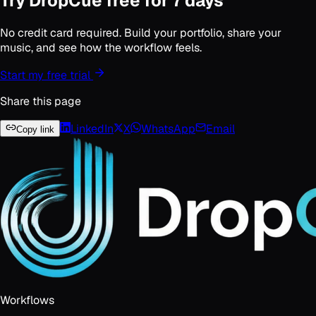
Try DropCue free for 7 days
No credit card required. Build your portfolio, share your
music, and see how the workflow feels.
Start my free trial
Share this page
LinkedIn
X
WhatsApp
Email
Copy link
Workflows