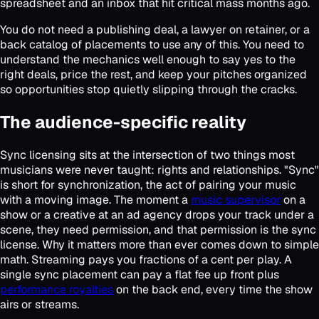
spreadsheet and an inbox that hit critical mass months ago.
You do not need a publishing deal, a lawyer on retainer, or a
back catalog of placements to use any of this. You need to
understand the mechanics well enough to say yes to the
right deals, price the rest, and keep your pitches organized
so opportunities stop quietly slipping through the cracks.
The audience-specific reality
Sync licensing sits at the intersection of two things most
musicians were never taught: rights and relationships. "Sync"
is short for synchronization, the act of pairing your music
with a moving image. The moment a
music supervisor
on a
show or a creative at an ad agency drops your track under a
scene, they need permission, and that permission is the sync
license. Why it matters more than ever comes down to simple
math. Streaming pays you fractions of a cent per play. A
single sync placement can pay a flat fee up front plus
performance royalties
on the back end, every time the show
airs or streams.