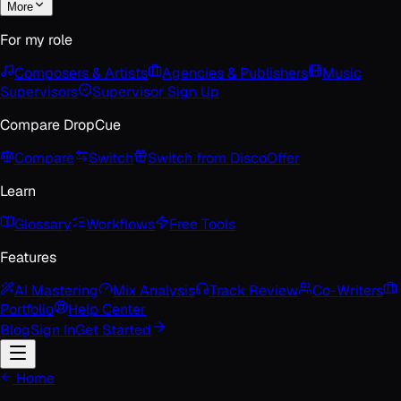
More
For my role
Composers & Artists
Agencies & Publishers
Music
Supervisors
Supervisor Sign Up
Compare DropCue
Compare
Switch
Switch from Disco
Offer
Learn
Glossary
Workflows
Free Tools
Features
AI Mastering
Mix Analysis
Track Review
Co-Writers
Portfolio
Help Center
Blog
Sign In
Get Started
Home