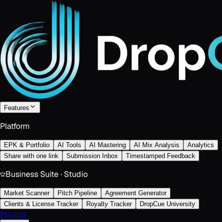
Features
Platform
EPK & Portfolio
AI Tools
AI Mastering
AI Mix Analysis
Analytics
Share with one link
Submission Inbox
Timestamped Feedback
Business Suite · Studio
Market Scanner
Pitch Pipeline
Agreement Generator
Clients & License Tracker
Royalty Tracker
DropCue University
Pricing