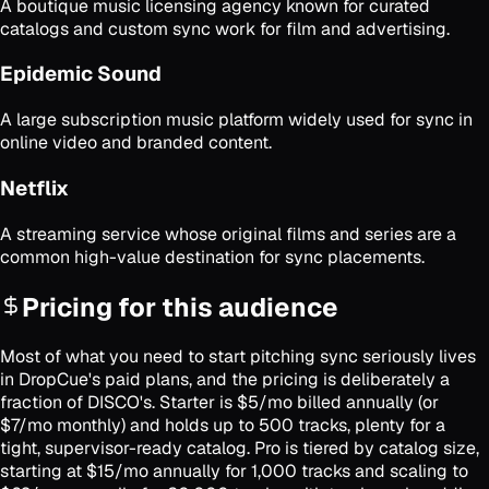
A boutique music licensing agency known for curated
catalogs and custom sync work for film and advertising.
Epidemic Sound
A large subscription music platform widely used for sync in
online video and branded content.
Netflix
A streaming service whose original films and series are a
common high-value destination for sync placements.
Pricing for this audience
Most of what you need to start pitching sync seriously lives
in DropCue's paid plans, and the pricing is deliberately a
fraction of DISCO's. Starter is $5/mo billed annually (or
$7/mo monthly) and holds up to 500 tracks, plenty for a
tight, supervisor-ready catalog. Pro is tiered by catalog size,
starting at $15/mo annually for 1,000 tracks and scaling to