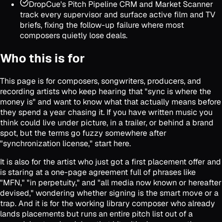
DropCue's Pitch Pipeline CRM and Market Scanner
track every supervisor and surface active film and TV
briefs, fixing the follow-up failure where most
composers quietly lose deals.
Who this is for
This page is for composers, songwriters, producers, and
recording artists who keep hearing that "sync is where the
money is" and want to know what that actually means before
they spend a year chasing it. If you have written music you
think could live under picture, in a trailer, or behind a brand
spot, but the terms go fuzzy somewhere after
"synchronization license," start here.
It is also for the artist who just got a first placement offer and
is staring at a one-page agreement full of phrases like
"MFN," "in perpetuity," and "all media now known or hereafter
devised," wondering whether signing is the smart move or a
trap. And it is for the working library composer who already
lands placements but runs an entire pitch list out of a