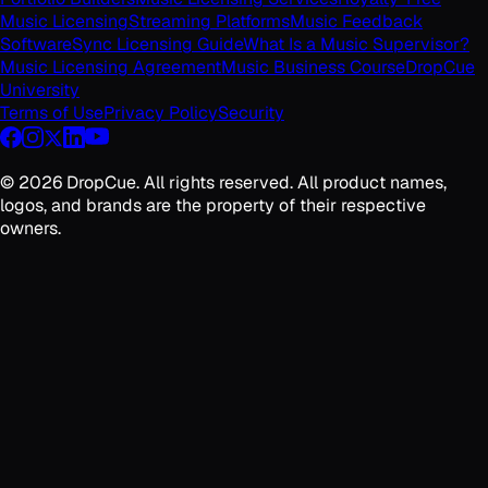
Music Licensing
Streaming Platforms
Music Feedback
Software
Sync Licensing Guide
What Is a Music Supervisor?
Music Licensing Agreement
Music Business Course
DropCue
University
Terms of Use
Privacy Policy
Security
©
2026
DropCue. All rights reserved. All product names,
logos, and brands are the property of their respective
owners.