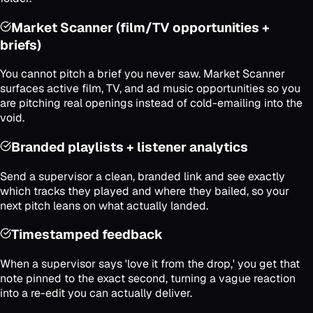
Market Scanner (film/TV opportunities +
briefs)
You cannot pitch a brief you never saw. Market Scanner
surfaces active film, TV, and ad music opportunities so you
are pitching real openings instead of cold-emailing into the
void.
Branded playlists + listener analytics
Send a supervisor a clean, branded link and see exactly
which tracks they played and where they bailed, so your
next pitch leans on what actually landed.
Timestamped feedback
When a supervisor says 'love it from the drop,' you get that
note pinned to the exact second, turning a vague reaction
into a re-edit you can actually deliver.