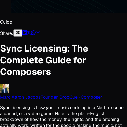
Guide
Share:
Sync Licensing: The
Complete Guide for
Composers
Marc Aaron Jacobs
Founder, DropCue · Composer
Sync licensing is how your music ends up in a Netflix scene,
a car ad, or a video game. Here is the plain-English
breakdown of how the money, the rights, and the pitching
actually work, written for the people making the music, not