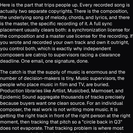
Here is the part that trips people up. Every recorded song is
actually two separate copyrights. There is the composition,
the underlying song of melody, chords, and lyrics, and there
is the master, the specific recording of it. A full sync
placement usually clears both: a synchronization license for
the composition and a master use license for the recording. If
you wrote and recorded your own track and own it outright,
you control both, which is exactly why independent
composers are catnip to supervisors racing a clearance
deadline. One email, one signature, done.
The catch is that the supply of music is enormous and the
number of decision-makers is tiny. Music supervisors, the
people who place music in film and TV, are buried.
Production libraries like Artlist, Musicbed, Marmoset, and
Epidemic Sound aggregate thousands of tracks precisely
because buyers want one clean source. For an individual
composer, the real work is not writing more music. It is
getting the right track in front of the right person at the right
moment, then tracking that pitch so a "circle back in Q3"
does not evaporate. That tracking problem is where most