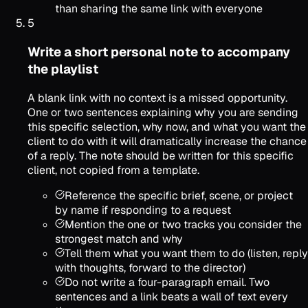
than sharing the same link with everyone
5
Write a short personal note to accompany
the playlist
A blank link with no context is a missed opportunity.
One or two sentences explaining why you are sending
this specific selection, why now, and what you want the
client to do with it will dramatically increase the chance
of a reply. The note should be written for this specific
client, not copied from a template.
Reference the specific brief, scene, or project
by name if responding to a request
Mention the one or two tracks you consider the
strongest match and why
Tell them what you want them to do (listen, reply
with thoughts, forward to the director)
Do not write a four-paragraph email. Two
sentences and a link beats a wall of text every