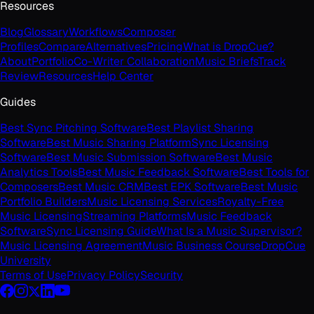
Resources
Blog
Glossary
Workflows
Composer
Profiles
Compare
Alternatives
Pricing
What is DropCue?
About
Portfolio
Co-Writer Collaboration
Music Briefs
Track
Review
Resources
Help Center
Guides
Best Sync Pitching Software
Best Playlist Sharing
Software
Best Music Sharing Platform
Sync Licensing
Software
Best Music Submission Software
Best Music
Analytics Tools
Best Music Feedback Software
Best Tools for
Composers
Best Music CRM
Best EPK Software
Best Music
Portfolio Builders
Music Licensing Services
Royalty-Free
Music Licensing
Streaming Platforms
Music Feedback
Software
Sync Licensing Guide
What Is a Music Supervisor?
Music Licensing Agreement
Music Business Course
DropCue
University
Terms of Use
Privacy Policy
Security