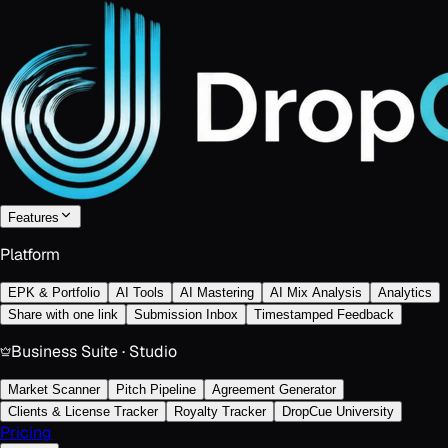
Features
Platform
EPK & Portfolio
AI Tools
AI Mastering
AI Mix Analysis
Analytics
Share with one link
Submission Inbox
Timestamped Feedback
Business Suite · Studio
Market Scanner
Pitch Pipeline
Agreement Generator
Clients & License Tracker
Royalty Tracker
DropCue University
Pricing