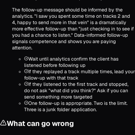
The follow-up message should be informed by the
analytics. "I saw you spent some time on tracks 2 and
4, happy to send more in that vein" is a dramatically
more effective follow-up than "just checking in to see if
you had a chance to listen." Data-informed follow-up
signals competence and shows you are paying
attention.
Wait until analytics confirm the client has
listened before following up
If they replayed a track multiple times, lead your
follow-up with that track
If they listened to the first track and stopped,
do not ask "what did you think?" Ask if you can
send something more targeted
One follow-up is appropriate. Two is the limit.
Three is a junk folder application.
What can go wrong