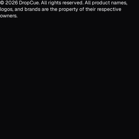
©
2026
DropCue. All rights reserved. All product names,
logos, and brands are the property of their respective
owners.