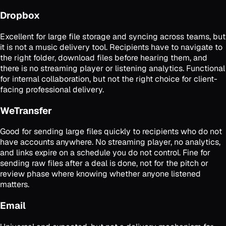
Dropbox
Excellent for large file storage and syncing across teams, but
it is not a music delivery tool. Recipients have to navigate to
the right folder, download files before hearing them, and
there is no streaming player or listening analytics. Functional
for internal collaboration, but not the right choice for client-
facing professional delivery.
WeTransfer
Good for sending large files quickly to recipients who do not
have accounts anywhere. No streaming player, no analytics,
and links expire on a schedule you do not control. Fine for
sending raw files after a deal is done, not for the pitch or
review phase where knowing whether anyone listened
matters.
Email