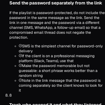
Send the password separately from the link
If the playlist is password-protected, do not include the
password in the same message as the link. Send the
link in one message and the password via a different
channel (SMS, WhatsApp, a follow-up email) so that a
compromised email thread does not negate the
protection.
SMS is the simplest channel for password-only
delivery
If the client is on a professional messaging
platform (Slack, Teams), use that
Make the password memorable but not
guessable: a short phrase works better than a
random string
Note in the link message that the password is
coming separately so the client knows to look for
it
8
Track who opened it and what they listened