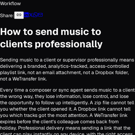
Workflow
Share:
How to send music to
clients professionally
Sending music to a client or supervisor professionally means
delivering a branded, analytics-tracked, access-controlled
playlist link, not an email attachment, not a Dropbox folder,
not a WeTransfer link.
Every time a composer or sync agent sends music to a client
the wrong way, they lose information, lose control, and lose
the opportunity to follow up intelligently. A zip file cannot tell
you whether the client opened it. A Dropbox link cannot tell
you which tracks got the most attention. A WeTransfer link
expires before the client's colleague comes back from
holiday. Professional delivery means sending a link that the
client can play instantly on any device, with the right access