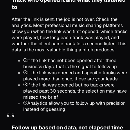
to
After the link is sent, the job is not over. Check the
analytics. Most professional music sharing platforms
show you when the link was first opened, which tracks
were played, how long each track was played, and
whether the client came back for a second listen. This
data is the most valuable thing a pitch produces.
If the link has not been opened after three
business days, that is the signal to follow up
If the link was opened and specific tracks were
played more than once, those are your leads
If the link was opened but no tracks were
played past 30 seconds, the selection may have
missed the brief
Analytics allow you to follow up with precision
instead of guessing
9
Follow up based on data, not elapsed time