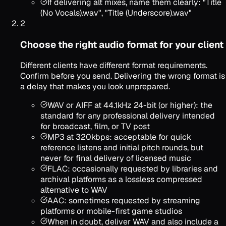
If delivering alt mixes, name them clearly: "Title
(No Vocals).wav", "Title (Underscore).wav"
2
Choose the right audio format for your client
Different clients have different format requirements.
Confirm before you send. Delivering the wrong format is
a delay that makes you look unprepared.
WAV or AIFF at 44.1kHz 24-bit (or higher): the
standard for any professional delivery intended
for broadcast, film, or TV post
MP3 at 320kbps: acceptable for quick
reference listens and initial pitch rounds, but
never for final delivery of licensed music
FLAC: occasionally requested by libraries and
archival platforms as a lossless compressed
alternative to WAV
AAC: sometimes requested by streaming
platforms or mobile-first game studios
When in doubt, deliver WAV and also include a