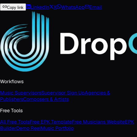
LinkedIn
X
WhatsApp
Email
Copy link
Workflows
Music Supervisors
Supervisor Sign Up
Agencies &
Publishers
Composers & Artists
Free Tools
All Free Tools
Free EPK Template
Free Musicians Website
EPK
Builder
Demo Reel
Music Portfolio