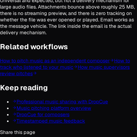
Universal and expected, but not a delivery mechanism for
large audio files. Attachments bounce above roughly 25 MB,
there is no streaming preview, and there is zero tracking on
whether the file was ever opened or played. Email works as
the message vehicle. The link inside the email is the actual
delivery mechanism.
Related workflows
How to pitch music as an independent composer
How to
track who listened to your music
How music supervisors
review pitches
Keep reading
Professional music sharing with DropCue
Music pitching platform overview
DropCue for composers
Timestamped music feedback
Share this page