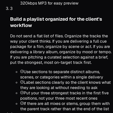
320kbps MP3 for easy preview
3
Build a playlist organized for the client's
workflow
Do not send a flat list of files. Organize the tracks the
way your client thinks. If you are delivering a full cue
package for a film, organize by scene or act. If you are
delivering a library album, organize by mood or tempo.
If you are pitching a curated selection against a brief,
put the strongest, most on-target track first.
Use sections to separate distinct albums,
scenes, or categories within a single delivery
Label sections clearly so the client knows what
they are looking at without needing to ask
Put your three strongest tracks in the first five
positions, not your three most recent ones
If there are alt mixes or stems, group them with
the parent track rather than at the end of the list