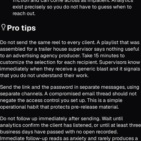
friction and can come across as impatient. Analytics
exist precisely so you do not have to guess when to
reach out.
Pro tips
Do not send the same reel to every client. A playlist that was
assembled for a trailer house supervisor says nothing useful
to an advertising agency producer. Take 15 minutes to
customize the selection for each recipient. Supervisors know
immediately when they receive a generic blast and it signals
that you do not understand their work.
Send the link and the password in separate messages, using
separate channels. A compromised email thread should not
negate the access control you set up. This is a simple
operational habit that protects pre-release material.
Do not follow up immediately after sending. Wait until
analytics confirm the client has listened, or until at least three
business days have passed with no open recorded.
Immediate follow-up reads as anxiety and rarely produces a