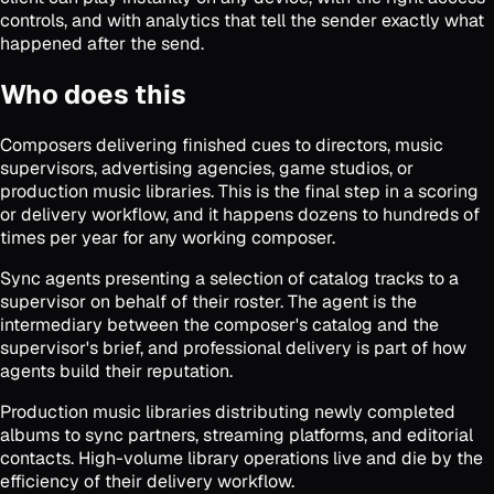
controls, and with analytics that tell the sender exactly what
happened after the send.
Who does this
Composers delivering finished cues to directors, music
supervisors, advertising agencies, game studios, or
production music libraries. This is the final step in a scoring
or delivery workflow, and it happens dozens to hundreds of
times per year for any working composer.
Sync agents presenting a selection of catalog tracks to a
supervisor on behalf of their roster. The agent is the
intermediary between the composer's catalog and the
supervisor's brief, and professional delivery is part of how
agents build their reputation.
Production music libraries distributing newly completed
albums to sync partners, streaming platforms, and editorial
contacts. High-volume library operations live and die by the
efficiency of their delivery workflow.