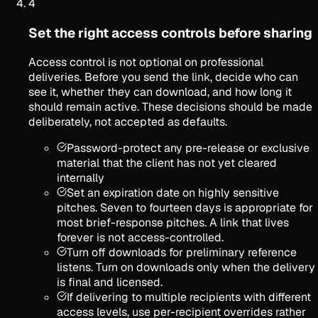
4
Set the right access controls before sharing
Access control is not optional on professional
deliveries. Before you send the link, decide who can
see it, whether they can download, and how long it
should remain active. These decisions should be made
deliberately, not accepted as defaults.
Password-protect any pre-release or exclusive
material that the client has not yet cleared
internally
Set an expiration date on highly sensitive
pitches. Seven to fourteen days is appropriate for
most brief-response pitches. A link that lives
forever is not access-controlled.
Turn off downloads for preliminary reference
listens. Turn on downloads only when the delivery
is final and licensed.
If delivering to multiple recipients with different
access levels, use per-recipient overrides rather