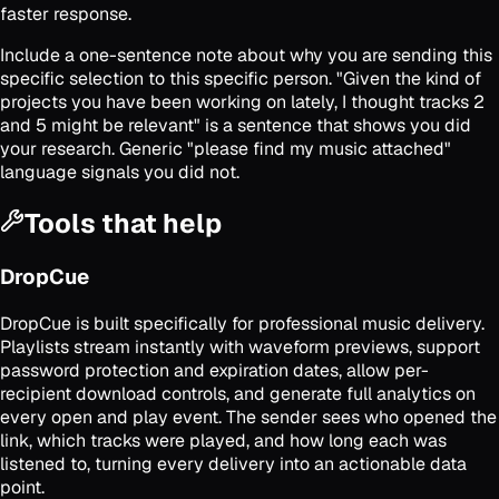
faster response.
Include a one-sentence note about why you are sending this
specific selection to this specific person. "Given the kind of
projects you have been working on lately, I thought tracks 2
and 5 might be relevant" is a sentence that shows you did
your research. Generic "please find my music attached"
language signals you did not.
Tools that help
DropCue
DropCue is built specifically for professional music delivery.
Playlists stream instantly with waveform previews, support
password protection and expiration dates, allow per-
recipient download controls, and generate full analytics on
every open and play event. The sender sees who opened the
link, which tracks were played, and how long each was
listened to, turning every delivery into an actionable data
point.