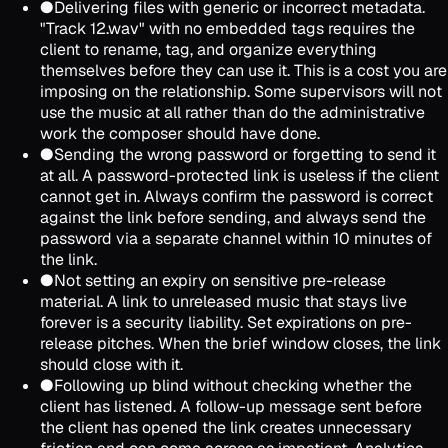
●
Delivering files with generic or incorrect metadata.
"Track 12.wav" with no embedded tags requires the
client to rename, tag, and organize everything
themselves before they can use it. This is a cost you are
imposing on the relationship. Some supervisors will not
use the music at all rather than do the administrative
work the composer should have done.
●
Sending the wrong password or forgetting to send it
at all. A password-protected link is useless if the client
cannot get in. Always confirm the password is correct
against the link before sending, and always send the
password via a separate channel within 10 minutes of
the link.
●
Not setting an expiry on sensitive pre-release
material. A link to unreleased music that stays live
forever is a security liability. Set expirations on pre-
release pitches. When the brief window closes, the link
should close with it.
●
Following up blind without checking whether the
client has listened. A follow-up message sent before
the client has opened the link creates unnecessary