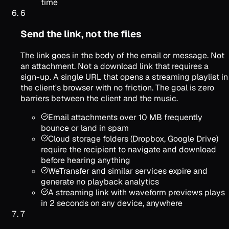
time
6
Send the link, not the files
The link goes in the body of the email or message. Not
an attachment. Not a download link that requires a
sign-up. A single URL that opens a streaming playlist in
the client's browser with no friction. The goal is zero
barriers between the client and the music.
Email attachments over 10 MB frequently
bounce or land in spam
Cloud storage folders (Dropbox, Google Drive)
require the recipient to navigate and download
before hearing anything
WeTransfer and similar services expire and
generate no playback analytics
A streaming link with waveform previews plays
in 2 seconds on any device, anywhere
7