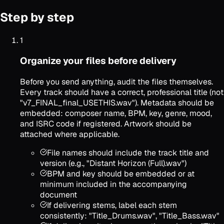
Step by step
1
Organize your files before delivery
Before you send anything, audit the files themselves.
Every track should have a correct, professional title (not
"v7_FINAL_final_USETHIS.wav"). Metadata should be
embedded: composer name, BPM, key, genre, mood,
and ISRC code if registered. Artwork should be
attached where applicable.
File names should include the track title and
version (e.g., "Distant Horizon (Full).wav")
BPM and key should be embedded or at
minimum included in the accompanying
document
If delivering stems, label each stem
consistently: "Title_Drums.wav", "Title_Bass.wav"