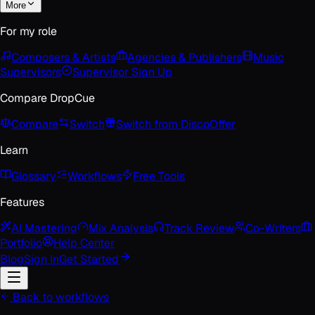
More
For my role
Composers & Artists
Agencies & Publishers
Music
Supervisors
Supervisor Sign Up
Compare DropCue
Compare
Switch
Switch from Disco
Offer
Learn
Glossary
Workflows
Free Tools
Features
AI Mastering
Mix Analysis
Track Review
Co-Writers
Portfolio
Help Center
Blog
Sign In
Get Started
Back to workflows