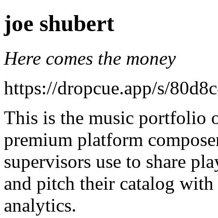
joe shubert
Here comes the money
https://dropcue.app/s/80d
This is the music portfolio
premium platform composers
supervisors use to share pla
and pitch their catalog with
analytics.