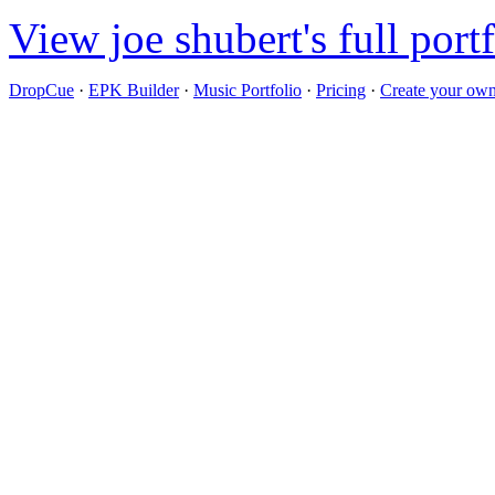
View joe shubert's full port
DropCue
·
EPK Builder
·
Music Portfolio
·
Pricing
·
Create your own 