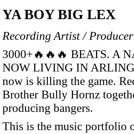
YA BOY BIG LEX
Recording Artist / Producer
3000+🔥🔥🔥 BEATS. A 
NOW LIVING IN ARLINGTO
now is killing the game. Re
Brother Bully Hornz togeth
producing bangers.
This is the music portfol