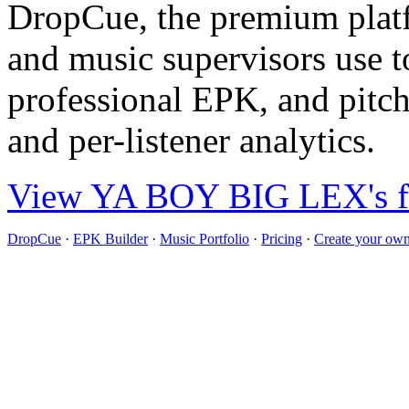
DropCue, the premium plat
and music supervisors use to
professional EPK, and pitch
and per-listener analytics.
View YA BOY BIG LEX's ful
DropCue
·
EPK Builder
·
Music Portfolio
·
Pricing
·
Create your own 