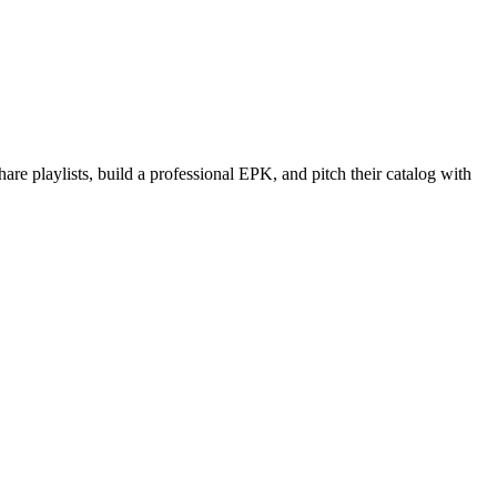
re playlists, build a professional EPK, and pitch their catalog with