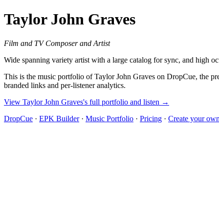
Taylor John Graves
Film and TV Composer and Artist
Wide spanning variety artist with a large catalog for sync, and high oc
This is the music portfolio of Taylor John Graves on DropCue, the pre
branded links and per-listener analytics.
View Taylor John Graves's full portfolio and listen →
DropCue
·
EPK Builder
·
Music Portfolio
·
Pricing
·
Create your own 