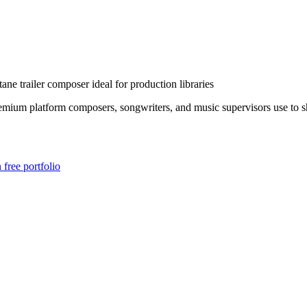
tane trailer composer ideal for production libraries
mium platform composers, songwriters, and music supervisors use to sha
free portfolio