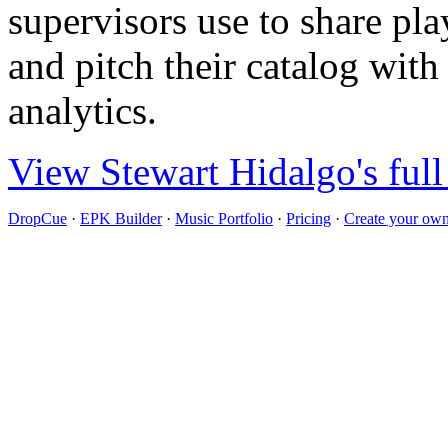
supervisors use to share pla
and pitch their catalog with
analytics.
View Stewart Hidalgo's full
DropCue
·
EPK Builder
·
Music Portfolio
·
Pricing
·
Create your own 