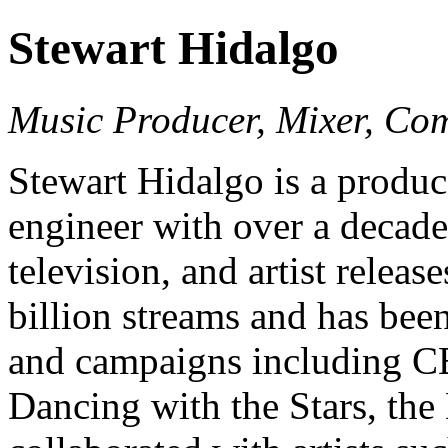
Stewart Hidalgo
Music Producer, Mixer, Co
Stewart Hidalgo is a produ
engineer with over a decade
television, and artist relea
billion streams and has bee
and campaigns including C
Dancing with the Stars, th