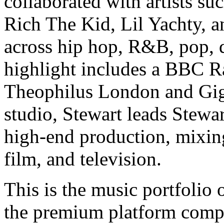
collaborated with artists s
Rich The Kid, Lil Yachty, 
across hip hop, R&B, pop, d
highlight includes a BBC R
Theophilus London and Gigg
studio, Stewart leads Stewa
high-end production, mixing
film, and television.
This is the music portfolio
the premium platform compo