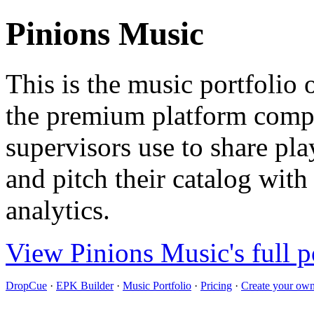
Pinions Music
This is the music portfolio
the premium platform compo
supervisors use to share pla
and pitch their catalog with
analytics.
View Pinions Music's full p
DropCue
·
EPK Builder
·
Music Portfolio
·
Pricing
·
Create your own 