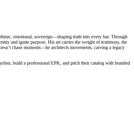
hythmic, emotional, sovereign—shaping truth into every bar. Through
tity and ignite purpose. His art carries the weight of testimony, the
 He doesn’t chase moments—he architects movements, carving a legacy
lists, build a professional EPK, and pitch their catalog with branded