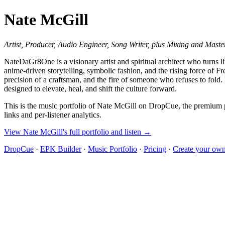
Nate McGill
Artist, Producer, Audio Engineer, Song Writer, plus Mixing and Maste
NateDaGr8One is a visionary artist and spiritual architect who turns
anime‑driven storytelling, symbolic fashion, and the rising force of F
precision of a craftsman, and the fire of someone who refuses to fold
designed to elevate, heal, and shift the culture forward.
This is the music portfolio of Nate McGill on DropCue, the premium pl
links and per-listener analytics.
View Nate McGill's full portfolio and listen →
DropCue
·
EPK Builder
·
Music Portfolio
·
Pricing
·
Create your own 