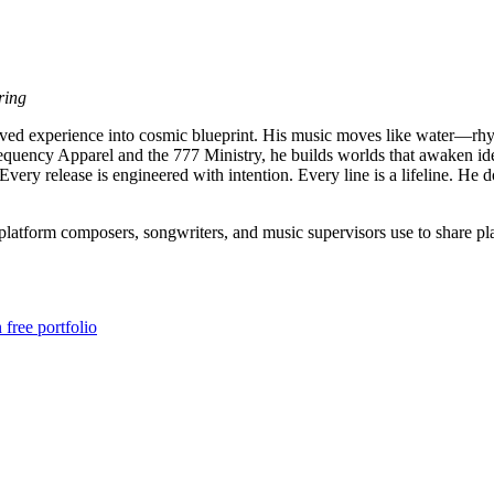
ring
 lived experience into cosmic blueprint. His music moves like water—r
requency Apparel and the 777 Ministry, he builds worlds that awaken iden
. Every release is engineered with intention. Every line is a lifeline.
atform composers, songwriters, and music supervisors use to share play
free portfolio