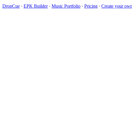
DropCue
·
EPK Builder
·
Music Portfolio
·
Pricing
·
Create your own 