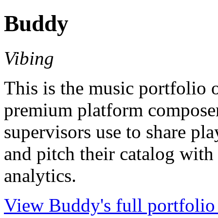
Buddy
Vibing
This is the music portfolio
premium platform composers
supervisors use to share pla
and pitch their catalog with
analytics.
View Buddy's full portfolio