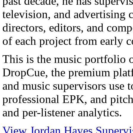
past decade, he has supervis
television, and advertising
directors, editors, and comp
of each project from early 
This is the music portfolio
DropCue, the premium plat
and music supervisors use to
professional EPK, and pitch
and per-listener analytics.
View Jordan Hayes Supervisi