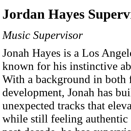
Jordan Hayes Superv
Music Supervisor
Jonah Hayes is a Los Angel
known for his instinctive ab
With a background in both f
development, Jonah has buil
unexpected tracks that ele
while still feeling authentic