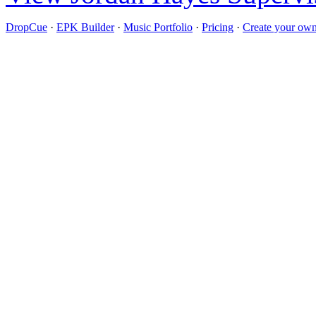
DropCue
·
EPK Builder
·
Music Portfolio
·
Pricing
·
Create your own 