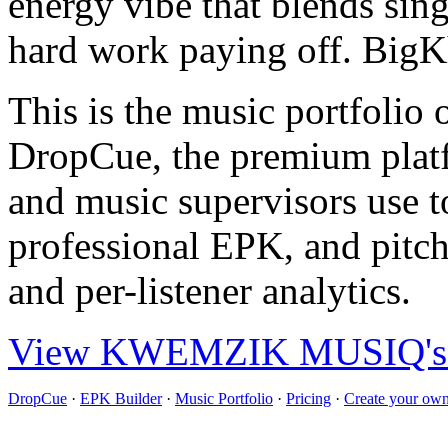
energy vibe that blends sin
hard work paying off. BigKh
This is the music portfo
DropCue, the premium plat
and music supervisors use to
professional EPK, and pitch
and per-listener analytics.
View KWEMZIK MUSIQ's ful
DropCue
·
EPK Builder
·
Music Portfolio
·
Pricing
·
Create your own 