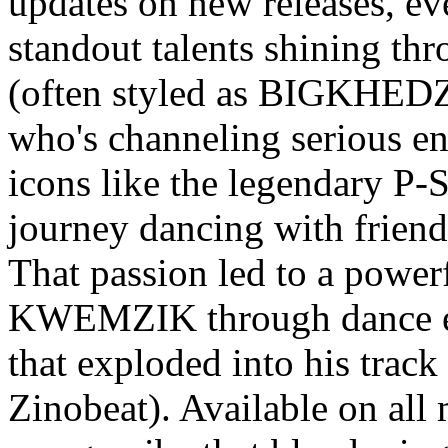
updates on new releases, ev
standout talents shining 
(often styled as BIGKHEDZ
who's channeling serious ene
icons like the legendary P-
journey dancing with friend
That passion led to a power
KWEMZIK through dance eve
that exploded into his tra
Zinobeat). Available on all 