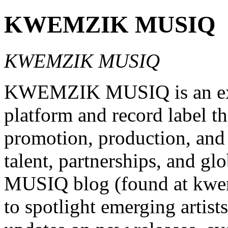
KWEMZIK MUSIQ
KWEMZIK MUSIQ
KWEMZIK MUSIQ is an exci
platform and record label th
promotion, production, and 
talent, partnerships, and 
MUSIQ blog (found at kwem
to spotlight emerging artists