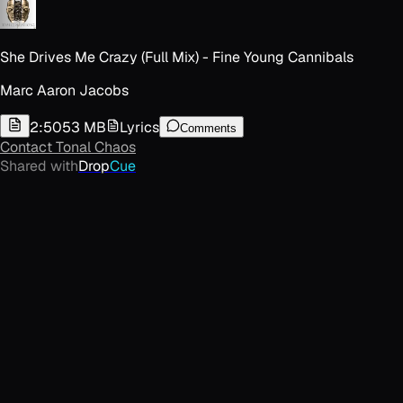
She Drives Me Crazy (Full Mix) - Fine Young Cannibals
Marc Aaron Jacobs
2:50
53 MB
Lyrics
Comments
Contact
Tonal Chaos
Shared with
Drop
Cue