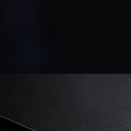
Tonal Chaos