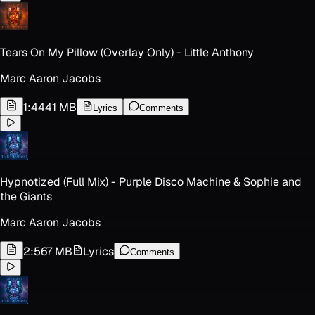
Tears On My Pillow (Overlay Only) - Little Anthony
Marc Aaron Jacobs
1:44
41 MB
Lyrics
Comments
Hypnotized (Full Mix) - Purple Disco Machine & Sophie and
the Giants
Marc Aaron Jacobs
2:56
7 MB
Lyrics
Comments