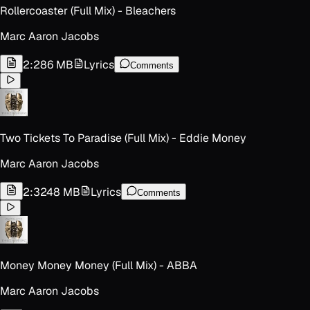
Rollercoaster (Full Mix) - Bleachers
Marc Aaron Jacobs
2:28
6 MB
Lyrics
Comments
Two Tickets To Paradise (Full Mix) - Eddie Money
Marc Aaron Jacobs
2:32
48 MB
Lyrics
Comments
Money Money Money (Full Mix) - ABBA
Marc Aaron Jacobs