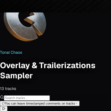
Tonal Chaos
Overlay & Trailerizations
Sampler
13
track
s
You can leave timestamped comments on tracks