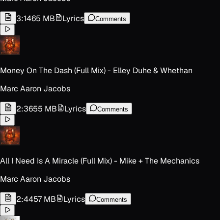
3:14
65 MB
Lyrics
Comments
Money On The Dash (Full Mix) - Elley Duhe & Whethan
Marc Aaron Jacobs
2:36
55 MB
Lyrics
Comments
All I Need Is A Miracle (Full Mix) - Mike + The Mechanics
Marc Aaron Jacobs
2:44
57 MB
Lyrics
Comments