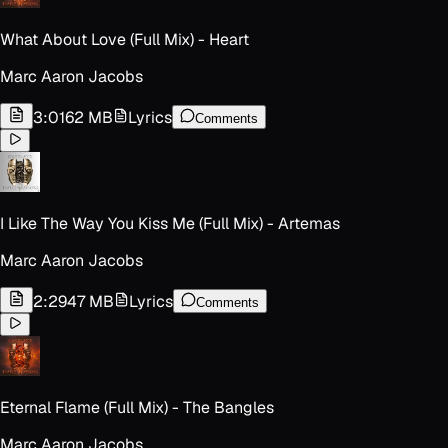
What About Love (Full Mix) - Heart
Marc Aaron Jacobs
3:01
62 MB
Lyrics
Comments
I Like The Way You Kiss Me (Full Mix) - Artemas
Marc Aaron Jacobs
2:29
47 MB
Lyrics
Comments
Eternal Flame (Full Mix) - The Bangles
Marc Aaron Jacobs