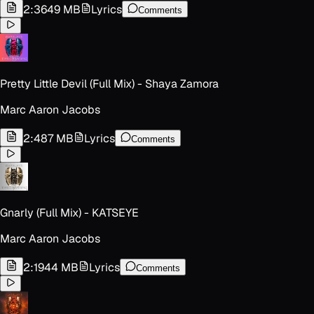
2:36
49 MB
Lyrics
Comments
Pretty Little Devil (Full Mix) - Shaya Zamora
Marc Aaron Jacobs
2:48
7 MB
Lyrics
Comments
Gnarly (Full Mix) - KATSEYE
Marc Aaron Jacobs
2:19
44 MB
Lyrics
Comments