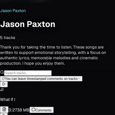
Jason Paxton
Jason Paxton
5
track
s
Thank you for taking the time to listen. These songs are
written to support emotional storytelling, with a focus on
authentic lyrics, memorable melodies and cinematic
production. I hope you enjoy them.
You can leave timestamped comments on tracks
What If I
3:27
38 MB
Comments