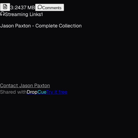
3:24
37 MB
Comments
Streaming Links
1
Jason Paxton - Complete Collection
Contact
Jason Paxton
Shared with
Drop
Cue
Try it free