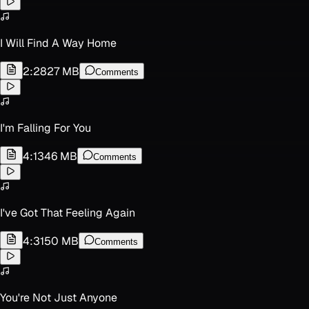
I Will Find A Way Home
2:28
27 MB
Comments
I'm Falling For You
4:13
46 MB
Comments
I've Got That Feeling Again
4:31
50 MB
Comments
You're Not Just Anyone