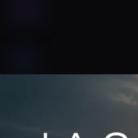
Jason Paxton