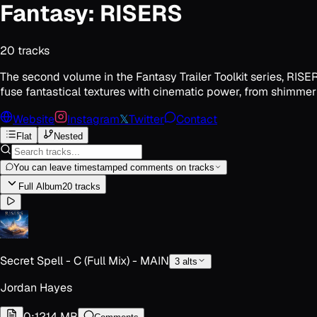
Fantasy: RISERS
20
track
s
The second volume in the Fantasy Trailer Toolkit series, RISE
fuse fantastical textures with cinematic power, from shimmeri
Website
Instagram
𝕏
Twitter
Contact
Flat
Nested
You can leave timestamped comments on tracks
Full Album
20
track
s
Secret Spell - C (Full Mix) - MAIN
3
alt
s
Jordan Hayes
0:12
14 MB