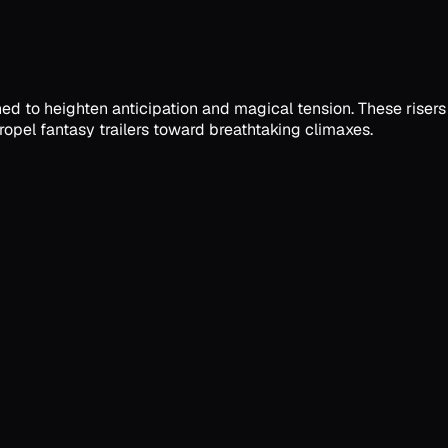
ned to heighten anticipation and magical tension. These risers
opel fantasy trailers toward breathtaking climaxes.