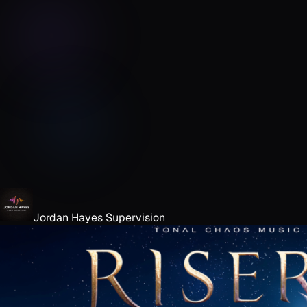
Jordan Hayes Supervision