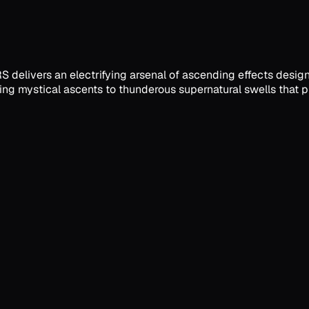
RS delivers an electrifying arsenal of ascending effects desig
ng mystical ascents to thunderous supernatural swells that pr