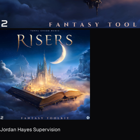
Jordan Hayes Supervision