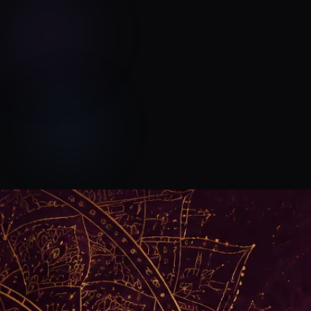
Devyn Rush