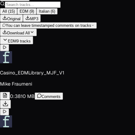
All
(
15
)
EDM
(
9
)
Italian
(
6
)
Original
MP3
You can leave timestamped comments on tracks
Download All
EDM
9
track
s
Casino_EDMLibrary_MJF_V1
Mike Fraumeni
0:38
10 MB
Comments