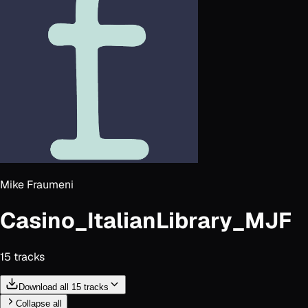
Mike Fraumeni
Casino_ItalianLibrary_MJF
15
track
s
Download all 15 tracks
Collapse all