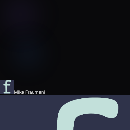
Mike Fraumeni