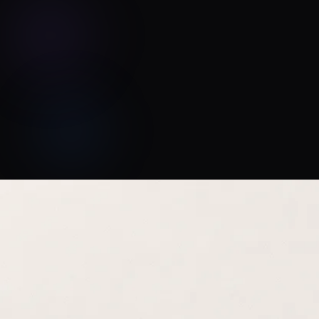
Jason T. Miller