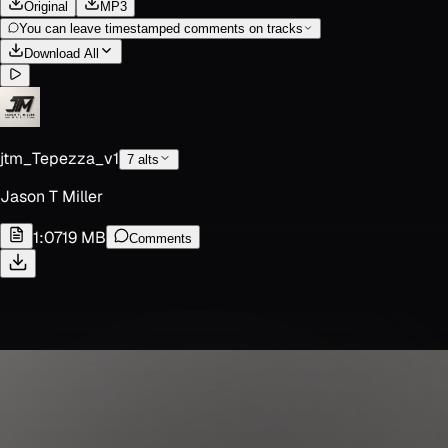
Original
MP3
You can leave timestamped comments on tracks
Download All
jtm_Tepezza_v1
7
alt
s
Jason T Miller
1:07
19 MB
Comments