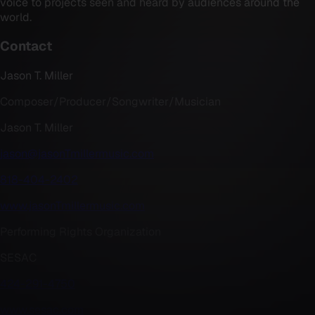
voice to projects seen and heard by audiences around the
world.
Contact
Jason T. Miller
Composer/Producer/Songwriter/Musician
Jason T. Miller
jason@jasonTmillermusic.com
818-404-2402
www.jasonTmillermusic.com
Performing Rights Organization
SESAC
424-291-4750
www.sesac.com