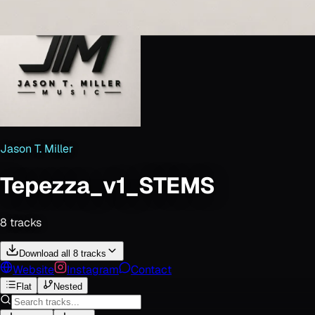
Jason T. Miller
Tepezza_v1_STEMS
8
track
s
Download all 8 tracks
Website
Instagram
Contact
Flat
Nested