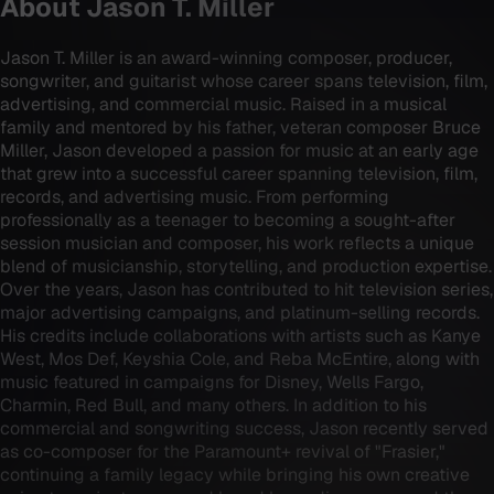
About
Jason T. Miller
Jason T. Miller is an award-winning composer, producer,
songwriter, and guitarist whose career spans television, film,
advertising, and commercial music. Raised in a musical
family and mentored by his father, veteran composer Bruce
Miller, Jason developed a passion for music at an early age
that grew into a successful career spanning television, film,
records, and advertising music. From performing
professionally as a teenager to becoming a sought-after
session musician and composer, his work reflects a unique
blend of musicianship, storytelling, and production expertise.
Over the years, Jason has contributed to hit television series,
major advertising campaigns, and platinum-selling records.
His credits include collaborations with artists such as Kanye
West, Mos Def, Keyshia Cole, and Reba McEntire, along with
music featured in campaigns for Disney, Wells Fargo,
Charmin, Red Bull, and many others. In addition to his
commercial and songwriting success, Jason recently served
as co-composer for the Paramount+ revival of "Frasier,"
continuing a family legacy while bringing his own creative