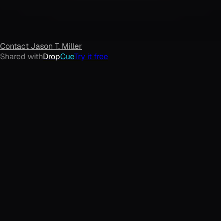
Contact
Jason T. Miller
Shared with
Drop
Cue
Try it free