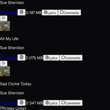
Sue Sheridan
License
3:19
7 MB
Lyrics
Comments
All My Life
Sue Sheridan
License
2:07
5 MB
Lyrics
Comments
Sad Cliché Today
Sue Sheridan
License
3:34
7 MB
Lyrics
Comments
Video Links
1