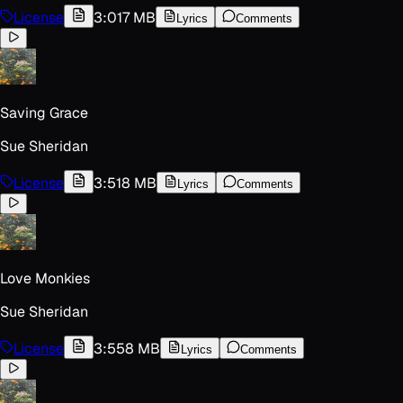
License
3:01
7 MB
Lyrics
Comments
Saving Grace
Sue Sheridan
License
3:51
8 MB
Lyrics
Comments
Love Monkies
Sue Sheridan
License
3:55
8 MB
Lyrics
Comments