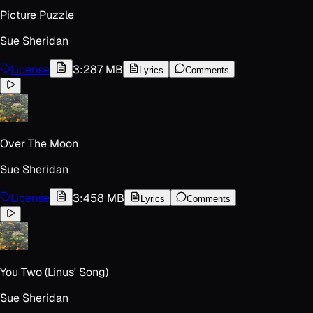
Picture Puzzle
Sue Sheridan
License
3:28
7 MB
Lyrics
Comments
Over The Moon
Sue Sheridan
License
3:45
8 MB
Lyrics
Comments
You Two (Linus' Song)
Sue Sheridan