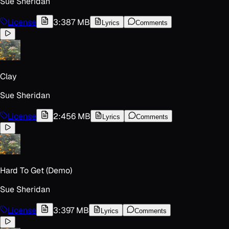
Sue Sheridan
License
3:38
7 MB
Lyrics
Comments
Clay
Sue Sheridan
License
2:45
6 MB
Lyrics
Comments
Hard To Get (Demo)
Sue Sheridan
License
3:39
7 MB
Lyrics
Comments