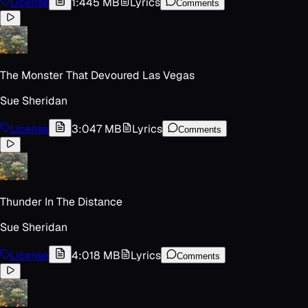
License
1:44
5 MB
Lyrics
Comments
The Monster That Devoured Las Vegas
Sue Sheridan
License
3:04
7 MB
Lyrics
Comments
Thunder In The Distance
Sue Sheridan
License
4:01
8 MB
Lyrics
Comments