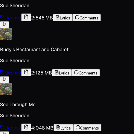
Sue Sheridan
License
2:54
6 MB
Lyrics
Comments
Rudy's Restaurant and Cabaret
Sue Sheridan
License
2:12
5 MB
Lyrics
Comments
See Through Me
Sue Sheridan
License
4:04
8 MB
Lyrics
Comments