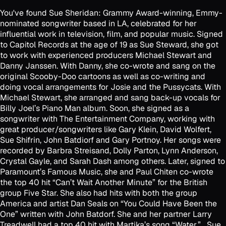
You've found Sue Sheridan: Grammy Award-winning, Emmy-
nominated songwriter based in LA, celebrated for her
influential work in television, film, and popular music. Signed
to Capitol Records at the age of 19 as Sue Steward, she got
to work with experienced producers Michael Stewart and
Danny Janssen. With Danny, she co-wrote and sang on the
original Scooby-Doo cartoons as well as co-writing and
doing vocal arrangements for Josie and the Pussycats. With
Michael Stewart, she arranged and sang back-up vocals for
Billy Joel’s Piano Man album. Soon, she signed as a
songwriter with The Entertainment Company, working with
great producer/songwriters like Gary Klein, David Wolfert,
Sue Shifrin, John Batdiorf and Gary Portnoy. Her songs were
recorded by Barbra Streisand, Dolly Parton, Lynn Anderson,
Crystal Gayle, and Sarah Dash among others. Later, signed to
Paramount’s Famous Music, she and Paul Chiten co-wrote
the top 40 hit “Can’t Wait Another Minute” for the British
group Five Star. She also had hits with both the group
America and artist Dan Seals on “You Could Have Been the
One” written with John Batdorf. She and her partner Larry
Treadwell had a top 40 hit with Martika’s song “Water.” Sue