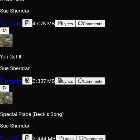
Sue Sheridan
License
4:07
8 MB
Lyrics
Comments
You Get It
Sue Sheridan
License
3:33
7 MB
Lyrics
Comments
Special Place (Beck's Song)
Sue Sheridan
License
2:44
4 MB
Lyrics
Comments