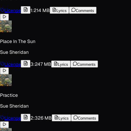
License
1:21
4 MB
Lyrics
Comments
Place In The Sun
Sue Sheridan
License
3:24
7 MB
Lyrics
Comments
Practice
Sue Sheridan
License
2:32
6 MB
Lyrics
Comments