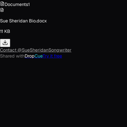
Documents
1
Sue Sheridan Bio.docx
11 KB
Contact
@SueSheridanSongwriter
Shared with
Drop
Cue
Try it free