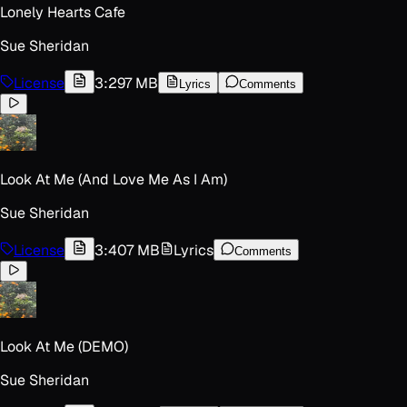
Lonely Hearts Cafe
Sue Sheridan
License
3:29
7 MB
Lyrics
Comments
Look At Me (And Love Me As I Am)
Sue Sheridan
License
3:40
7 MB
Lyrics
Comments
Look At Me (DEMO)
Sue Sheridan