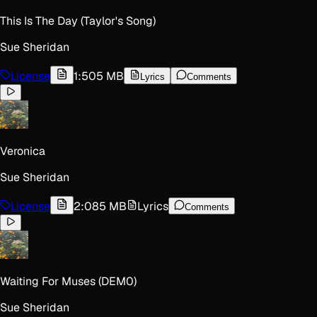
This Is The Day (Taylor's Song)
Sue Sheridan
License
1:50
5 MB
Lyrics
Comments
Veronica
Sue Sheridan
License
2:08
5 MB
Lyrics
Comments
Waiting For Muses (DEM0)
Sue Sheridan