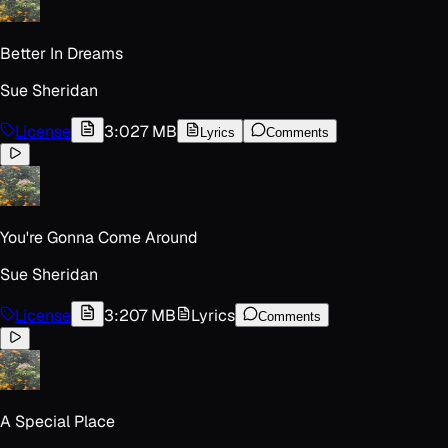
Better In Dreams
Sue Sheridan
License
3:02
7 MB
Lyrics
Comments
You're Gonna Come Around
Sue Sheridan
License
3:20
7 MB
Lyrics
Comments
A Special Place