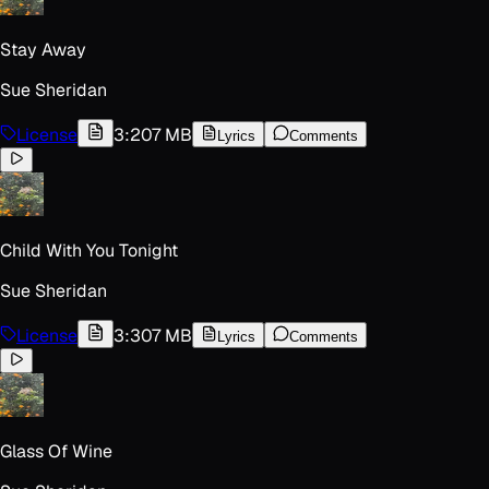
Stay Away
Sue Sheridan
License
3:20
7 MB
Lyrics
Comments
Child With You Tonight
Sue Sheridan
License
3:30
7 MB
Lyrics
Comments
Glass Of Wine