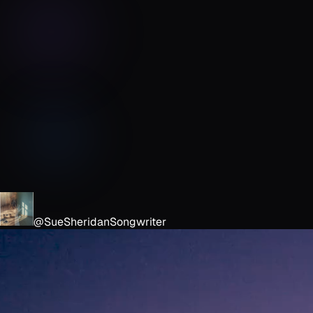
@SueSheridanSongwriter