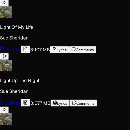
Light Of My Life
Sue Sheridan
License
3:10
7 MB
Lyrics
Comments
Light Up The Night
Sue Sheridan
License
3:07
7 MB
Lyrics
Comments