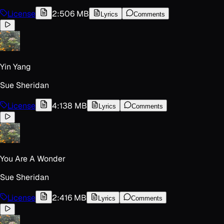
License
2:50
6 MB
Lyrics
Comments
Yin Yang
Sue Sheridan
License
4:13
8 MB
Lyrics
Comments
You Are A Wonder
Sue Sheridan
License
2:41
6 MB
Lyrics
Comments