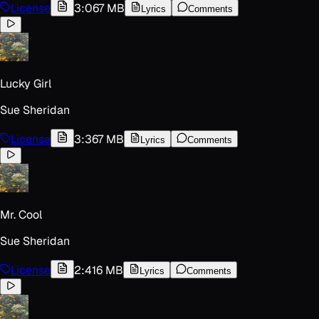
License
3:06
7 MB
Lyrics
Comments
Lucky Girl
Sue Sheridan
License
3:36
7 MB
Lyrics
Comments
Mr. Cool
Sue Sheridan
License
2:41
6 MB
Lyrics
Comments