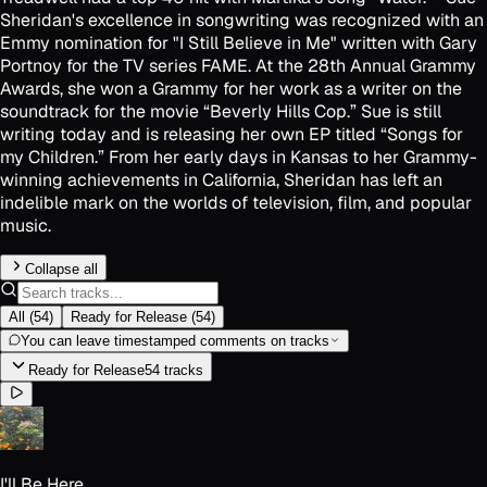
Sheridan's excellence in songwriting was recognized with an
Emmy nomination for "I Still Believe in Me" written with Gary
Portnoy for the TV series FAME. At the 28th Annual Grammy
Awards, she won a Grammy for her work as a writer on the
soundtrack for the movie “Beverly Hills Cop.” Sue is still
writing today and is releasing her own EP titled “Songs for
my Children.” From her early days in Kansas to her Grammy-
winning achievements in California, Sheridan has left an
indelible mark on the worlds of television, film, and popular
music.
Collapse all
All
(
54
)
Ready for Release
(
54
)
You can leave timestamped comments on tracks
Ready for Release
54
track
s
I'll Be Here