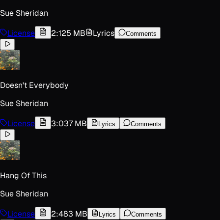
Sue Sheridan
License
2:12
5 MB
Lyrics
Comments
Doesn't Everybody
Sue Sheridan
License
3:03
7 MB
Lyrics
Comments
Hang Of This
Sue Sheridan
License
2:48
3 MB
Lyrics
Comments