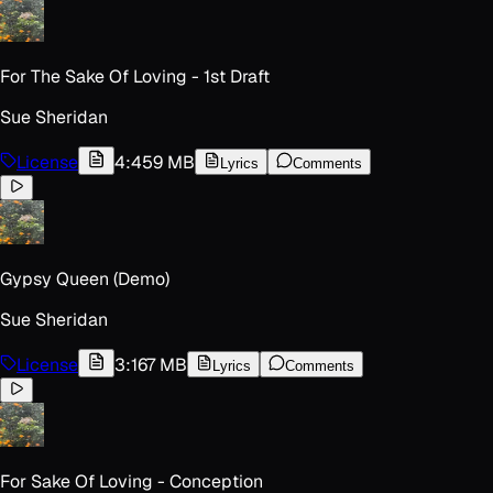
For The Sake Of Loving - 1st Draft
Sue Sheridan
License
4:45
9 MB
Lyrics
Comments
Gypsy Queen (Demo)
Sue Sheridan
License
3:16
7 MB
Lyrics
Comments
For Sake Of Loving - Conception