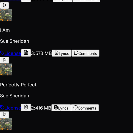
I Am
Sue Sheridan
License
3:57
8 MB
Lyrics
Comments
Perfectly Perfect
Sue Sheridan
License
2:41
6 MB
Lyrics
Comments