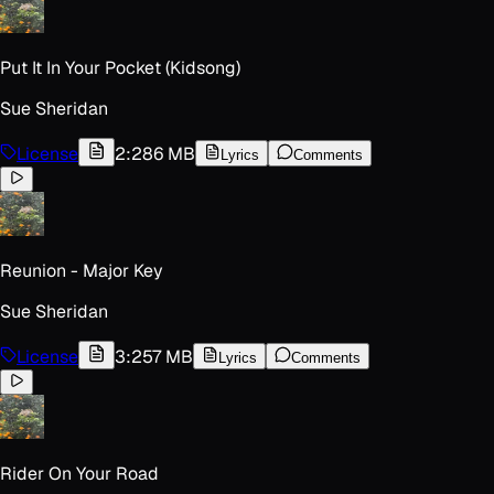
Put It In Your Pocket (Kidsong)
Sue Sheridan
License
2:28
6 MB
Lyrics
Comments
Reunion - Major Key
Sue Sheridan
License
3:25
7 MB
Lyrics
Comments
Rider On Your Road