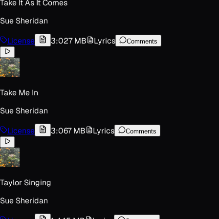
Take It As It Comes
Sue Sheridan
License
3:02
7 MB
Lyrics
Comments
Take Me In
Sue Sheridan
License
3:06
7 MB
Lyrics
Comments
Taylor Singing
Sue Sheridan