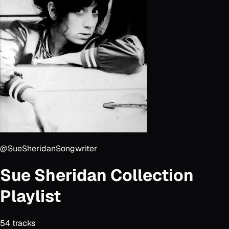
@SueSheridanSongwriter
Sue Sheridan Collection
Playlist
54
track
s