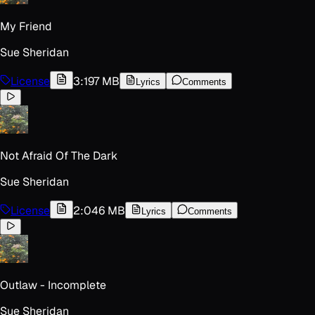
My Friend
Sue Sheridan
License
3:19
7 MB
Lyrics
Comments
Not Afraid Of The Dark
Sue Sheridan
License
2:04
6 MB
Lyrics
Comments
Outlaw - Incomplete
Sue Sheridan