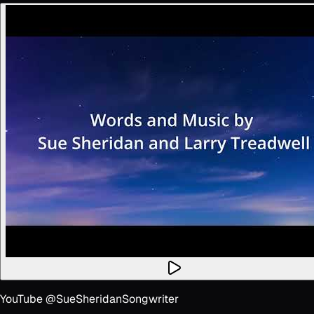
YouTube @SueSheridanSongwriter