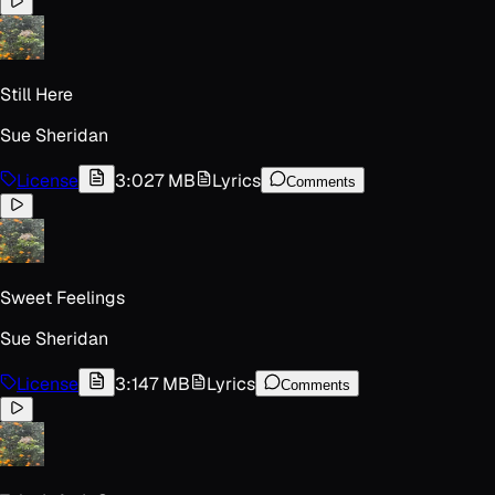
Still Here
Sue Sheridan
License
3:02
7 MB
Lyrics
Comments
Sweet Feelings
Sue Sheridan
License
3:14
7 MB
Lyrics
Comments