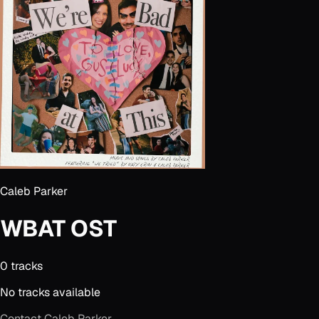
Caleb Parker
WBAT OST
0
track
s
No tracks available
Contact
Caleb Parker