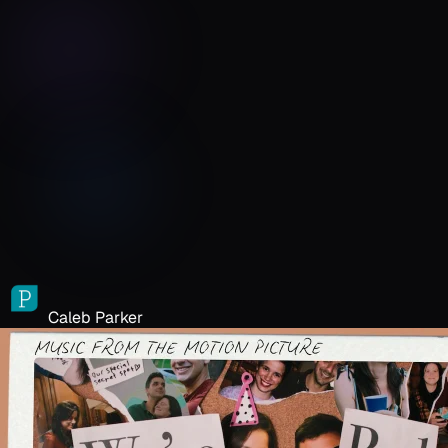
Caleb Parker