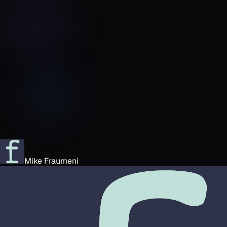
Mike Fraumeni