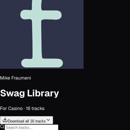
Mike Fraumeni
Swag Library
For
Casino
·
16
track
s
Download all 16 tracks