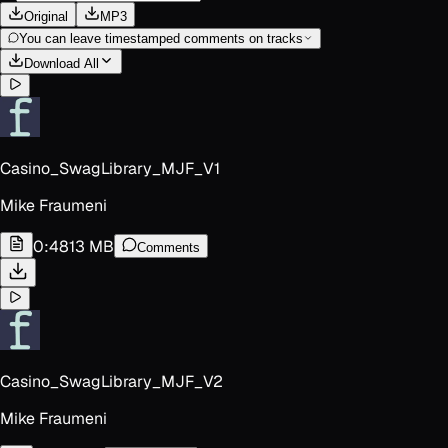
Original
MP3
You can leave timestamped comments on tracks
Download All
Casino_SwagLibrary_MJF_V1
Mike Fraumeni
0:48
13 MB
Comments
Casino_SwagLibrary_MJF_V2
Mike Fraumeni