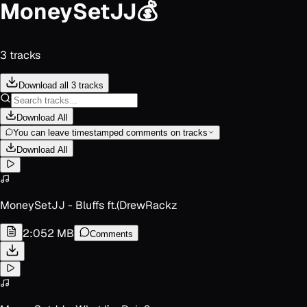
MoneySetJJ💰
3
track
s
Download all 3 tracks
Download All
You can leave timestamped comments on tracks
Download All
MoneySetJJ - Bluffs ft.(DrewRackz
2:05
2 MB
Comments