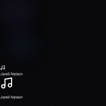
Jarell Nelson
Jarell Nelson