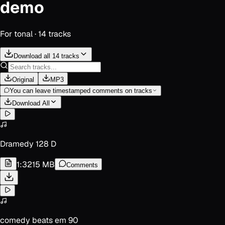
demo
For
tonal
·
14
track
s
Download all 14 tracks
Original
MP3
You can leave timestamped comments on tracks
Download All
Dramedy 128 D
1:32
15 MB
Comments
comedy beats em 90