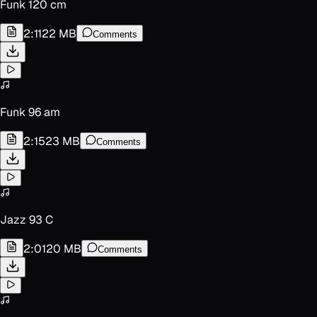
Funk 120 cm
2:11
22 MB
Comments
Funk 96 am
2:15
23 MB
Comments
Jazz 93 C
2:01
20 MB
Comments