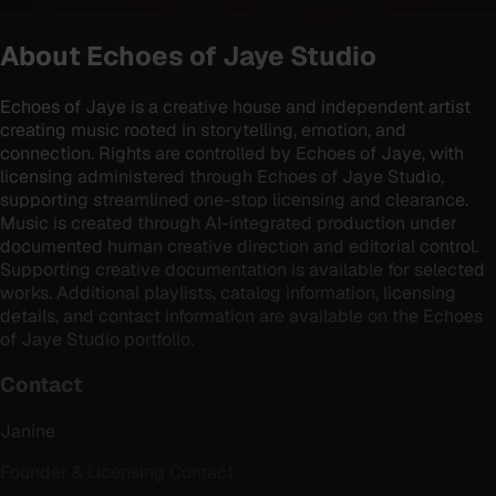
About
Echoes of Jaye Studio
Echoes of Jaye is a creative house and independent artist
creating music rooted in storytelling, emotion, and
connection. Rights are controlled by Echoes of Jaye, with
licensing administered through Echoes of Jaye Studio,
supporting streamlined one-stop licensing and clearance.
Music is created through AI-integrated production under
documented human creative direction and editorial control.
Supporting creative documentation is available for selected
works. Additional playlists, catalog information, licensing
details, and contact information are available on the Echoes
of Jaye Studio portfolio.
Contact
Janine
Founder & Licensing Contact