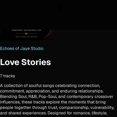
Echoes of Jaye Studio
Love Stories
7
track
s
A collection of soulful songs celebrating connection,
commitment, appreciation, and enduring relationships.
Blending Soul, R&B, Pop-Soul, and contemporary crossover
influences, these tracks explore the moments that bring
people together through trust, companionship, vulnerability,
and shared experiences. Designed for romance, lifestyle,