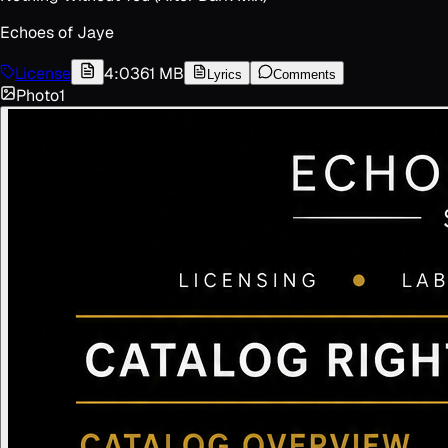
Echoes of Jaye
License
4:03
61 MB
Lyrics
Comments
Photo
1