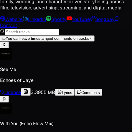
family, wedding, and character-driven storytelling across
film, television, advertising, streaming, and digital media.
Website
LinkedIn
Spotify
YouTube
Songbay
Contact
You can leave timestamped comments on tracks
See Me
Echoes of Jaye
License
3:39
55 MB
Lyrics
Comments
With You (Echo Flow Mix)