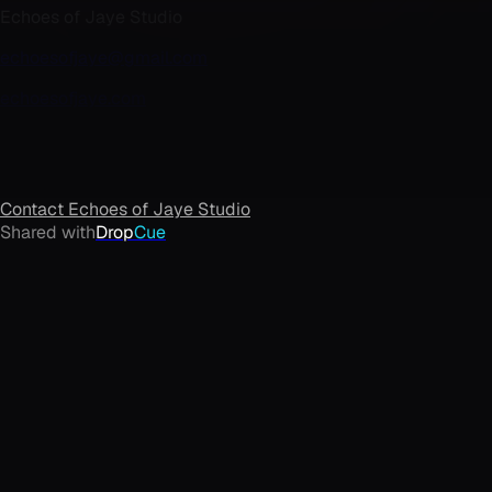
Echoes of Jaye Studio
echoesofjaye@gmail.com
echoesofjaye.com
Contact
Echoes of Jaye Studio
Shared with
Drop
Cue