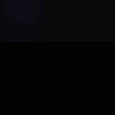
Echoes of Jaye Studio