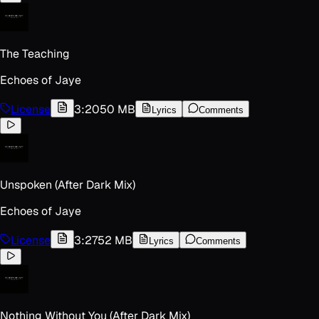
The Teaching
Echoes of Jaye
License
3:20
50 MB
Lyrics
Comments
Unspoken (After Dark Mix)
Echoes of Jaye
License
3:27
52 MB
Lyrics
Comments
Nothing Without You (After Dark Mix)