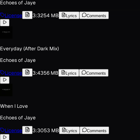
Echoes of Jaye
License
3:32
54 MB
Lyrics
Comments
Everyday (After Dark Mix)
Echoes of Jaye
License
3:43
56 MB
Lyrics
Comments
When I Love
Echoes of Jaye
License
3:30
53 MB
Lyrics
Comments