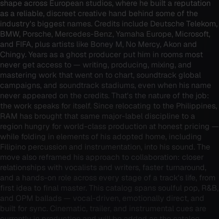
shape across European studios, where he built a reputation
as a reliable, discreet creative hand behind some of the
industry's biggest names. Credits include Deutsche Telekom,
BMW, Porsche, Mercedes-Benz, Yamaha Europe, Microsoft,
and FIFA, plus artists like Boney M, No Mercy, Akon and
Chingy. Years as a ghost producer put him in rooms most
never get access to — writing, producing, mixing, and
mastering work that went on to chart, soundtrack global
campaigns, and soundtrack stadiums, even when his name
never appeared on the credits. That's the nature of the job:
the work speaks for itself. Since relocating to the Philippines,
RAM has brought that same major-label discipline to a
region hungry for world-class production at honest pricing —
while folding in elements of his adopted home, including
Filipino percussion and instrumentation, into his sound. The
move also reframed his approach to collaboration: closer
relationships with vocalists and writers, faster turnaround,
and a hands-on role across every stage of a track's life, from
first idea to final master. This catalog spans soulful pop, R&B,
and OPM ballads — vocal-driven, emotionally direct, and
built for sync. Cinematic, trailer, and instrumental cues are
currently in production and will be added as the catalog