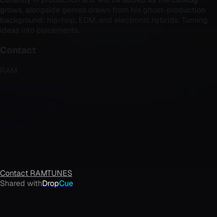
grows, alongside genres drawn from his ghost-production
background: hip-hop, EDM, and electronic hybrids. Turning
ideas into placements.
Contact
RAM
ram@ramtunes.ph
+639171680058
ramtunes.ph
Contact
RAMTUNES
Shared with
Drop
Cue