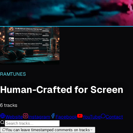
RAMTUNES
Human-Crafted for Screen
6
track
s
Website
Instagram
Facebook
YouTube
Contact
You can leave timestamped comments on tracks