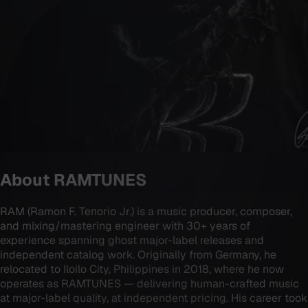
About
RAMTUNES
RAM (Ramon F. Tenorio Jr.) is a music producer, composer,
and mixing/mastering engineer with 30+ years of
experience spanning ghost major-label releases and
independent catalog work. Originally from Germany, he
relocated to Iloilo City, Philippines in 2018, where he now
operates as RAMTUNES — delivering human-crafted music
at major-label quality, at independent pricing. His career took