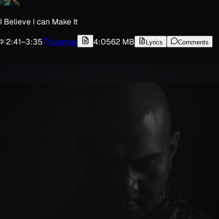
I Believe I can Make It
2:41
–
3:35
License
4:05
62 MB
Lyrics
Comments