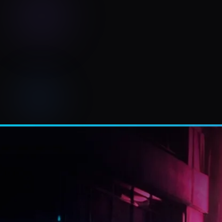
RAMTUNES