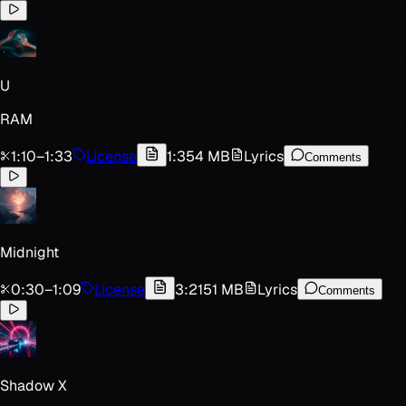
U
RAM
1:10
–
1:33
License
1:35
4 MB
Lyrics
Comments
Midnight
0:30
–
1:09
License
3:21
51 MB
Lyrics
Comments
Shadow X