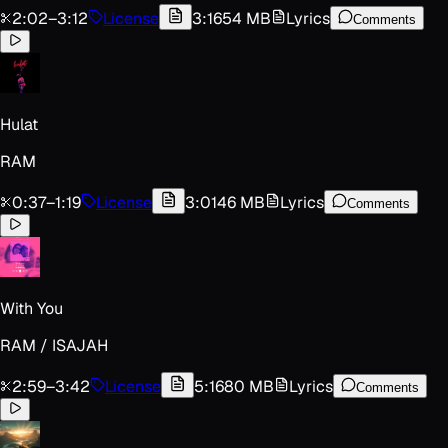
2:02
–
3:12
License
3:16
54 MB
Lyrics
Comments
Hulat
RAM
0:37
–
1:19
License
3:01
46 MB
Lyrics
Comments
With You
RAM / ISAJAH
2:59
–
3:42
License
5:16
80 MB
Lyrics
Comments