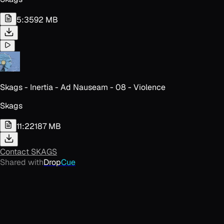
5:35
92 MB
Skags - Inertia - Ad Nauseam - 08 - Violence
Skags
11:22
187 MB
Contact
SKAGS
Shared with
Drop
Cue