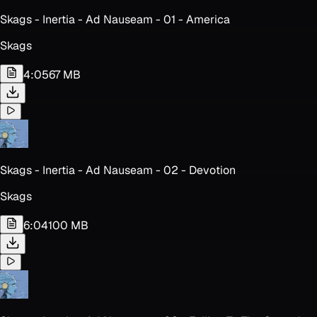
Skags - Inertia - Ad Nauseam - 01 - America
Skags
4:05
67 MB
Skags - Inertia - Ad Nauseam - 02 - Devotion
Skags
6:04
100 MB