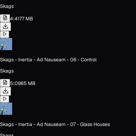
Skags
4:41
77 MB
Skags - Inertia - Ad Nauseam - 06 - Control
Skags
5:09
85 MB
Skags - Inertia - Ad Nauseam - 07 - Glass Houses
Skags