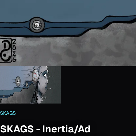
SKAGS
SKAGS - Inertia/Ad