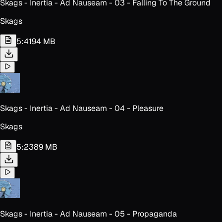
Skags - Inertia - Ad Nauseam - 03 - Falling To The Ground
Skags
5:41
94 MB
Skags - Inertia - Ad Nauseam - 04 - Pleasure
Skags
5:23
89 MB
Skags - Inertia - Ad Nauseam - 05 - Propaganda