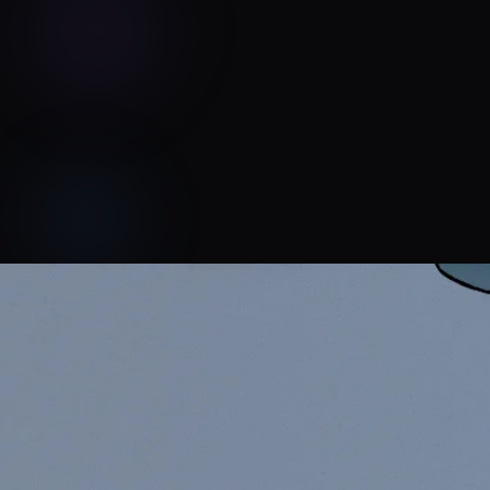
SKAGS