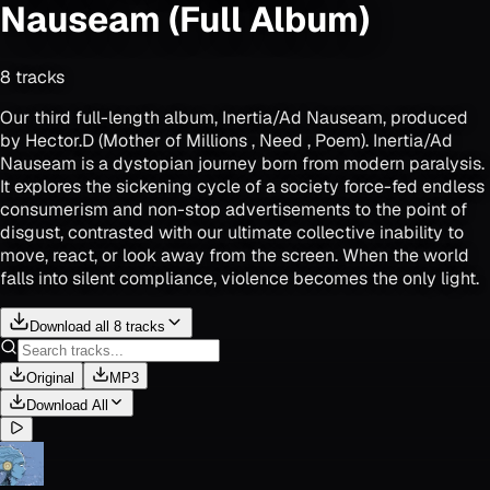
Nauseam (Full Album)
8
track
s
Our third full-length album, Inertia/Ad Nauseam, produced
by Hector.D (Mother of Millions , Need , Poem). Inertia/Ad
Nauseam is a dystopian journey born from modern paralysis.
It explores the sickening cycle of a society force-fed endless
consumerism and non-stop advertisements to the point of
disgust, contrasted with our ultimate collective inability to
move, react, or look away from the screen. When the world
falls into silent compliance, violence becomes the only light.
Download all 8 tracks
Original
MP3
Download All