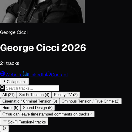
George Cicci
George Cicci 2026
21
track
s
Website
LinkedIn
Contact
Collapse all
All
(
21
)
Sci-Fi Tension
(
4
)
Reality TV
(
2
)
Cinematic / Criminal Tension
(
3
)
Ominous Tension / True Crime
(
2
)
Horror
(
5
)
Sound Design
(
5
)
You can leave timestamped comments on tracks
Sci-Fi Tension
4
track
s