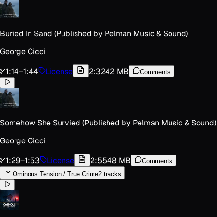
Buried In Sand (Published by Pelman Music & Sound)
George Cicci
1:14
–
1:44
License
2:32
42 MB
Comments
Somehow She Survied (Published by Pelman Music & Sound)
George Cicci
1:29
–
1:53
License
2:55
48 MB
Comments
Ominous Tension / True Crime
2
track
s