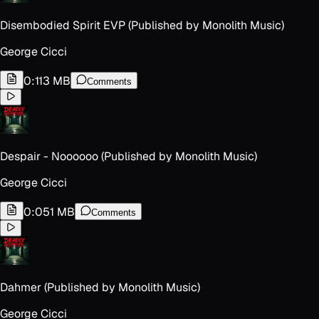
Disembodied Spirit EVP (Published by Monolith Music)
George Cicci
0:11
3 MB
Comments
Despair - Noooooo (Published by Monolith Music)
George Cicci
0:05
1 MB
Comments
Dahmer (Published by Monolith Music)
George Cicci