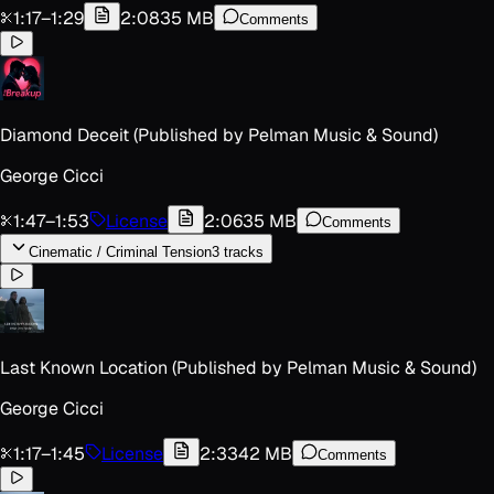
1:17
–
1:29
2:08
35 MB
Comments
Diamond Deceit (Published by Pelman Music & Sound)
George Cicci
1:47
–
1:53
License
2:06
35 MB
Comments
Cinematic / Criminal Tension
3
track
s
Last Known Location (Published by Pelman Music & Sound)
George Cicci
1:17
–
1:45
License
2:33
42 MB
Comments