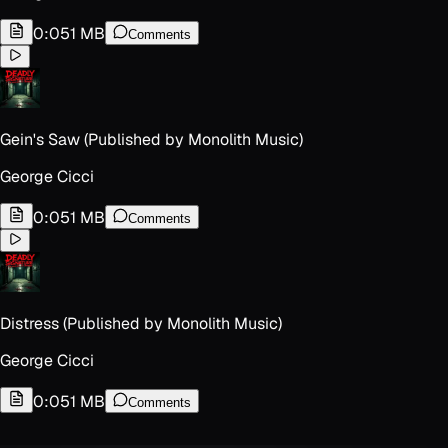
0:05
1 MB
Comments
Gein's Saw (Published by Monolith Music)
George Cicci
0:05
1 MB
Comments
Distress (Published by Monolith Music)
George Cicci
0:05
1 MB
Comments