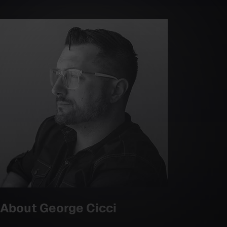
About
George Cicci