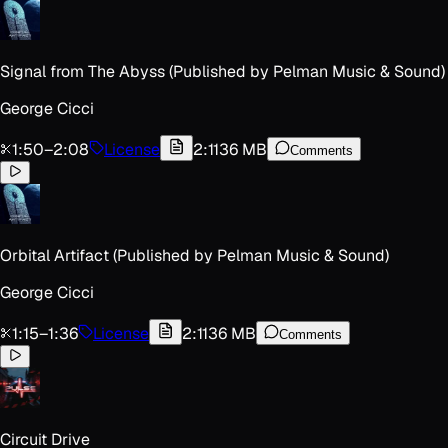
Signal from The Abyss (Published by Pelman Music & Sound)
George Cicci
1:50
–
2:08
License
2:11
36 MB
Comments
Orbital Artifact (Published by Pelman Music & Sound)
George Cicci
1:15
–
1:36
License
2:11
36 MB
Comments
Circuit Drive