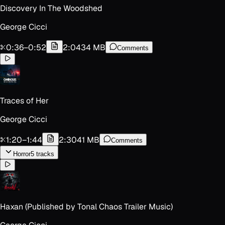
Discovery In The Woodshed
George Cicci
0:36
–
0:52
2:04
34 MB
Comments
Traces of Her
George Cicci
1:20
–
1:44
2:30
41 MB
Comments
Horror
5
track
s
Haxan (Published by Tonal Chaos Trailer Music)