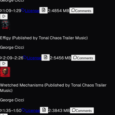
George Cicci
1:09
–
1:29
License
2:48
54 MB
Comments
Effigy (Published by Tonal Chaos Trailer Music)
George Cicci
2:09
–
2:26
License
2:54
56 MB
Comments
Wretched Mechanisms (Published by Tonal Chaos Trailer
Music)
George Cicci
1:35
–
1:50
License
2:38
43 MB
Comments