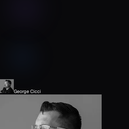
George Cicci