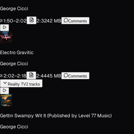
George Cicci
1:50
–
2:02
2:32
42 MB
Comments
Electro Gravitic
George Cicci
2:02
–
2:18
2:44
45 MB
Comments
Reality TV
2
track
s
Gettin Swampy Wit It (Published by Level 77 Music)
George Cicci