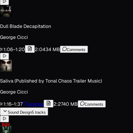
Dull Blade Decapitation
George Cicci
1:06
–
1:20
2:04
34 MB
Comments
Saliva (Published by Tonal Chaos Trailer Music)
George Cicci
1:16
–
1:37
License
2:27
40 MB
Comments
Sound Design
5
track
s