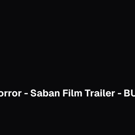
rror - Saban Film Trailer - 