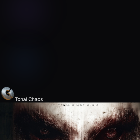
Tonal Chaos