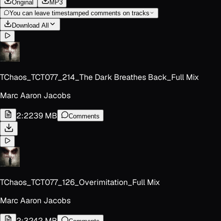
Original
MP3
You can leave timestamped comments on tracks
Download All
TChaos_TCT077_214_The Dark Breathes Back_Full Mix
Marc Aaron Jacobs
2:22
39 MB
Comments
TChaos_TCT077_126_Overimitation_Full Mix
Marc Aaron Jacobs
2:32
42 MB