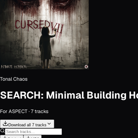
Tonal Chaos
SEARCH: Minimal Building Ho
For
ASPECT
·
7
track
s
Download all 7 tracks