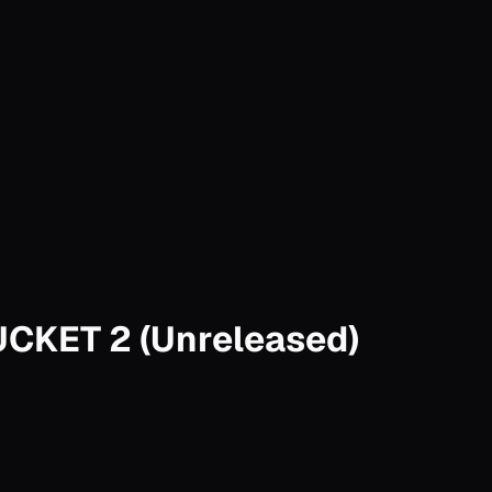
BUCKET 2 (Unreleased)