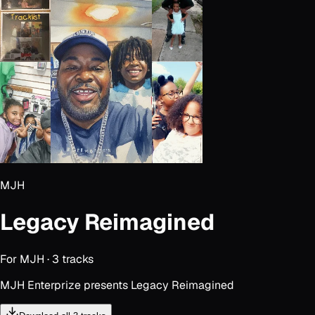
MJH
Legacy Reimagined
For
MJH
·
3
track
s
MJH Enterprize presents Legacy Reimagined