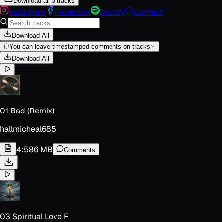
Download all 3 tracks
Instagram
Facebook
Spotify
Contact
Download All
You can leave timestamped comments on tracks
Download All
01 Bad (Remix)
hallmicheal685
4:58
6 MB
Comments
03 Spiritual Love F