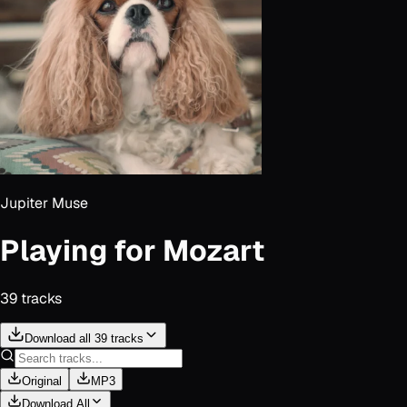
Jupiter Muse
Playing for Mozart
39
track
s
Download all 39 tracks
Original
MP3
Download All