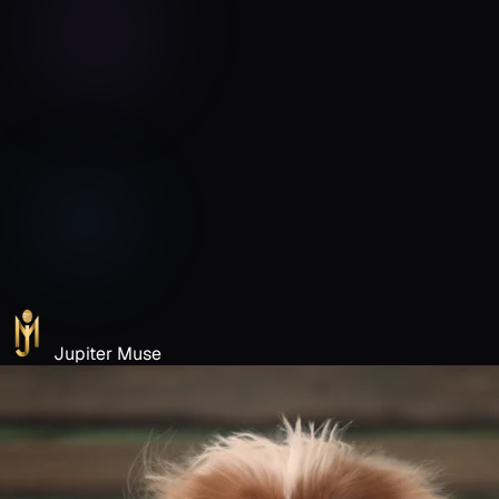
Jupiter Muse