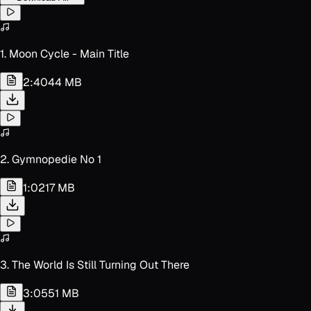
1. Moon Cycle - Main Title
2:40
44 MB
2. Gymnopedie No 1
1:02
17 MB
3. The World Is Still Turning Out There
3:05
51 MB