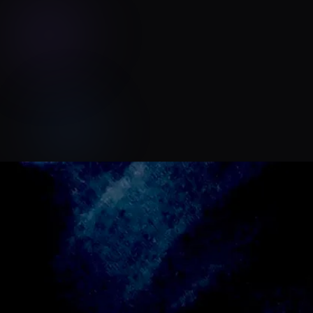
oliver bagnall