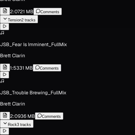
2:07
21 MB
Comments
Tension
2
track
s
JSB_Fear Is Imminent_FullMix
Brett Clarin
1:53
31 MB
Comments
JSB_Trouble Brewing_FullMix
Brett Clarin
2:09
36 MB
Comments
Rock
3
track
s