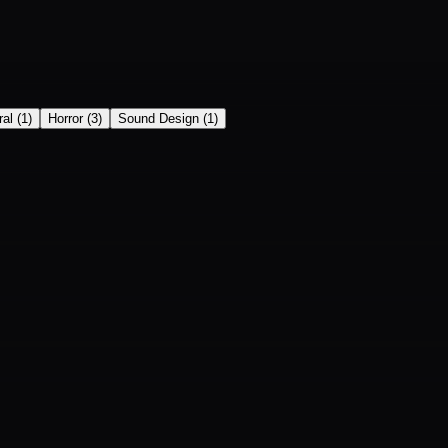
ral
(
1
)
Horror
(
3
)
Sound Design
(
1
)