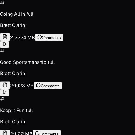
Going All In full
Brett Clarin
2:22
24 MB
Comments
Good Sportsmanship full
Brett Clarin
2:19
23 MB
Comments
Keep It Fun full
Brett Clarin
2:11
22 MB
Comments