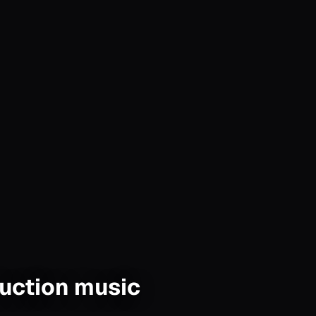
duction music