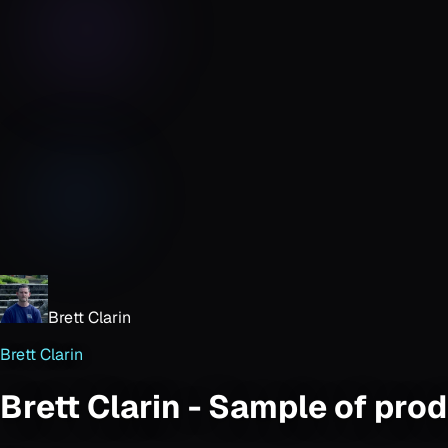
Brett Clarin
Brett Clarin
Brett Clarin - Sample of pro