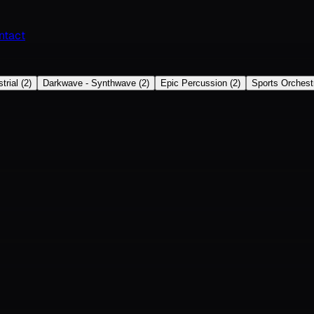
ntact
trial
(
2
)
Darkwave - Synthwave
(
2
)
Epic Percussion
(
2
)
Sports Orchest