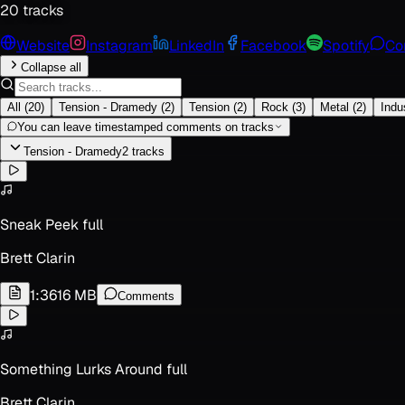
20
track
s
Website
Instagram
LinkedIn
Facebook
Spotify
Co
Collapse all
All
(
20
)
Tension - Dramedy
(
2
)
Tension
(
2
)
Rock
(
3
)
Metal
(
2
)
Indus
You can leave timestamped comments on tracks
Tension - Dramedy
2
track
s
Sneak Peek full
Brett Clarin
1:36
16 MB
Comments
Something Lurks Around full
Brett Clarin