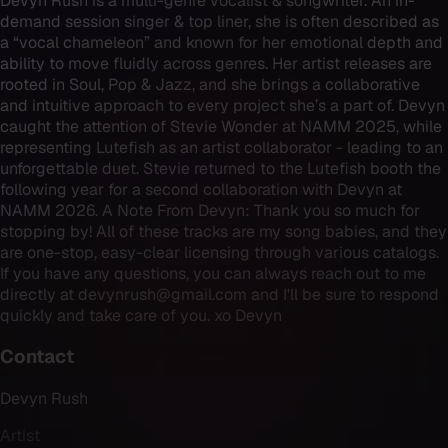
Devyn Rush is a multi-genre vocalist & songwriter. An in-
demand session singer & top liner, she is often described as
a “vocal chameleon” and known for her emotional depth and
ability to move fluidly across genres. Her artist releases are
rooted in Soul, Pop & Jazz, and she brings a collaborative
and intuitive approach to every project she’s a part of. Devyn
caught the attention of Stevie Wonder at NAMM 2025, while
representing Lutefish as an artist collaborator - leading to an
unforgettable duet. Stevie returned to the Lutefish booth the
following year for a second collaboration with Devyn at
NAMM 2026. A Note From Devyn: Thank you so much for
stopping by! All of these tracks are my song babies, and they
are one-stop, easy-clear licensing through various catalogs.
If you have any questions, you can always reach out to me
directly at devynrush@gmail.com and I'll be sure to respond
quickly and take care of you. xo Devyn
Contact
Devyn Rush
Artist