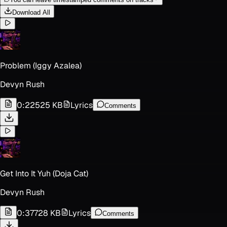
Download All
Problem (Iggy Azalea)
Devyn Rush
0:22
525 KB
Lyrics
Comments
Get Into It Yuh (Doja Cat)
Devyn Rush
0:37
728 KB
Lyrics
Comments