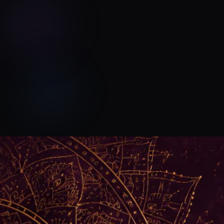
Devyn Rush