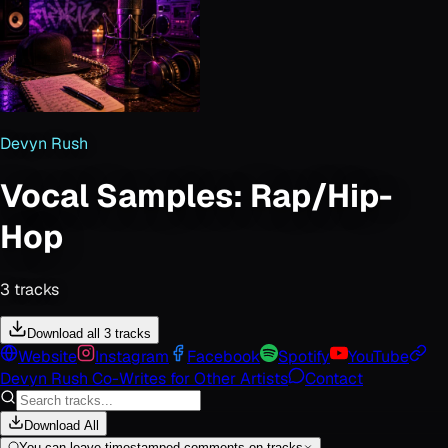
Devyn Rush
Vocal Samples: Rap/Hip-
Hop
3
track
s
Download all 3 tracks
Website
Instagram
Facebook
Spotify
YouTube
Devyn Rush Co-Writes for Other Artists
Contact
Download All
You can leave timestamped comments on tracks