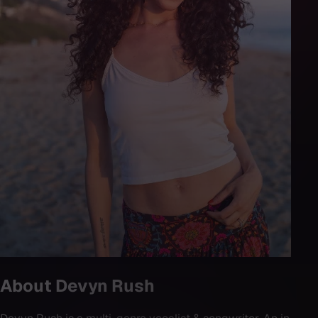
About
Devyn Rush