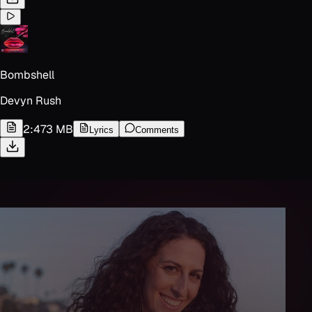
Bombshell
Devyn Rush
2:47
3 MB
Lyrics
Comments