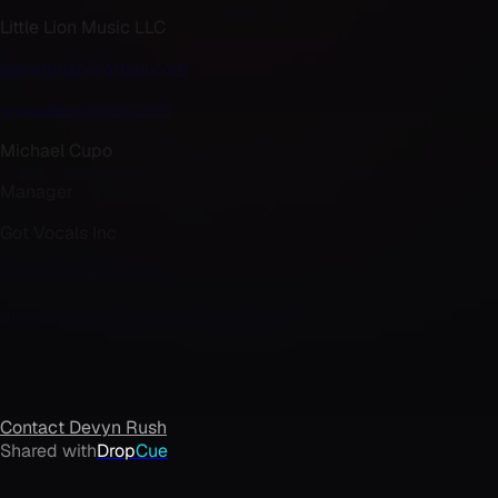
Little Lion Music LLC
devynrush@gmail.com
www.devynrush.com
Michael Cupo
Manager
Got Vocals Inc
mc@gotvocals.com
gotvocals.com/vocalist/devyn-rush
Contact
Devyn Rush
Shared with
Drop
Cue