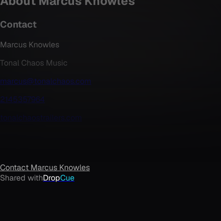
About
Marcus Knowles
Contact
Marcus Knowles
Tonal Chaos Music
marcus@tonalchaos.com
2145357964
tonalchaostrailers.com
Contact
Marcus Knowles
Shared with
Drop
Cue