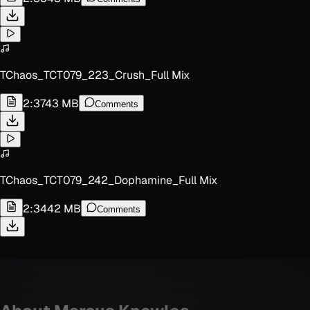
TChaos_TCT079_223_Crush_Full Mix
2:37
43 MB
Comments
TChaos_TCT079_242_Dophamine_Full Mix
2:34
42 MB
Comments