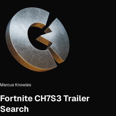
Marcus Knowles
Fortnite CH7S3 Trailer
Search