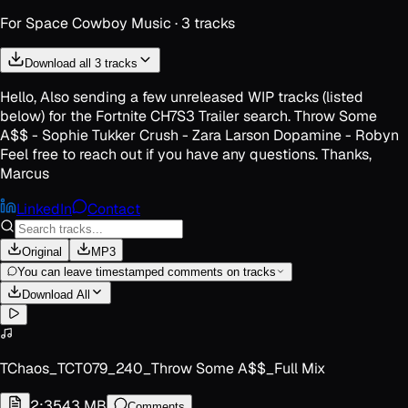
For
Space Cowboy Music
·
3
track
s
Download all 3 tracks
Hello, Also sending a few unreleased WIP tracks (listed
below) for the Fortnite CH7S3 Trailer search. Throw Some
A$$ - Sophie Tukker Crush - Zara Larson Dopamine - Robyn
Feel free to reach out if you have any questions. Thanks,
Marcus
LinkedIn
Contact
Original
MP3
You can leave timestamped comments on tracks
Download All
TChaos_TCT079_240_Throw Some A$$_Full Mix
2:35
43 MB
Comments