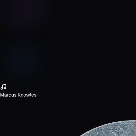
Marcus Knowles