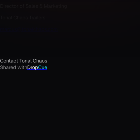
Director of Sales & Marketing
Tonal Chaos Trailers
marcus@tonalchaos.com
Contact
Tonal Chaos
Shared with
Drop
Cue