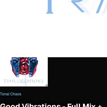
Tonal Chaos
Good Vibrations - Full Mix +