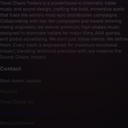
Tonal Chaos Trailers is a powerhouse in cinematic trailer
music and sound design, crafting the bold, immersive audio
that fuels the world’s most epic blockbuster campaigns.
Collaborating with top-tier composers and award-winning
mixing engineers, we deliver premium, high-stakes music
designed to dominate trailers for major films, AAA games,
and global advertising. We don’t just follow trends. We define
them. Every track is engineered for maximum emotional
impact, blending technical precision with raw creative fire.
Sound. Chaos. Impact.
Contact
Marc Aaron Jacobs
Founder
Tonal Chaos, Inc
marc@tonalchaos.com
Marcus Knowles