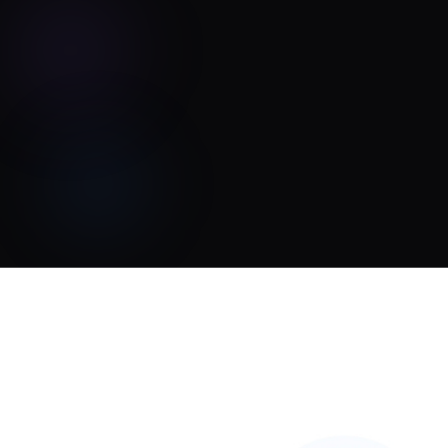
Tonal Chaos