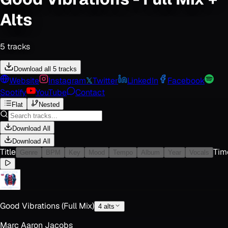
Alts
5
track
s
Download all 5 tracks
Website
Instagram
𝕏
Twitter
LinkedIn
Facebook
Spotify
YouTube
Contact
Flat
Nested
Download All
Download All
Title
Tim
Genre
BPM
Key
Mood
Tempo
Album
Year
Vocals
Good Vibrations (Full Mix)
4
alt
s
Marc Aaron Jacobs