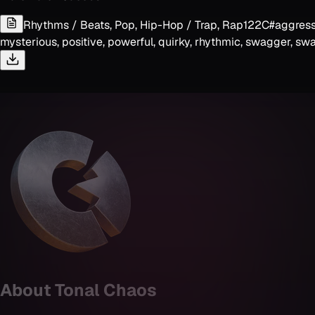
Rhythms / Beats, Pop, Hip-Hop / Trap, Rap
122
C#
aggressi
mysterious, positive, powerful, quirky, rhythmic, swagger, swa
About
Tonal Chaos